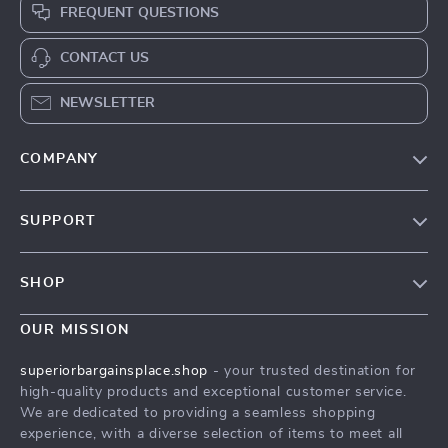
FREQUENT QUESTIONS
CONTACT US
NEWSLETTER
COMPANY
Our Story
SUPPORT
Blog
Contact Us
Meet The Team
SHOP
Shipping Info
Careers
Home
FAQ
OUR MISSION
Press
Products
Returns Center
Influencers
superiorbargainsplace.shop
- your trusted destination for
What’s New
high-quality products and exceptional customer service.
Payment Methods
Affiliates
We are dedicated to providing a seamless shopping
Account
Order Status
Investor Relations
experience, with a diverse selection of items to meet all