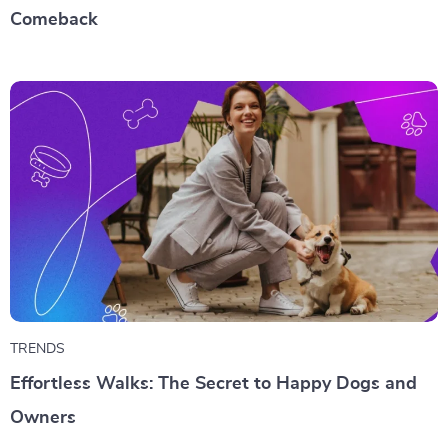
Comeback
TRENDS
Effortless Walks: The Secret to Happy Dogs and
Owners