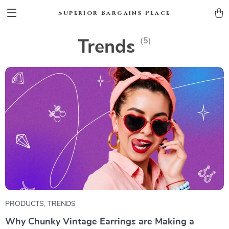
Superior Bargains Place
(5)
Trends
PRODUCTS
,
TRENDS
Why Chunky Vintage Earrings are Making a