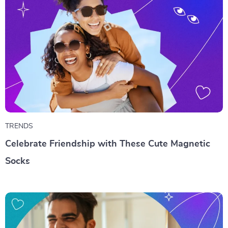
TRENDS
Celebrate Friendship with These Cute Magnetic
Socks