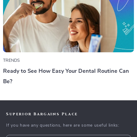
TRENDS
Ready to See How Easy Your Dental Routine Can
Be?
Superior Bargains Place
If you have any questions, here are some useful links: