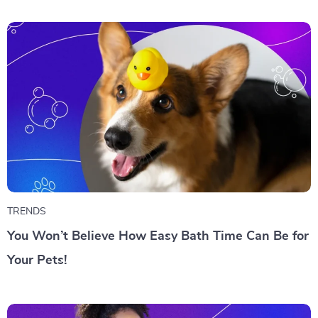
TRENDS
You Won’t Believe How Easy Bath Time Can Be for
Your Pets!