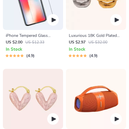
iPhone Tempered Glass
Luxurious 18K Gold Plated
Screen Protector for 11, 12
Stainless Steel Lip Ring
US $2.00
US $12.33
US $2.97
US $32.00
Pro Max and More
In Stock
In Stock
4.9
4.9