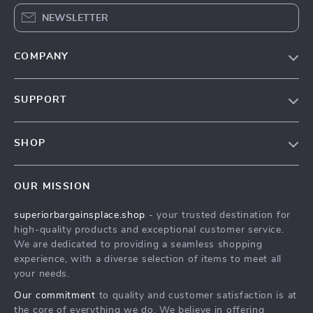
NEWSLETTER
COMPANY
Our Story
SUPPORT
Blog
Contact Us
Meet The Team
SHOP
Shipping Info
Careers
Home
FAQ
Press
OUR MISSION
Products
Returns Center
Influencers
superiorbargainsplace.shop
- your trusted destination for
What’s New
Payment Methods
Affiliates
high-quality products and exceptional customer service.
Account
Order Status
We are dedicated to providing a seamless shopping
Investor Relations
experience, with a diverse selection of items to meet all
Privacy Policy
Partners
your needs.
Terms and Conditions
Sustainability
Our commitment
to quality and customer satisfaction is at
the core of everything we do. We believe in offering