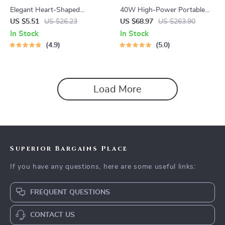
Elegant Heart-Shaped
40W High-Power Portable
Earrings
Bluetooth Speaker
US $5.51
US $26.23
US $68.97
US $263.90
In Stock
In Stock
4.9
5.0
Load More
Superior Bargains Place
If you have any questions, here are some useful links:
FREQUENT QUESTIONS
CONTACT US