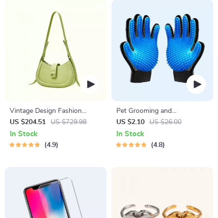
Vintage Design Fashion
Pet Grooming and
Shoulder Messenger Bag
Deshedding Glove
US $204.51
US $729.98
US $2.10
US $26.00
In Stock
In Stock
4.9
4.8