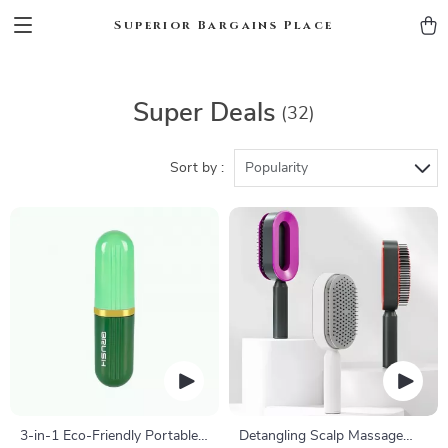
Superior Bargains Place
Super Deals
(32)
Sort by :
Popularity
3-in-1 Eco-Friendly Portable
Detangling Scalp Massage