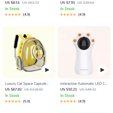
Cleaning Brush with Liquid
Hair Brush with One-Key
US $8.51
US $63.73
US $7.91
US $38.54
Dispenser
Self-Cleaning Feature
In Stock
In Stock
4.9
4.9
Luxury Cat Space Capsule
Interactive Automatic LED Cat
Transparent Backpack
Laser Toy – USB
US $67.82
US $218.00
US $10.21
US $48.32
Rechargeable
In Stock
In Stock
5.0
4.9