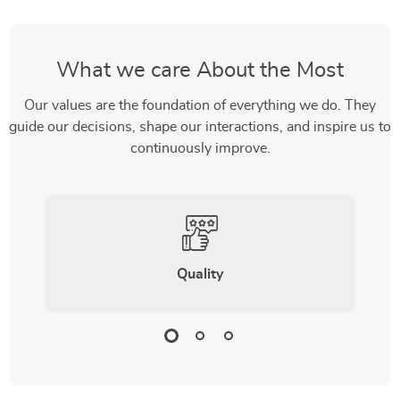
What we care About the Most
Our values are the foundation of everything we do. They
guide our decisions, shape our interactions, and inspire us to
continuously improve.
Quality