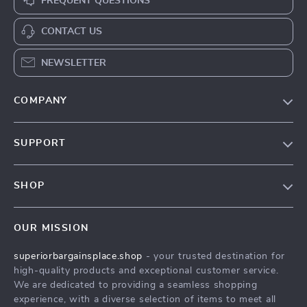
FREQUENT QUESTIONS
CONTACT US
NEWSLETTER
COMPANY
Our Story
SUPPORT
Blog
Contact Us
Meet The Team
SHOP
Shipping Info
Careers
Home
FAQ
Press
OUR MISSION
Products
Returns Center
Influencers
superiorbargainsplace.shop
- your trusted destination for
What’s New
Payment Methods
Affiliates
high-quality products and exceptional customer service.
Account
Order Status
We are dedicated to providing a seamless shopping
Investor Relations
experience, with a diverse selection of items to meet all
Privacy Policy