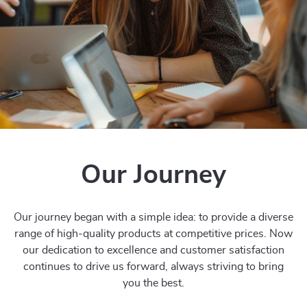
Our Journey
Our journey began with a simple idea: to provide a diverse
range of high-quality products at competitive prices. Now
our dedication to excellence and customer satisfaction
continues to drive us forward, always striving to bring
you the best.