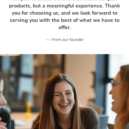
products, but a meaningful experience. Thank
you for choosing us, and we look forward to
serving you with the best of what we have to
offer.
From our founder