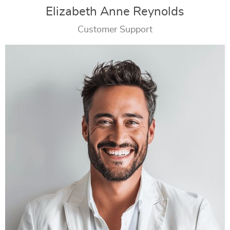
Elizabeth Anne Reynolds
Customer Support