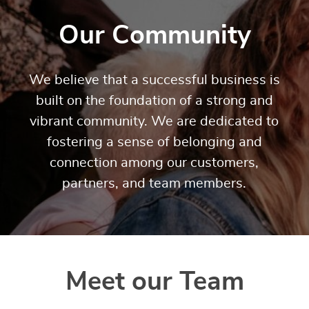
Our Community
We believe that a successful business is
built on the foundation of a strong and
vibrant community. We are dedicated to
fostering a sense of belonging and
connection among our customers,
partners, and team members.
Meet our Team