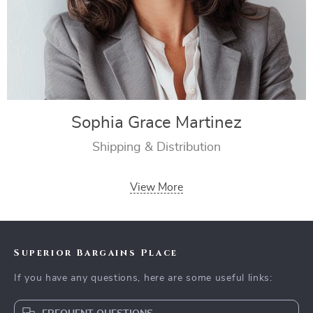
Sophia Grace Martinez
Shipping & Distribution
View More
Superior Bargains Place
If you have any questions, here are some useful links: