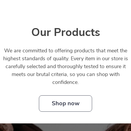
Our Products
We are committed to offering products that meet the
highest standards of quality. Every item in our store is
carefully selected and thoroughly tested to ensure it
meets our brutal criteria, so you can shop with
confidence.
Shop now