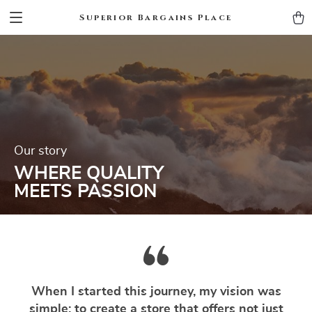
Superior Bargains Place
Our story
WHERE QUALITY
MEETS PASSION
When I started this journey, my vision was
simple: to create a store that offers not just