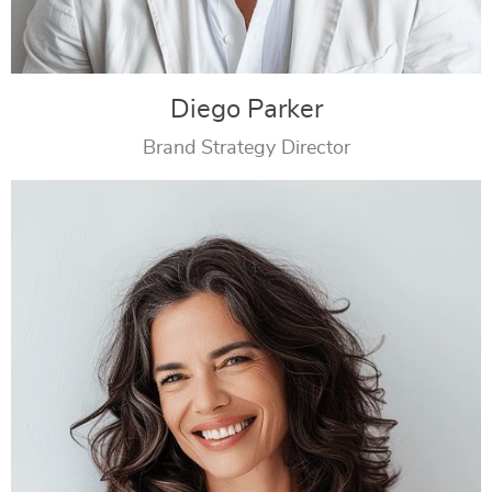
Diego Parker
Brand Strategy Director