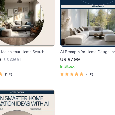
 Match Your Home Search
AI Prompts for Home Design Ins
 – Smart Home Buying Guide |
Digital Guide for Creative Layout
9
US $7.99
US $36.91
s match home search
Concepts | ai prompts for home
In Stock
 | Digital eBook Download
inspiration
5.0
5.0