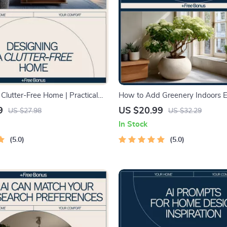
Clutter-Free Home | Practical
How to Add Greenery Indoors Ea
 on How to Design a Clutter-
Beginner-Friendly Indoor Plant 
9
US $20.99
US $27.98
US $32.29
Decluttering & Smart
Simple Home Greenery eBook,
In Stock
n
Maintenance Plant Styling & Ca
5.0
5.0