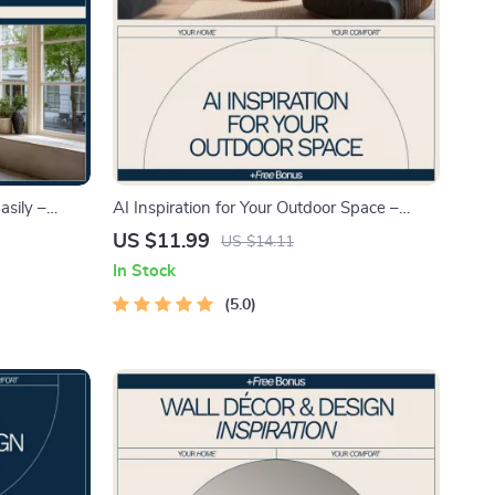
sily –
AI Inspiration for Your Outdoor Space –
Guide,
Smart Design Guide with ai
US $11.99
US $14.11
 Low
recommendations for outdoor space ideas |
In Stock
re
Digital Download
5.0