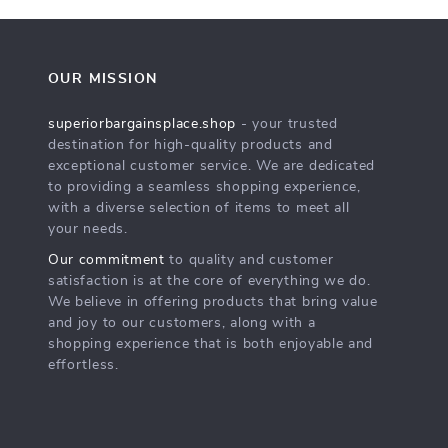
OUR MISSION
superiorbargainsplace.shop
- your trusted
destination for high-quality products and
exceptional customer service. We are dedicated
to providing a seamless shopping experience,
with a diverse selection of items to meet all
your needs.
Our commitment
to quality and customer
satisfaction is at the core of everything we do.
We believe in offering products that bring value
and joy to our customers, along with a
shopping experience that is both enjoyable and
effortless.