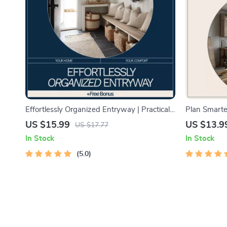
Effortlessly Organized Entryway | Practical
Plan Smarte
eBook Guide on how to organize home
AI | Step-by
US $15.99
US $13.9
US $17.77
entryway efficiently for Busy Homes
planning ho
In Stock
In Stock
Budgets & T
5.0