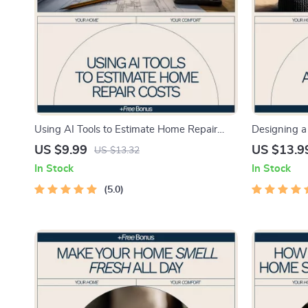
Using AI Tools to Estimate Home Repair
Designing a 
Costs | Smart Homeowner Guide to ai tools
eBook Guide
US $9.99
US $13.9
US $13.32
to estimate home repair costs
Free Home, 
In Stock
In Stock
Organizatio
5.0