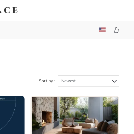
ace
Sort by :
Newest