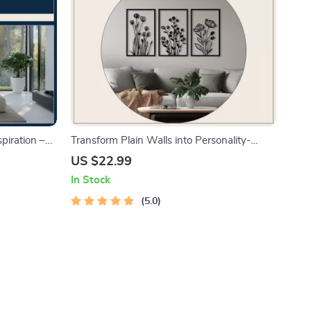
piration –
Transform Plain Walls into Personality-
s, Styles &
Packed Spaces | Ebook Guide on how to
US $22.99
 design
add personality to plain walls | Wall Décor &
In Stock
Design Inspiration
5.0