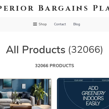
perior Bargains Pl
Shop
Contact
Blog
All Products
(32066)
32066 PRODUCTS