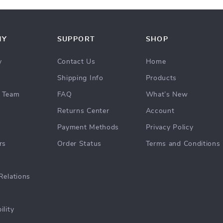
NY
SUPPORT
SHOP
y
Contact Us
Home
Shipping Info
Products
 Team
FAQ
What’s New
Returns Center
Account
Payment Methods
Privacy Policy
rs
Order Status
Terms and Conditions
Relations
ility