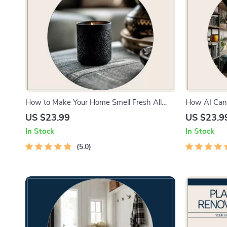
How to Make Your Home Smell Fresh All
How AI Can
Day – Practical eBook Guide for Clean,
Preferences
US $23.99
US $23.9
Inviting Spaces | Simple Daily Routines &
how ai help
In Stock
In Stock
Smart Solutions
preferences
5.0