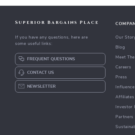
Superior Bargains Place
COMPA
If you have any questions, here are
Our Stor
some useful links:
Blog
Meet The
FREQUENT QUESTIONS
Careers
CONTACT US
Press
NEWSLETTER
Influence
Affiliates
Investor 
Partners
Sustainab