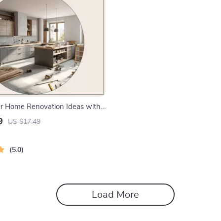
r Home Renovation Ideas with
-Step eBook for ai help for
9
US $17.49
me renovation ideas, Layouts,
imelines
5.0
Load More