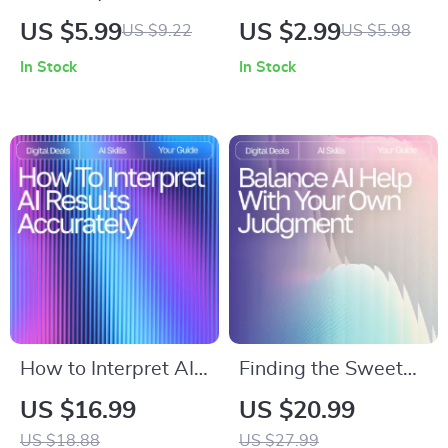
Mastery with AI |
Morning Mobility
US $5.99
US $2.99
US $9.22
US $5.98
Time-Saving Meal
Checklist | Digital
In Stock
In Stock
Planning Checklist
Download for
for Busy Schedules |
Wellness Lovers |
ai meal planning for
Boost Flexibility,
busy weekdays
Energy & Routine
Guide
with ai ideas for
morning mobility
routines
How to Interpret AI
Finding the Sweet
Results Accurately
Spot Between
US $16.99
US $20.99
Ebook | Expert Guide
Assistance and
US $18.88
US $27.99