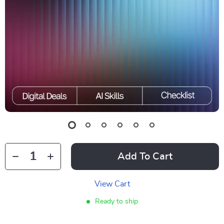
Add To Cart
View Cart
Ready to ship