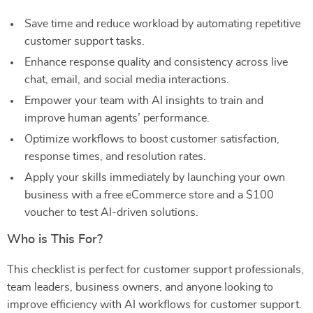
Save time and reduce workload by automating repetitive
customer support tasks.
Enhance response quality and consistency across live
chat, email, and social media interactions.
Empower your team with AI insights to train and
improve human agents’ performance.
Optimize workflows to boost customer satisfaction,
response times, and resolution rates.
Apply your skills immediately by launching your own
business with a free eCommerce store and a $100
voucher to test AI-driven solutions.
Who is This For?
This checklist is perfect for customer support professionals,
team leaders, business owners, and anyone looking to
improve efficiency with AI workflows for customer support.