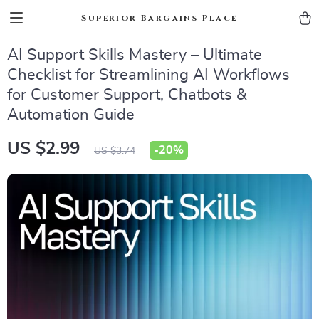
Superior Bargains Place
AI Support Skills Mastery – Ultimate
Checklist for Streamlining AI Workflows
for Customer Support, Chatbots &
Automation Guide
US $2.99
-
20%
US $3.74