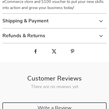
eCommerce store and $100 voucher to put your new skills
into action and grow your business today!
Shipping & Payment
Refunds & Returns
Customer Reviews
There are no reviews yet
Write a Review