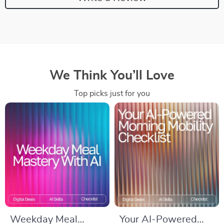
We Think You’ll Love
Top picks just for you
Weekday Meal
Your AI-Powered