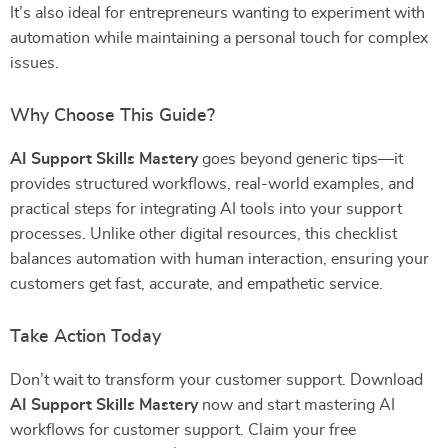
It’s also ideal for entrepreneurs wanting to experiment with
automation while maintaining a personal touch for complex
issues.
Why Choose This Guide?
AI Support Skills Mastery
goes beyond generic tips—it
provides structured workflows, real-world examples, and
practical steps for integrating AI tools into your support
processes. Unlike other digital resources, this checklist
balances automation with human interaction, ensuring your
customers get fast, accurate, and empathetic service.
Take Action Today
Don’t wait to transform your customer support. Download
AI Support Skills Mastery
now and start mastering AI
workflows for customer support. Claim your free