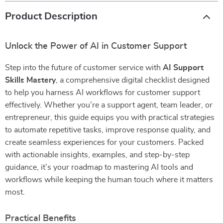
Product Description
Unlock the Power of AI in Customer Support
Step into the future of customer service with
AI Support
Skills Mastery
, a comprehensive digital checklist designed
to help you harness AI workflows for customer support
effectively. Whether you’re a support agent, team leader, or
entrepreneur, this guide equips you with practical strategies
to automate repetitive tasks, improve response quality, and
create seamless experiences for your customers. Packed
with actionable insights, examples, and step-by-step
guidance, it’s your roadmap to mastering AI tools and
workflows while keeping the human touch where it matters
most.
Practical Benefits