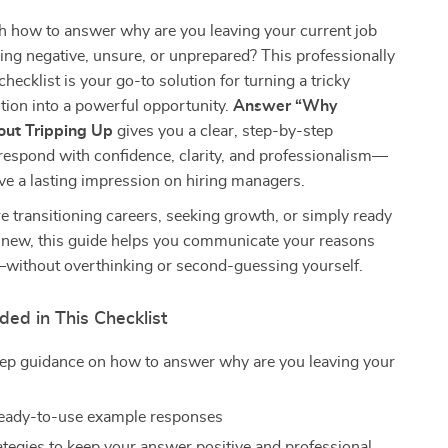
h how to answer why are you leaving your current job
ng negative, unsure, or unprepared? This professionally
 checklist is your go-to solution for turning a tricky
tion into a powerful opportunity.
Answer “Why
out Tripping Up
gives you a clear, step-by-step
respond with confidence, clarity, and professionalism—
ve a lasting impression on hiring managers.
 transitioning careers, seeking growth, or simply ready
 new, this guide helps you communicate your reasons
—without overthinking or second-guessing yourself.
ded in This Checklist
ep guidance on how to answer why are you leaving your
b
 ready-to-use example responses
ategies to keep your answer positive and professional