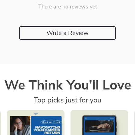
There are no reviews yet
Write a Review
We Think You’ll Love
Top picks just for you