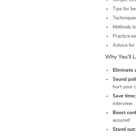
Tips for be
Techniques
Methods to
Practice ex
Advice for 
Why You’ll L
Eliminate 
Sound poli
hurt your 
Save time
interview
Boost con
assured
Stand out: