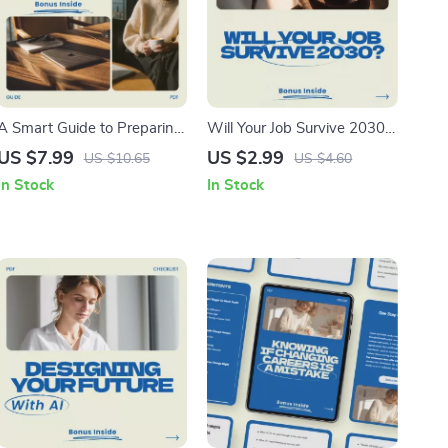
A Smart Guide to Preparing
Will Your Job Survive 2030 –
for a Virtual Interview | How
AI Risk Assessment Career
US $7.99
US $2.99
US $10.65
US $4.60
to Prepare for a Virtual
Checklist | Discover jobs
In Stock
In Stock
Interview | Remote
that will be replaced by ai
Interview Prep eBook |
by 2030 | Future of Work
Virtual Interview Checklist &
Guide | Digital Download
Tips
Career Planning Tool