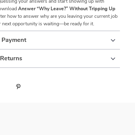
uessing your answers and start showing up with
Download
Answer “Why Leave?” Without Tripping Up
ter how to answer why are you leaving your current job
ur next opportunity is waiting—be ready for it.
& Payment
 Returns