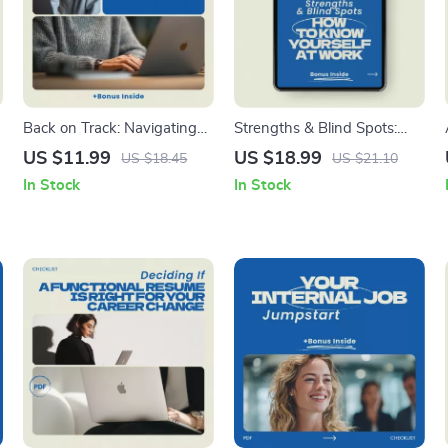
Back on Track: Navigating
Strengths & Blind Spots:
Your Career Return – A
How to Know Yourself at
US $11.99
US $18.99
US $18.45
US $21.10
Practical Guide on how to
Work – eBook Guide on
In Stock
In Stock
go back to work after a
how to identify your
career break, Career Restart
strengths and weaknesses
Planner, Job Search
for work, Self-Assessment
Strategy Workbook,
Workbook, Career Growth &
Professional Comeback
Personal Development
Guide
Digital Download