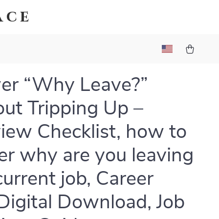
ace
er “Why Leave?”
ut Tripping Up –
view Checklist, how to
r why are you leaving
current job, Career
Digital Download, Job