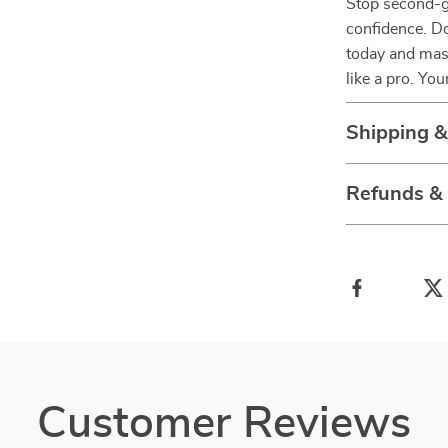
Stop second-g
confidence. 
today and mas
like a pro. Yo
Shipping 
Refunds &
Customer Reviews