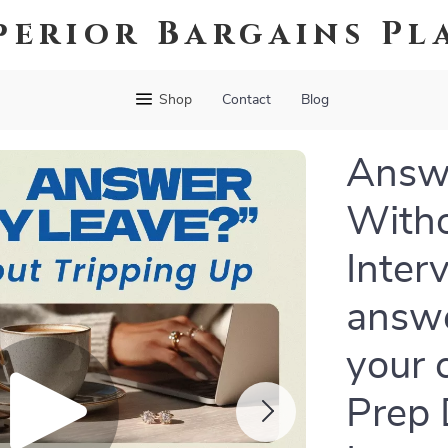
perior Bargains Pl
Shop
Contact
Blog
Answ
Witho
Inter
answe
your 
Prep 