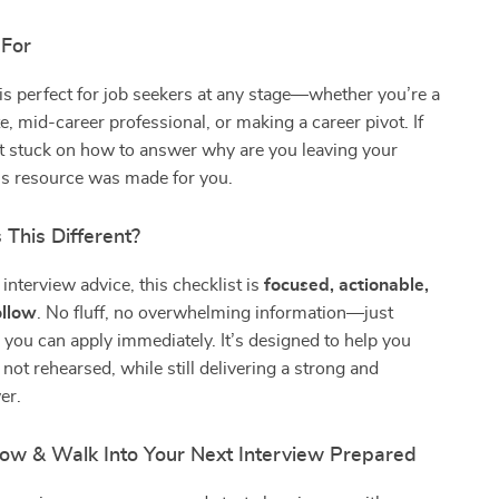
 For
 is perfect for job seekers at any stage—whether you’re a
e, mid-career professional, or making a career pivot. If
lt stuck on how to answer why are you leaving your
his resource was made for you.
This Different?
interview advice, this checklist is
focused, actionable,
ollow
. No fluff, no overwhelming information—just
s you can apply immediately. It’s designed to help you
 not rehearsed, while still delivering a strong and
er.
w & Walk Into Your Next Interview Prepared