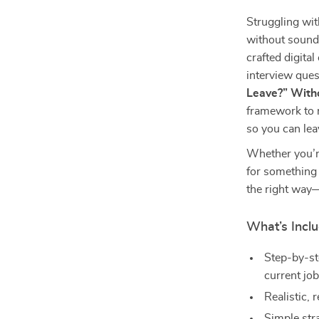
Struggling wit
without soundi
crafted digital
interview ques
Leave?” With
framework to 
so you can lea
Whether you’re
for something
the right way
What’s Inclu
Step-by-st
current jo
Realistic,
Simple str