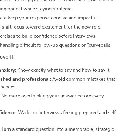
ing honest while staying strategic
 to keep your response concise and impactful
 shift focus toward excitement for the new role
ercises to build confidence before interviews
handling difficult follow-up questions or “curveballs”
ove It
anxiety:
Know exactly what to say and how to say it
shed and professional:
Avoid common mistakes that
chances
:
No more overthinking your answer before every
fidence:
Walk into interviews feeling prepared and self-
Turn a standard question into a memorable, strategic