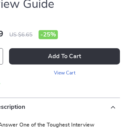
view Guide
9
-
25%
US $6.65
Add To Cart
View Cart
p
scription
 Answer One of the Toughest Interview