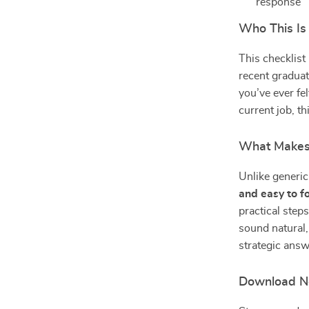
response
Who This Is
This checklist
recent graduat
you’ve ever fe
current job, t
What Makes 
Unlike generic 
and easy to f
practical step
sound natural,
strategic answ
Download No