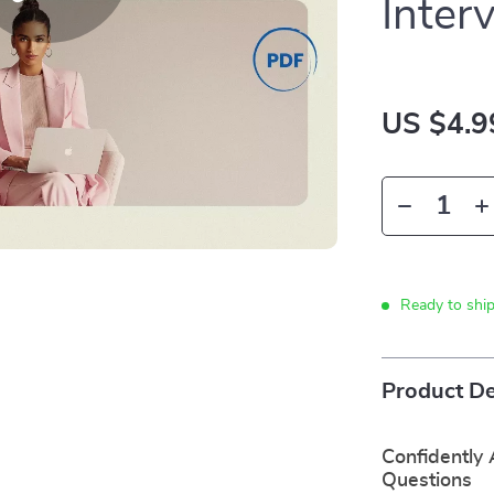
Inter
US $4.9
Ready to shi
Product De
Confidently
Questions