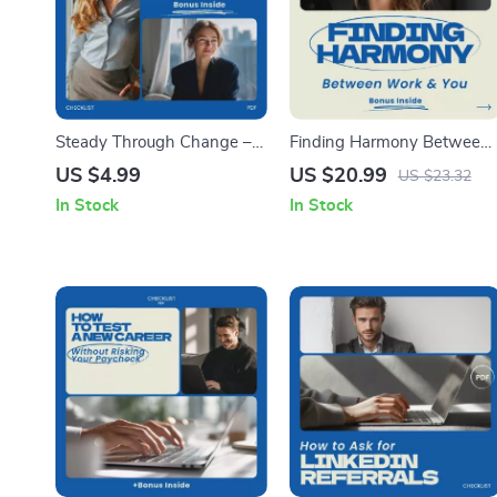
Steady Through Change –
Finding Harmony Between
Checklist Guide for How to
Work and You – Practical
US $4.99
US $20.99
US $23.32
Manage Fear During Life
Guide on how to find work
In Stock
In Stock
Transitions, Mindset Reset
life balance | Work-Life
Workbook, Anxiety Relief
Balance eBook, Productivity
Tool, Personal Growth
& Self-Care Digital
Planner
Download