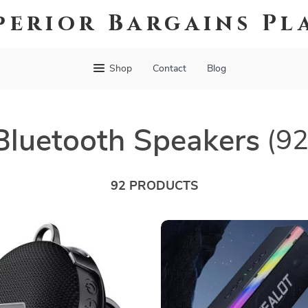
perior Bargains Pl
Shop
Contact
Blog
Bluetooth Speakers
(92
92 PRODUCTS