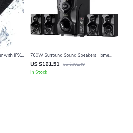
r with IPX6
700W Surround Sound Speakers Home
Theater System with 5.25″ Subwoofer
US $161.51
US $301.49
In Stock