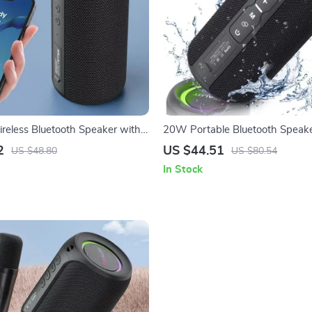
reless Bluetooth Speaker with
20W Portable Bluetooth Speake
 Multi-Device Support
Waterproof Outdoor Subwoofer
2
US $44.51
US $48.80
US $80.54
In Stock