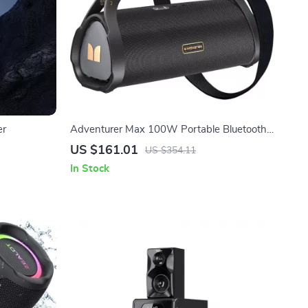
er
Adventurer Max 100W Portable Bluetooth
Speaker – IPX7 Waterproof, Double
US $161.01
US $354.11
Subwoofer & Deep Bass
In Stock