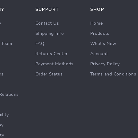
NY
SUPPORT
SHOP
y
Contact Us
Home
Shipping Info
Products
 Team
FAQ
What’s New
Returns Center
Account
Payment Methods
Privacy Policy
rs
Order Status
Terms and Conditions
Relations
ility
hy
ty