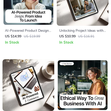
AI-Powered Product Design:
Unlocking Project Ideas with
From Idea to Launch |
Artificial Intelligence | Ebook
US $14.99
US $19.99
US $10.99
US $16.91
Practical Ebook on ai in
Guide to AI for Creating Side
In Stock
In Stock
product development for
Project Ideas, Find Profitable
Creators, Founders & Product
Niches & Turn Ideas into
Teams
Income