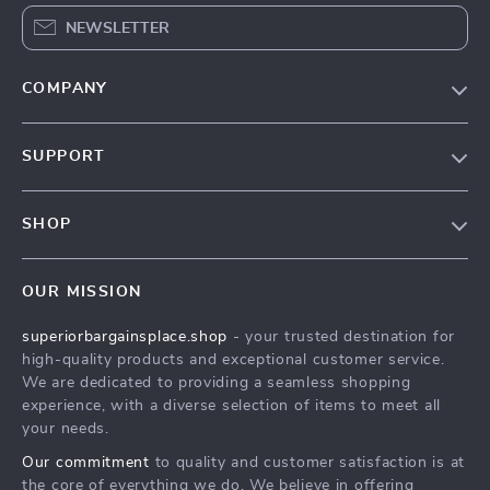
NEWSLETTER
COMPANY
Our Story
SUPPORT
Blog
Contact Us
Meet The Team
SHOP
Shipping Info
Careers
Home
FAQ
Press
OUR MISSION
Products
Returns Center
Influencers
superiorbargainsplace.shop
- your trusted destination for
What’s New
Payment Methods
Affiliates
high-quality products and exceptional customer service.
Account
Order Status
We are dedicated to providing a seamless shopping
Investor Relations
experience, with a diverse selection of items to meet all
Privacy Policy
Partners
your needs.
Terms and Conditions
Sustainability
Our commitment
to quality and customer satisfaction is at
the core of everything we do. We believe in offering