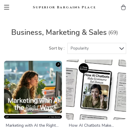
Superior Bargains Place
Business, Marketing & Sales
(69)
Sort by :
Popularity
Marketing with AI the Right
How AI Chatbots Make