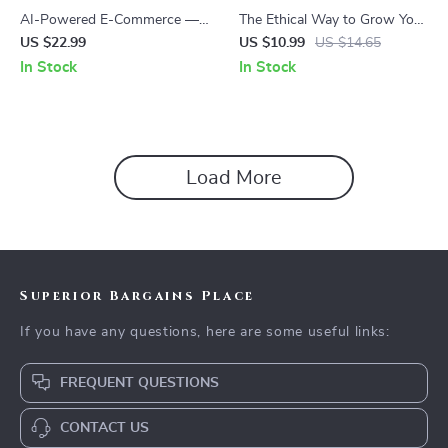
AI-Powered E-Commerce —
The Ethical Way to Grow Your
Digital eBook for Online Store
Business With AI: A Practical
US $22.99
US $10.99
US $14.65
Owners | Automation,
AI Ethics for Small
In Stock
In Stock
Marketing & Data Insights
Businesses eBook Guide
Load More
Superior Bargains Place
If you have any questions, here are some useful links:
FREQUENT QUESTIONS
CONTACT US