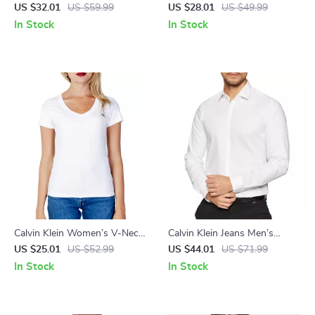
Beige Cotton T-Shirt
Printed T-Shirt
US $32.01
US $59.99
US $28.01
US $49.99
In Stock
In Stock
Calvin Klein Women’s V-Neck
Calvin Klein Jeans Men’s
T-Shirt – Stylish Fall/Winter
White Cotton Shirt – Classic
US $25.01
US $52.99
US $44.01
US $71.99
Essential
Style
In Stock
In Stock