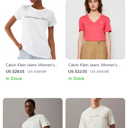
Calvin Klein Jeans Women’s
Calvin Klein Jeans Women’s
White and Black Plain T-Shirt
Pink V-Neck T-Shirt
US $28.01
US $49.99
US $32.01
US $59.99
In Stock
In Stock