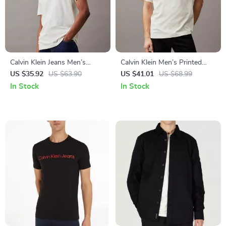
Calvin Klein Jeans Men’s
Calvin Klein Men’s Printed
Round Neck T-Shirt
Cotton T-Shirts
US $35.92
US $63.90
US $41.01
US $68.99
In Stock
In Stock