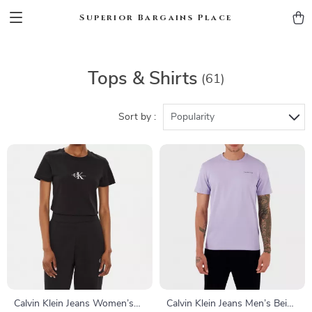
Superior Bargains Place
Tops & Shirts
(61)
Sort by :
Popularity
Calvin Klein Jeans Women’s
Calvin Klein Jeans Men’s Beige