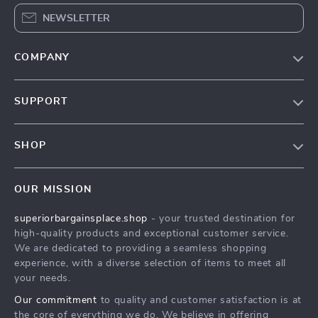
NEWSLETTER
COMPANY
Our Story
SUPPORT
Blog
Contact Us
Meet The Team
SHOP
Shipping Info
Careers
Home
FAQ
Press
OUR MISSION
Products
Returns Center
Influencers
superiorbargainsplace.shop
- your trusted destination for
What’s New
Payment Methods
Affiliates
high-quality products and exceptional customer service.
Account
Order Status
We are dedicated to providing a seamless shopping
Investor Relations
experience, with a diverse selection of items to meet all
Privacy Policy
Partners
your needs.
Terms and Conditions
Sustainability
Our commitment
to quality and customer satisfaction is at
the core of everything we do. We believe in offering