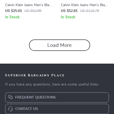
Calvin Klein Jeans Men’s Black
Calvin Klein Jeans Men’s Black
Printed T-Shirt
Shirt
US $25.01
US $52.99
US $52.81
US $115.79
In Stock
In Stock
Load More
Superior Bargains Place
If you have any questions, here are some useful links:
FREQUENT QUESTIONS
CONTACT US