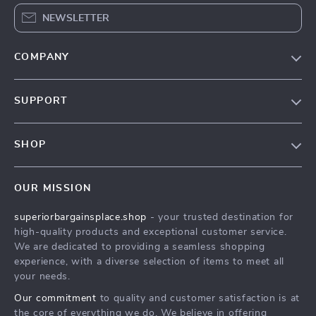
NEWSLETTER
COMPANY
Our Story
SUPPORT
Blog
Contact Us
Meet The Team
SHOP
Shipping Info
Careers
Home
FAQ
Press
OUR MISSION
Products
Returns Center
Influencers
superiorbargainsplace.shop
- your trusted destination for
What’s New
Payment Methods
Affiliates
high-quality products and exceptional customer service.
Account
Order Status
We are dedicated to providing a seamless shopping
Investor Relations
experience, with a diverse selection of items to meet all
Privacy Policy
Partners
your needs.
Terms and Conditions
Sustainability
Our commitment
to quality and customer satisfaction is at
the core of everything we do. We believe in offering