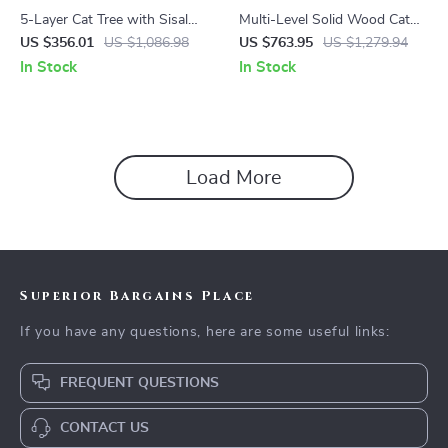
5-Layer Cat Tree with Sisal
Multi-Level Solid Wood Cat
Scratching Post and Jump
Tree Tower with Hammock
US $356.01
US $1,086.98
US $763.95
US $1,279.94
Platforms
and Scratching Posts
In Stock
In Stock
Load More
Superior Bargains Place
If you have any questions, here are some useful links:
FREQUENT QUESTIONS
CONTACT US