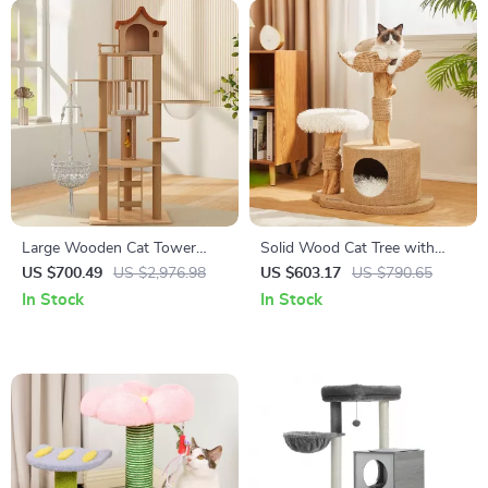
Large Wooden Cat Tower
Solid Wood Cat Tree with
with Spacecraft Design and
Scratcher, Nest, and
US $700.49
US $2,976.98
US $603.17
US $790.65
Sisal Scratchers
Multifunctional Design
In Stock
In Stock