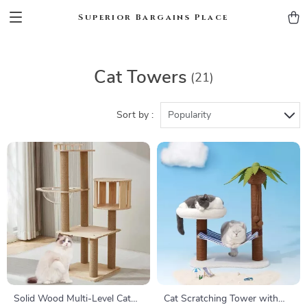
Superior Bargains Place
Cat Towers
(21)
Sort by :
Popularity
Solid Wood Multi-Level Cat
Cat Scratching Tower with