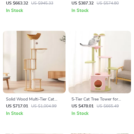
Climbing Tree with Scratching
Coconut Tree Design,
US $663.32
US $945.33
US $387.32
US $574.80
Posts and Toys
Hammock, and Dual Levels
In Stock
In Stock
Solid Wood Multi-Tier Cat
5-Tier Cat Tree Tower for
Scratching Tree with Bed,
Large Cats – Activity Center
US $717.01
US $1,004.99
US $478.01
US $665.49
Toys & Sisal Scraper
with Scratching Posts
In Stock
In Stock