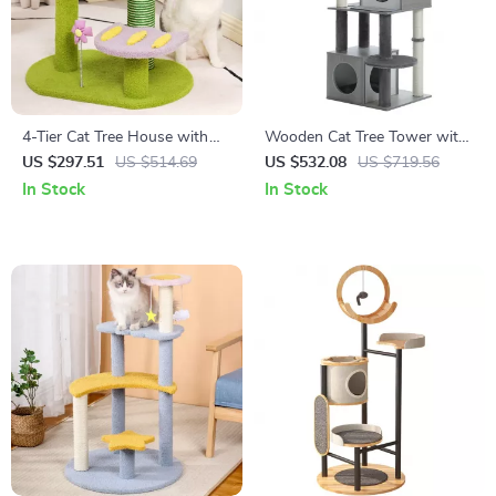
4-Tier Cat Tree House with
Wooden Cat Tree Tower with
Scratching Posts and
Condo, Hammock, and
US $297.51
US $514.69
US $532.08
US $719.56
Jumping Platforms
Scratching Post
In Stock
In Stock