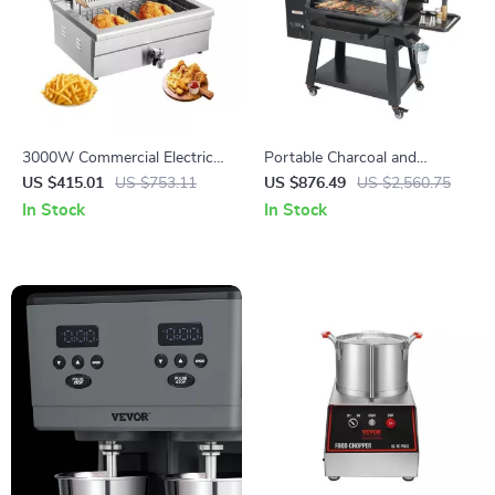
3000W Commercial Electric
Portable Charcoal and
Deep Fryer with 30.6Qt
Propane BBQ Grill with Cover
US $415.01
US $753.11
US $876.49
US $2,560.75
Capacity, Stainless Steel
and Cart – Heavy Duty
In Stock
In Stock
Outdoor Cooking