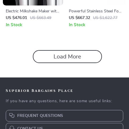
Electric Milkshake Maker with
Powerful Stainless Steel Food
Dual Heads and 3-Speed
Processor and Vegetable
US $476.01
US $663.49
US $667.32
US $1,622.77
Mixer for Commercial Use
Chopper with Extra Blades
In Stock
In Stock
Load More
Superior Bargains Place
If you have any questions, here are some useful links:
FREQUENT QUESTIONS
CONTACT US