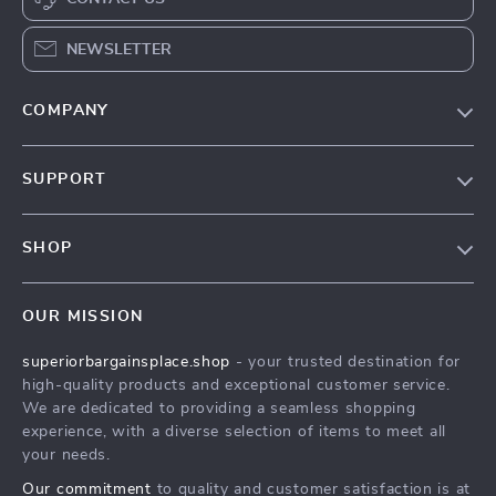
NEWSLETTER
COMPANY
Our Story
SUPPORT
Blog
Contact Us
Meet The Team
SHOP
Shipping Info
Careers
Home
FAQ
Press
OUR MISSION
Products
Returns Center
Influencers
superiorbargainsplace.shop
- your trusted destination for
What’s New
Payment Methods
Affiliates
high-quality products and exceptional customer service.
Account
Order Status
We are dedicated to providing a seamless shopping
Investor Relations
experience, with a diverse selection of items to meet all
Privacy Policy
Partners
your needs.
Terms and Conditions
Sustainability
Our commitment
to quality and customer satisfaction is at