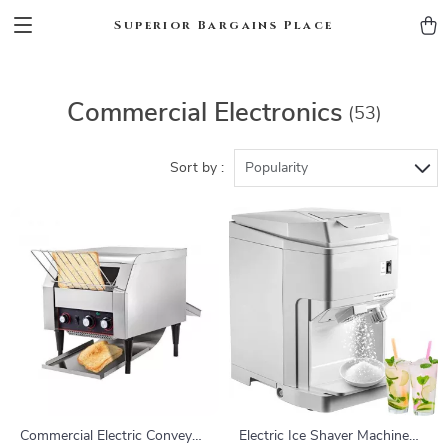
Superior Bargains Place
Commercial Electronics
(53)
Sort by :
Popularity
Commercial Electric Conveyor
Electric Ice Shaver Machine