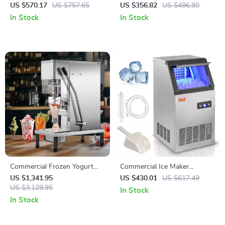
Toaster – High-Speed Bread &
265 lbs/h Snow Cone Crusher
US $570.17
US $757.65
US $356.82
US $496.80
Bagel Maker
for Home & Commercial Use
In Stock
In Stock
Commercial Frozen Yogurt
Commercial Ice Maker
Blending Machine with
80lbs/24 Ice Production &
US $1,341.95
US $430.01
US $617.49
Stainless Steel Structure
US $3,129.95
27.5lbs Storage Capacity
In Stock
In Stock