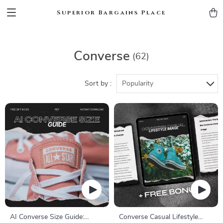
Superior Bargains Place
Converse
(62)
Sort by :
Popularity
AI Converse Size Guide:
Converse Casual Lifestyle