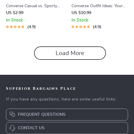
Converse Casual vs. Sporty
Converse Outfit Ideas: Your
Image Checklist – Ultimate
Ultimate eBook for Styling
US $2.99
US $10.99
Style Guide for Defining Your
Converse Sneakers with
In Stock
In Stock
Signature Look | converse
Confidence
4.9
4.9
casual vs sporty image Digital
Download
Load More
Superior Bargains Place
If you have any questions, here are some useful links:
FREQUENT QUESTIONS
CONTACT US