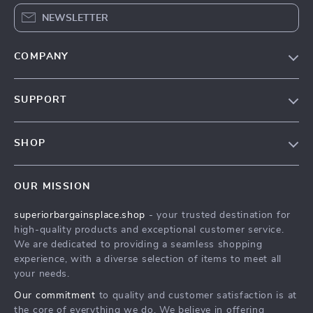
NEWSLETTER
COMPANY
Our Story
SUPPORT
Blog
Contact Us
Meet The Team
SHOP
Shipping Info
Careers
Home
FAQ
Press
OUR MISSION
Products
Returns Center
Influencers
superiorbargainsplace.shop
- your trusted destination for
What’s New
Payment Methods
Affiliates
high-quality products and exceptional customer service.
Account
Order Status
We are dedicated to providing a seamless shopping
Investor Relations
experience, with a diverse selection of items to meet all
Privacy Policy
Partners
your needs.
Terms and Conditions
Sustainability
Our commitment
to quality and customer satisfaction is at
the core of everything we do. We believe in offering