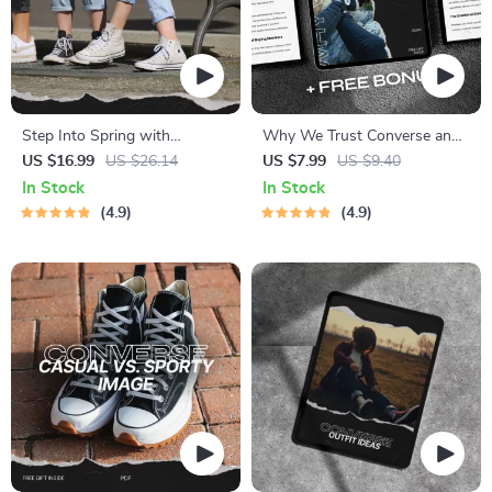
Step Into Spring with
Why We Trust Converse and
Converse Confidence – The
Keep Coming Back – A Digital
US $16.99
US $26.14
US $7.99
US $9.40
Ultimate Guide to Converse
Guide on Converse Brand
In Stock
In Stock
Spring Outfits
Trust Factors
4.9
4.9