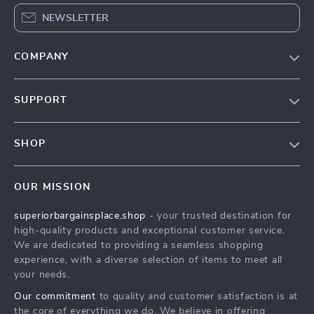
NEWSLETTER
COMPANY
Our Story
SUPPORT
Blog
Contact Us
Meet The Team
SHOP
Shipping Info
Careers
Home
FAQ
Press
OUR MISSION
Products
Returns Center
Influencers
superiorbargainsplace.shop
- your trusted destination for
What’s New
Payment Methods
Affiliates
high-quality products and exceptional customer service.
Account
Order Status
We are dedicated to providing a seamless shopping
Investor Relations
experience, with a diverse selection of items to meet all
Privacy Policy
Partners
your needs.
Terms and Conditions
Sustainability
Our commitment
to quality and customer satisfaction is at
the core of everything we do. We believe in offering