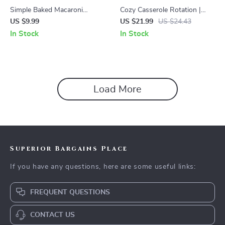
Simple Baked Macaroni
Cozy Casserole Rotation |
Casserole Recipe – Easy
Monthly Meal Planning Guide
US $9.99
US $21.99
US $24.43
Homemade Comfort Food
eBook | Family Dinner Planner
In Stock
In Stock
Guide, Step-by-Step Cheesy
| Printable Meal Prep System |
Casserole Dinner, Family-
Seasonal Casserole Checklist
Friendly Digital Download,
& Templates
Simple Baked Macaroni
Casserole Recipe
Load More
Superior Bargains Place
If you have any questions, here are some useful links:
FREQUENT QUESTIONS
CONTACT US