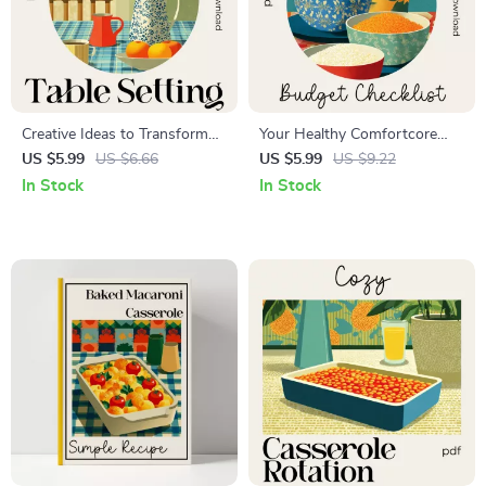
Creative Ideas to Transform
Your Healthy Comfortcore
Every Tsble Setting – Ultimate
Meals on a Budget Checklist |
US $5.99
US $6.66
US $5.99
US $9.22
Table Decor Ideas Guide for
Printable Healthy
In Stock
In Stock
Stylish Homes, Events &
Comfortcore Meal Planning
Celebrations (Digital
Guide for Easy, Cozy, and
Download)
Affordable Eating