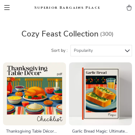
Superior Bargains Place
Cozy Feast Collection
(300)
Sort by :
Popularity
Thanksgiving Table Décor
Garlic Bread Magic: Ultimate