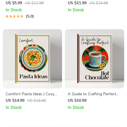
Checklist | Printable Holiday
Digital Guide, eBook &
US $5.99
US $11.98
US $11.99
US $14.99
Checklist for Stunning
Checklist for Perfect
In Stock
In Stock
thanksgiving table
Homemade Garlic Bread,
5.0
decorations | Festive Table
Flavor Tips, Baking
Styling Guide (Digital
Techniques, and AI-Enhanced
Download)
Recipes
Comfort Pasta Ideas | Cozy
A Guide to Crafting Perfect
Comfort Food Pasta Recipes
Hot Chocolate | Ultimate Hot
US $14.99
US $16.66
US $10.99
eBook | Digital Download
Chocolate Recipe Guide |
In Stock
In Stock
Guide for Easy Weeknight
Cozy Drink eBook for
Dinners
Chocolate Lovers (Digital
Download)