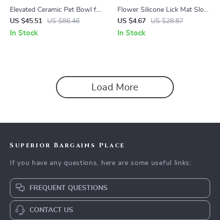
Elevated Ceramic Pet Bowl for
Flower Silicone Lick Mat Slow
Cats & Small Dogs
Feeder for Cats & Dogs
US $45.51
US $86.46
US $4.67
US $28.87
In Stock
In Stock
Load More
Superior Bargains Place
If you have any questions, here are some useful links:
FREQUENT QUESTIONS
CONTACT US