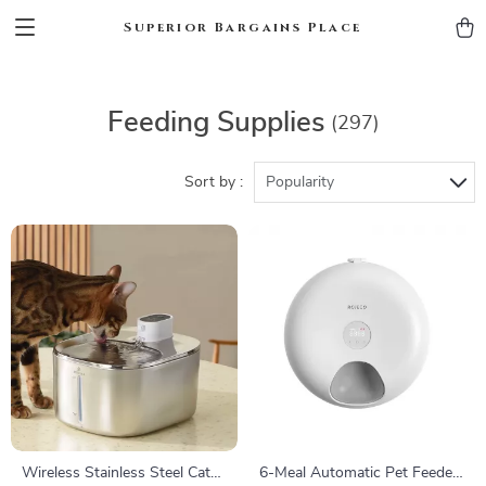
Superior Bargains Place
Feeding Supplies
(297)
Sort by :
Popularity
Wireless Stainless Steel Cat
6-Meal Automatic Pet Feeder