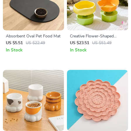
Absorbent Oval Pet Food Mat
Creative Flower-Shaped
Ceramic Pet Bowl
US $5.51
US $22.49
US $23.51
US $51.49
In Stock
In Stock