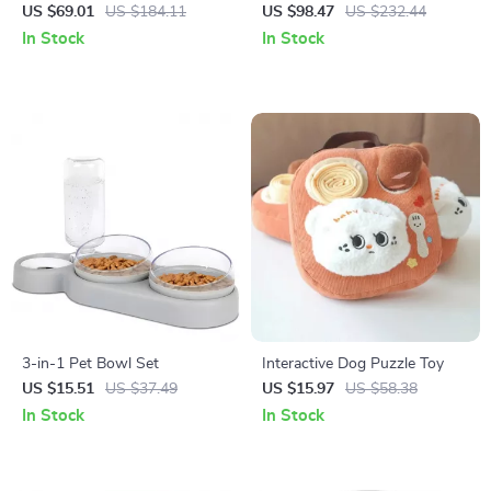
Water Fountain with Motion
for Cats
US $69.01
US $184.11
US $98.47
US $232.44
Sensor – 4L Capacity
In Stock
In Stock
3-in-1 Pet Bowl Set
Interactive Dog Puzzle Toy
US $15.51
US $37.49
US $15.97
US $58.38
In Stock
In Stock