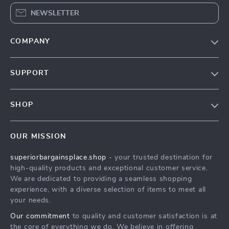
NEWSLETTER
COMPANY
Our Story
SUPPORT
Blog
Contact Us
Meet The Team
SHOP
Shipping Info
Careers
Home
FAQ
Press
OUR MISSION
Products
Returns Center
Influencers
superiorbargainsplace.shop
- your trusted destination for
What’s New
Payment Methods
Affiliates
high-quality products and exceptional customer service.
Account
Order Status
We are dedicated to providing a seamless shopping
Investor Relations
experience, with a diverse selection of items to meet all
Privacy Policy
Partners
your needs.
Terms and Conditions
Sustainability
Our commitment
to quality and customer satisfaction is at
the core of everything we do. We believe in offering