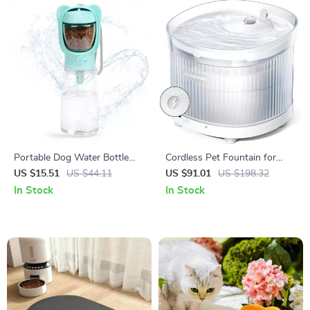
Portable Dog Water Bottle
Cordless Pet Fountain for
with Food Container
Cats
US $15.51
US $44.11
US $91.01
US $198.32
In Stock
In Stock