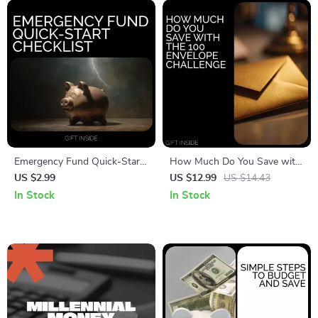
Download
Emergency Fund Quick-Start
How Much Do You Save with
Checklist | Budget Planner
the 100 Envelope Challenge |
US $2.99
US $12.99
US $14.43
Printable | Financial Planning |
Viral Savings Guide | Budget
In Stock
In Stock
Money Management Tools |
Planner PDF | how much do
emergency fund tips Checklist
you save with the 100
envelope challenge