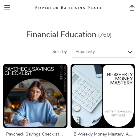
Superior Bargains Place
Financial Education
(760)
Sort by :
Popularity
Paycheck Savings Checklist |
Bi-Weekly Money Mastery: A