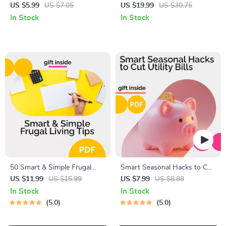
Budget Planner Printable,
Practical Guide to Saving,
US $5.99
US $7.05
US $19.99
US $30.75
How Much to Save Each
Budgeting, and Financial
In Stock
In Stock
Paycheck Guide, Simple
Growth
Money Saving Checklist
50 Smart & Simple Frugal
Smart Seasonal Hacks to Cut
Living Tips – Practical Money-
Utility Bills All Year Round |
US $11.99
US $15.99
US $7.99
US $8.88
Saving Guide, Budgeting
Money-Saving Home
In Stock
In Stock
eBook, Frugal Lifestyle
Efficiency Guide | Energy Tips
5.0
5.0
Checklist, Save Money at
eBook | Utility Bill Reduction
Home & Beyond
Checklist | Eco-Friendly Digital