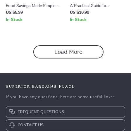
Food Savings Made Simple 🍽️
A Practical Guide to
💰 | Budget Meal Planning
Consolidating Loans: Master
US $5.99
US $10.99
Guide, Grocery Savings
Your Finances with Step-by-
In Stock
In Stock
eBook, Food Waste
Step Instructions and Expert
Reduction Checklist, Smart
Tips
Dining on a Budget Digital
Download
Load More
Superior Bargains Place
If you have any questions, here are some useful links:
FREQUENT QUESTIONS
CONTACT US