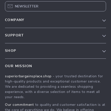
NEWSLETTER
COMPANY
Our Story
SUPPORT
Blog
Contact Us
Meet The Team
SHOP
Shipping Info
Careers
Home
FAQ
Press
OUR MISSION
Products
Returns Center
Influencers
superiorbargainsplace.shop
- your trusted destination for
What’s New
Payment Methods
Affiliates
high-quality products and exceptional customer service.
Account
Order Status
We are dedicated to providing a seamless shopping
Investor Relations
experience, with a diverse selection of items to meet all
Privacy Policy
Partners
your needs.
Terms and Conditions
Sustainability
Our commitment
to quality and customer satisfaction is at
the core of everything we do. We believe in offering