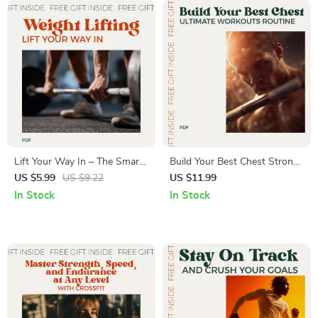
Guide
Lift Your Way In – The Smart
Build Your Best Chest Strong
Beginner’s Path to Strength
and Sculpted: Ultimate Chest
US $5.99
US $9.22
US $11.99
and Confidence | Starter
Workouts Routine Guide for
In Stock
In Stock
Weight Lifting Routine Guide
Maximum Strength and
for Beginners
Muscle Growth