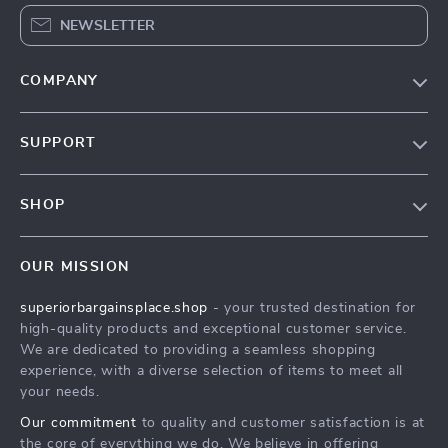
NEWSLETTER
COMPANY
Our Story
SUPPORT
Blog
Contact Us
Meet The Team
SHOP
Shipping Info
Careers
Home
FAQ
Press
OUR MISSION
Products
Returns Center
Influencers
superiorbargainsplace.shop
- your trusted destination for
What’s New
Payment Methods
Affiliates
high-quality products and exceptional customer service.
Account
Order Status
We are dedicated to providing a seamless shopping
Investor Relations
experience, with a diverse selection of items to meet all
Privacy Policy
Partners
your needs.
Terms and Conditions
Sustainability
Our commitment
to quality and customer satisfaction is at
the core of everything we do. We believe in offering