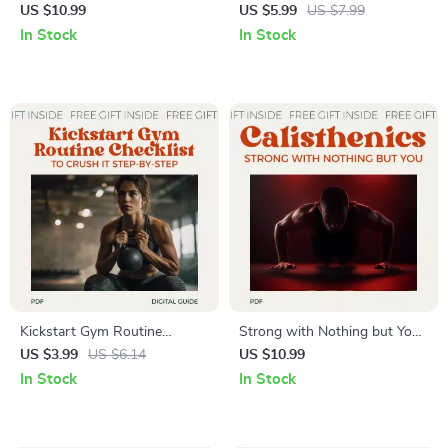
Crafting a Workout Routine –
The Ultimate Guide to the
US $10.99
US $5.99
US $7.99
Build a Custom Plan for
Most Effective Workout
In Stock
In Stock
Strength, Size, and Endurance
Routine for Fat Loss, Muscle
Gain & Consistency
Kickstart Gym Routine
Strong with Nothing but You
Checklist to Crush It Step-by-
– A Beginner’s Journey into
US $3.99
US $6.14
US $10.99
Step – Beginner-Friendly
Calisthenics | Complete
In Stock
In Stock
Basic Gym Routine Planner,
Calisthenics Workout Routine
Printable Fitness Checklist,
for Beginners Guide eBook
Simple Workout Organization