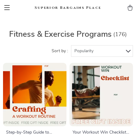
Superior Bargains Place
Fitness & Exercise Programs
(176)
Sort by :
Popularity
Step-by-Step Guide to
Your Workout Win Checklist –