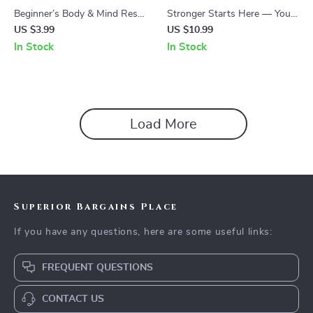
Beginner’s Body & Mind Reset
Stronger Starts Here — Your
Checklist – Easy Beginners
First Steps to a Basic Gym
US $3.99
US $10.99
Exercise Routine for
Routine | Beginner Fitness
In Stock
In Stock
Confidence, Consistency &
Guide & Gym Workout
Lasting Motivation
Planner
Load More
Superior Bargains Place
If you have any questions, here are some useful links:
FREQUENT QUESTIONS
CONTACT US