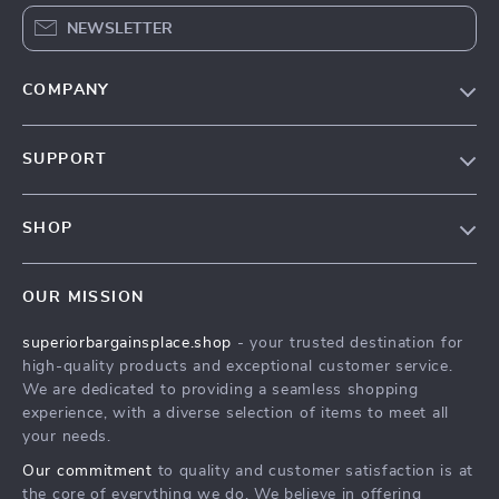
NEWSLETTER
COMPANY
Our Story
SUPPORT
Blog
Contact Us
Meet The Team
SHOP
Shipping Info
Careers
Home
FAQ
Press
OUR MISSION
Products
Returns Center
Influencers
superiorbargainsplace.shop
- your trusted destination for
What’s New
Payment Methods
Affiliates
high-quality products and exceptional customer service.
Account
Order Status
We are dedicated to providing a seamless shopping
Investor Relations
experience, with a diverse selection of items to meet all
Privacy Policy
Partners
your needs.
Terms and Conditions
Sustainability
Our commitment
to quality and customer satisfaction is at
the core of everything we do. We believe in offering