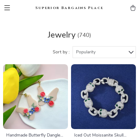
Superior Bargains Place
Jewelry
(740)
Sort by :
Popularity
Handmade Butterfly Dangle
Iced Out Moissanite Skull