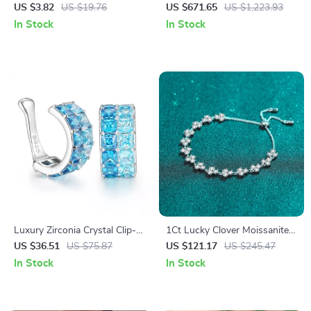
Earrings
Bracelet
US $3.82
US $19.76
US $671.65
US $1,223.93
In Stock
In Stock
Luxury Zirconia Crystal Clip-
1Ct Lucky Clover Moissanite
On Earring for Men & Women
Adjustable Bracelet in S925
US $36.51
US $75.87
US $121.17
US $245.47
Silver & PT950 Gold Plated
In Stock
In Stock