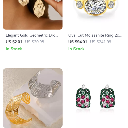
Elegant Gold Geometric Drop
Oval Cut Moissanite Ring 2ct
Earrings for Women – Vintage
14K Real Gold Wedding
US $2.01
US $20.98
US $94.01
US $241.99
Trendy Statement Jewelry
Jewelry for Women
In Stock
In Stock