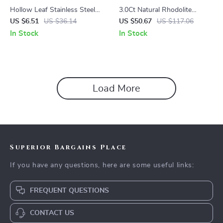
Hollow Leaf Stainless Steel
3.0Ct Natural Rhodolite
Cuff Bracelet – Gold & Silver
Garnet Gemstone Clip
US $6.51
US $36.14
US $50.67
US $117.06
Statement Bangle
Earrings in 925 Sterling Silver
In Stock
In Stock
Load More
Superior Bargains Place
If you have any questions, here are some useful links:
FREQUENT QUESTIONS
CONTACT US