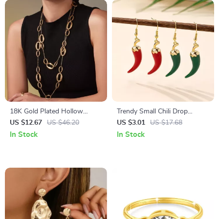
18K Gold Plated Hollow
Trendy Small Chili Drop
Round Chain Charm Necklace
Earrings
US $12.67
US $46.20
US $3.01
US $17.68
for Women
In Stock
In Stock