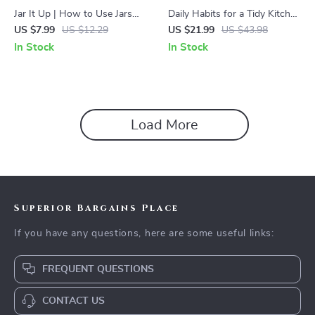
Jar It Up | How to Use Jars
Daily Habits for a Tidy Kitchen
and Containers for Tidying |
| Digital Ebook Guide with
US $7.99
US $12.29
US $21.99
US $43.98
Digital Guide for Home
Tips for Keeping Counters
In Stock
In Stock
Organization, Decluttering,
Clear Daily | Minimalist Home
and Creative Storage Ideas
Organization & Clutter-Free
Kitchen Routine
Load More
Superior Bargains Place
If you have any questions, here are some useful links:
FREQUENT QUESTIONS
CONTACT US