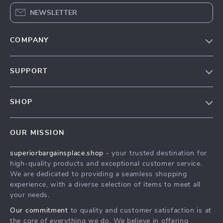
NEWSLETTER
COMPANY
Our Story
SUPPORT
Blog
Contact Us
Meet The Team
SHOP
Shipping Info
Careers
Home
FAQ
Press
OUR MISSION
Products
Returns Center
Influencers
superiorbargainsplace.shop
- your trusted destination for
What’s New
Payment Methods
Affiliates
high-quality products and exceptional customer service.
Account
Order Status
We are dedicated to providing a seamless shopping
Investor Relations
experience, with a diverse selection of items to meet all
Privacy Policy
Partners
your needs.
Terms and Conditions
Sustainability
Our commitment
to quality and customer satisfaction is at
the core of everything we do. We believe in offering