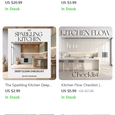
Pantry Shelf | Printable Home
Printable Checklist for How to
US $20.99
US $3.99
Organization Guide |
Organize Your Freezer | Digital
In Stock
In Stock
Declutter, Design & Smart
Decluttering & Storage
Storage eBook for Kitchen
Optimization for Kitchen
Pantry Reset
Efficiency
The Sparkling Kitchen Deep
Kitchen Flow Checklist |
Clean Checklist | Printable
Digital Download for
US $2.99
US $5.99
US $7.05
Home Cleaning Guide | Digital
Organizing Kitchen for Easy
In Stock
In Stock
Download for How to Deep
Access | Printable Home
Clean Your Kitchen
Organization Guide