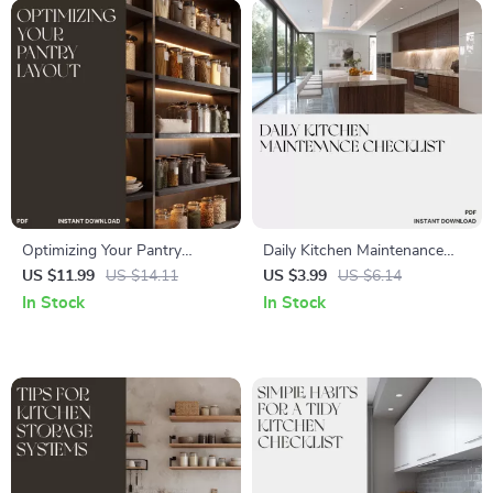
Optimizing Your Pantry
Daily Kitchen Maintenance
Layout | Digital Guide for
Checklist | Printable Daily
US $11.99
US $14.11
US $3.99
US $6.14
Organized Kitchens | How to
Cleaning Schedule | Digital
In Stock
In Stock
Optimize Pantry Layout for
Download Home
Efficiency and Style | Printable
Organization Guide for a
Home Organization eBook
Spotless Kitchen