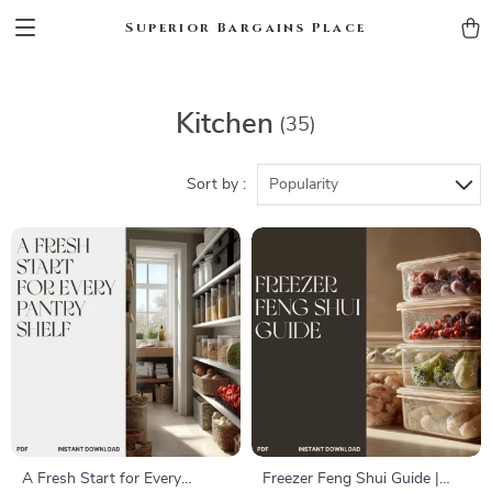
Superior Bargains Place
Kitchen
(35)
Sort by :
Popularity
A Fresh Start for Every
Freezer Feng Shui Guide |