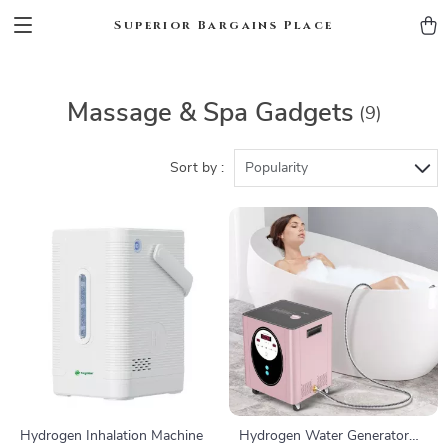
Superior Bargains Place
Massage & Spa Gadgets
(9)
Sort by :
Popularity
Hydrogen Inhalation Machine
Hydrogen Water Generator