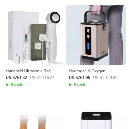
Handheld Ultrasonic Red
Hydrogen & Oxygen
Light Therapy Device for
Inhalation Machine
US $761.32
US $1,116.24
US $761.95
US $1,149.95
Muscle Recovery & Pain Relief
In Stock
In Stock