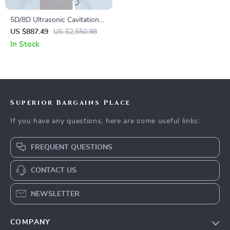
5D/8D Ultrasonic Cavitation
Weight Loss Body Sculpting
US $887.49
US $2,550.98
Beauty Machine
In Stock
Superior Bargains Place
If you have any questions, here are some useful links:
FREQUENT QUESTIONS
CONTACT US
NEWSLETTER
COMPANY