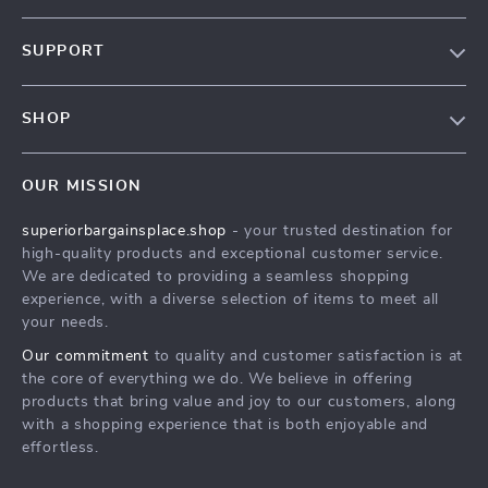
Our Story
SUPPORT
Blog
Contact Us
Meet The Team
SHOP
Shipping Info
Careers
Home
FAQ
Press
OUR MISSION
Products
Returns Center
Influencers
superiorbargainsplace.shop
- your trusted destination for
What’s New
Payment Methods
Affiliates
high-quality products and exceptional customer service.
Account
Order Status
We are dedicated to providing a seamless shopping
Investor Relations
experience, with a diverse selection of items to meet all
Privacy Policy
Partners
your needs.
Terms and Conditions
Sustainability
Our commitment
to quality and customer satisfaction is at
the core of everything we do. We believe in offering
Philosophy
products that bring value and joy to our customers, along
Community
with a shopping experience that is both enjoyable and
effortless.