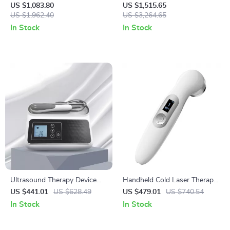
Machine with SPE PEM
US $1,083.80
US $1,515.65
US $1,962.40
Technology for Home & Spa
US $3,264.65
In Stock
In Stock
Ultrasound Therapy Device
Handheld Cold Laser Therapy
for Pain Relief and Muscle
Device for Pain Relief with
US $441.01
US $628.49
US $479.01
US $740.54
Massage, 1MHZ Frequency
LED Display
In Stock
In Stock