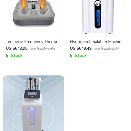
Terahertz Frequency Therapy
Hydrogen Inhalation Machine
Foot Massager for Health and
US $643.95
US $1,375.93
US $649.49
US $1,152.77
Rehabilitation
In Stock
In Stock