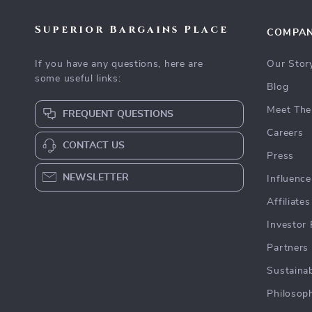
Superior Bargains Place
COMPA
If you have any questions, here are
Our Stor
some useful links:
Blog
Meet The
FREQUENT QUESTIONS
Careers
CONTACT US
Press
NEWSLETTER
Influence
Affiliates
Investor 
Partners
Sustainab
Philosop