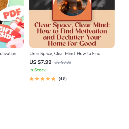
otivation
Clear Space, Clear Mind: How to Find
FP
Motivation and Declutter Your Home for
US $7.99
US $8.88
hecklist for
Good | Digital Decluttering Guide | How to
In Stock
Get Motivated to Declutter Your House
4.8