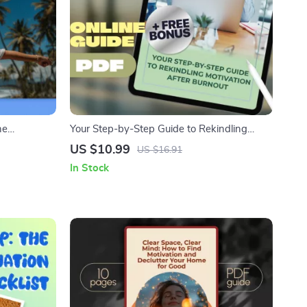
he
Your Step-by-Step Guide to Rekindling
st | How to
Motivation After Burnout – How to Get
US $10.99
US $16.91
l Download
Motivated After Burnout | Printable PDF
In Stock
Guide