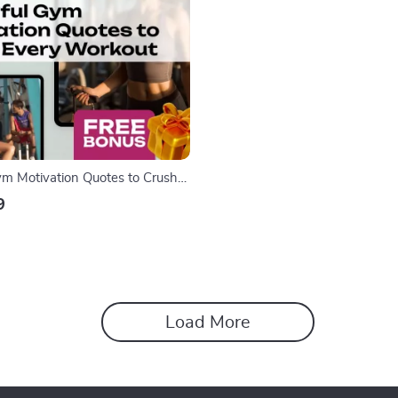
m Motivation Quotes to Crush
t | Fitness eBook | Digital
9
Gym Motivation Quotes for
 Strength & Consistency
Load More