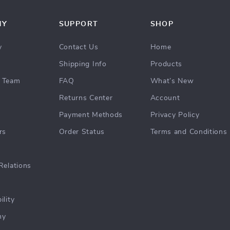
NY
SUPPORT
SHOP
y
Contact Us
Home
Shipping Info
Products
 Team
FAQ
What’s New
Returns Center
Account
Payment Methods
Privacy Policy
rs
Order Status
Terms and Conditions
Relations
ility
hy