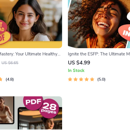
astery: Your Ultimate Healthy
Ignite the ESFP: The Ultimate M
list – Digital Download | How to
Checklist | How to Motivate ES
US $4.99
US $6.65
ed to Get Healthy Guide
Personality | Digital Download C
In Stock
ESFPs
4.8
5.0