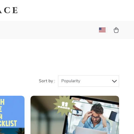
ace
Sort by :
Popularity