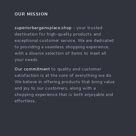
OUR MISSION
superiorbargainsplace.shop
- your trusted
destination for high-quality products and
exceptional customer service. We are dedicated
to providing a seamless shopping experience,
with a diverse selection of items to meet all
your needs.
Our commitment
to quality and customer
satisfaction is at the core of everything we do.
We believe in offering products that bring value
and joy to our customers, along with a
shopping experience that is both enjoyable and
effortless.