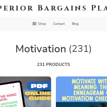
perior Bargains Pl
Shop
Contact
Blog
Motivation
(231)
231 PRODUCTS