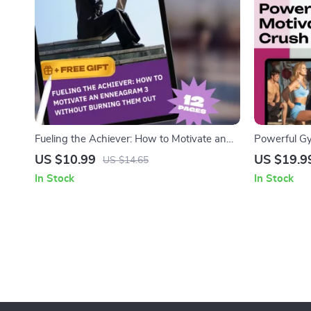
Fueling the Achiever: How to Motivate an
Powerful Gy
Enneagram 3 Without Burning Them Out |
Every Workou
US $10.99
US $19.9
US $14.65
Enneagram 3 Motivation Guide | How to
Download | 
In Stock
In Stock
Motivate Enneagram 3 Digital Download
Inspiration,