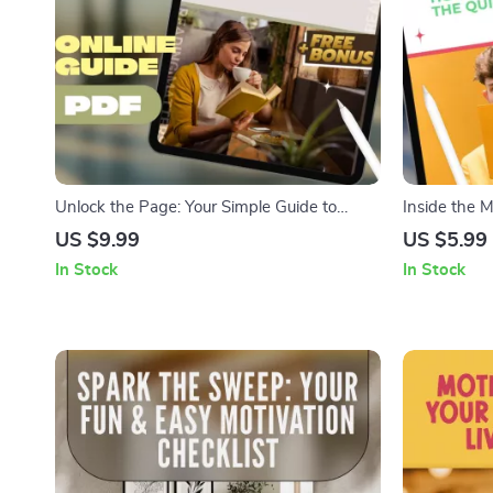
Unlock the Page: Your Simple Guide to
Inside the 
Getting Motivated to Read More Books |
Motivate the
US $9.99
US $5.99
Digital Download | How to Motivate Myself
Guide | Dig
In Stock
In Stock
to Read Books | Reading Habit Guide
Understandi