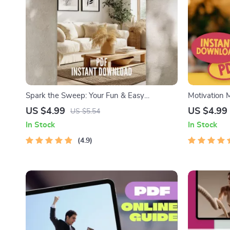
Spark the Sweep: Your Fun & Easy
Motivation M
Motivation Checklist – Digital Download for
Living Check
US $4.99
US $4.99
US $5.54
How to Get Motivated to Clean, Boost
Get Motivat
In Stock
In Stock
Energy, and Build a Cleaning Routine
4.9