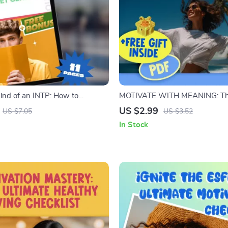
Mind of an INTP: How to
MOTIVATE WITH MEANING: T
 Quiet Genius | INTP Motivation
Enneagram 4 Motivation Checkli
US $2.99
US $7.05
US $3.52
ital Download eBook for
Motivate Enneagram 4 | Digita
In Stock
ng & Inspiring INTPs
Guide