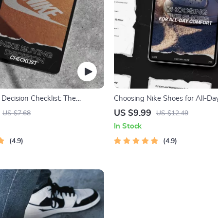
Decision Checklist: The
Choosing Nike Shoes for All-Da
ide to Choosing Your Perfect
Your Ultimate Guide to Finding 
US $9.99
US $7.68
US $12.49
 Shoes
Walking Shoes
In Stock
4.9
4.9