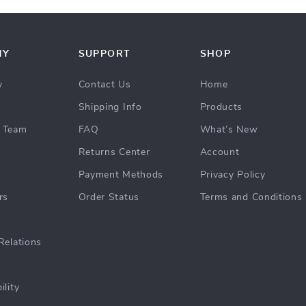
NY
SUPPORT
SHOP
y
Contact Us
Home
Shipping Info
Products
 Team
FAQ
What’s New
Returns Center
Account
Payment Methods
Privacy Policy
rs
Order Status
Terms and Conditions
Relations
ility