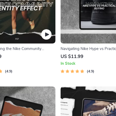
ing the Nike Community
Navigating Nike Hype vs Practic
ect – eBook Guide on Building
Smart Sneaker Guide eBook
9
US $11.99
nd Communities
In Stock
4.9
4.9