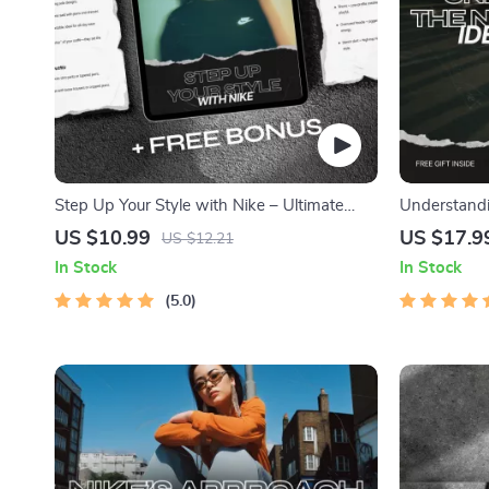
Step Up Your Style with Nike – Ultimate
Understand
Guide to Nike Shoes for Casual Outfits,
Identity Eff
US $10.99
US $17.9
US $12.21
Outfit Inspiration & Everyday Styling Tips
Strong Bra
In Stock
In Stock
5.0