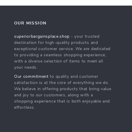
OUR MISSION
superiorbargainsplace.shop
- your trusted
destination for high-quality products and
exceptional customer service. We are dedicated
to providing a seamless shopping experience,
with a diverse selection of items to meet all
your needs.
Our commitment
to quality and customer
satisfaction is at the core of everything we do.
We believe in offering products that bring value
and joy to our customers, along with a
shopping experience that is both enjoyable and
effortless.