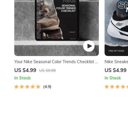
Your Nike Seasonal Color Trends Checklist –
Nike Sneaker
A Must-Have Guide to Elevate Your Style
Style Guide 
US $4.99
US $4.99
US $9.98
Outfit Ideas
In Stock
In Stock
4.9