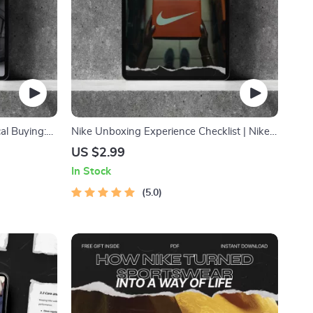
al Buying:
Nike Unboxing Experience Checklist | Nike
Unboxing Experience Effect Digital
US $2.99
Download for Sneaker Photography,
In Stock
Content Creation & Social Media Reveal
Guide
5.0