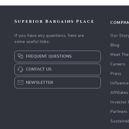
Superior Bargains Place
COMPA
If you have any questions, here are
Our Stor
some useful links:
Blog
Meet The
FREQUENT QUESTIONS
Careers
CONTACT US
Press
NEWSLETTER
Influence
Affiliates
Investor 
Partners
Sustainab