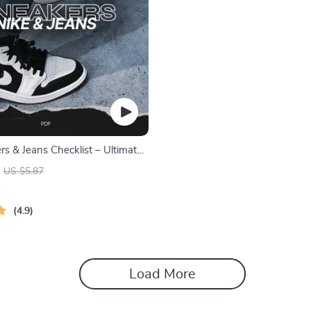
s & Jeans Checklist – Ultimate
for Nike Sneakers with Jeans
US $5.87
4.9
Load More