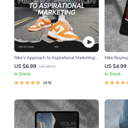
Nike’s Approach to Aspirational Marketing:
Nike Buying 
A Guide to Effective Branding and Strategy
Ultimate Gu
US $6.99
US $4.99
US $9.32
Pair of Nike
In Stock
In Stock
4.9