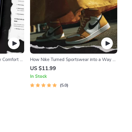
y Comfort –
How Nike Turned Sportswear into a Way of
the Best
Life – The Ultimate Guide to Nike Lifestyle
US $11.99
Positioning
In Stock
5.0