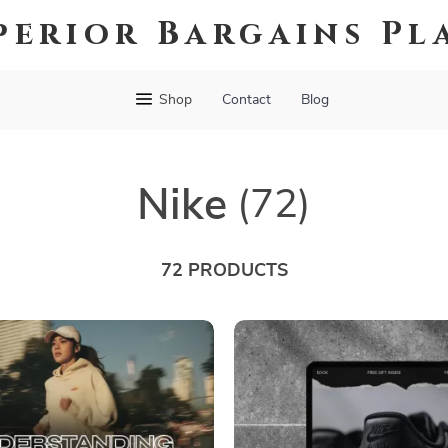
perior Bargains Pl
Shop
Contact
Blog
Nike
(72)
72 PRODUCTS