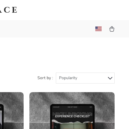
ace
Sort by :
Popularity