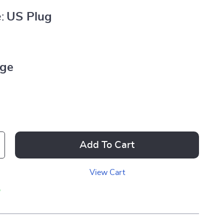
:
US Plug
ige
Add To Cart
View Cart
p