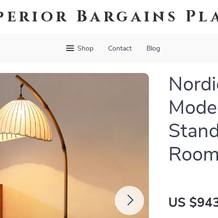
perior Bargains Pl
Shop
Contact
Blog
Nordi
Moder
Stand
Room
US $943