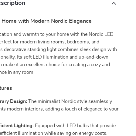
scription
r Home with Modern Nordic Elegance
ication and warmth to your home with the Nordic LED
erfect for modern living rooms, bedrooms, and
s decorative standing light combines sleek design with
tionality. Its soft LED illumination and up-and-down
n make it an excellent choice for creating a cozy and
nce in any room.
tures
ary Design:
The minimalist Nordic style seamlessly
s modern interiors, adding a touch of elegance to your
icient Lighting:
Equipped with LED bulbs that provide
efficient illumination while saving on energy costs.