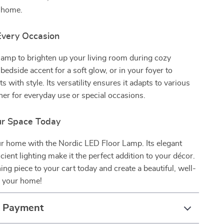
y home.
 Every Occasion
 lamp to brighten up your living room during cozy
bedside accent for a soft glow, or in your foyer to
 with style. Its versatility ensures it adapts to various
her for everyday use or special occasions.
ur Space Today
r home with the Nordic LED Floor Lamp. Its elegant
cient lighting make it the perfect addition to your décor.
ing piece to your cart today and create a beautiful, well-
n your home!
& Payment