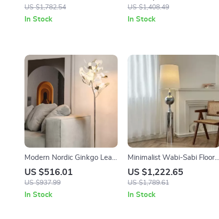
Decorative Light for Living
Standing Light for Living
US $1,782.54
US $1,408.49
Room
Room & Bedroom
In Stock
In Stock
Modern Nordic Ginkgo Leaf
Minimalist Wabi-Sabi Floor
LED Floor Lamp for Living
Lamp – Retro Vertical
US $516.01
US $1,222.65
Room and Bedroom Decor
Lighting for Living Room
US $937.99
US $1,789.61
In Stock
In Stock