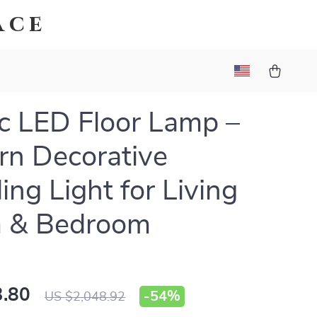
ace
c LED Floor Lamp –
n Decorative
ing Light for Living
 & Bedroom
.80
-
54%
US $2,048.92