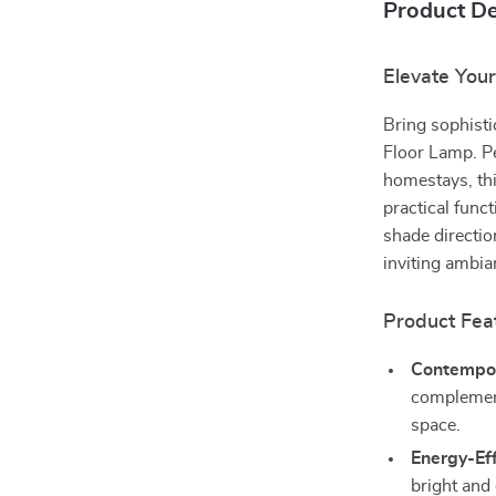
Product De
Elevate You
Bring sophist
Floor Lamp. P
homestays, thi
practical func
shade directio
inviting ambia
Product Fea
Contempor
complement
space.
Energy-Eff
bright and 