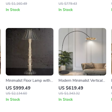
Decorative Art Standing
Stand Light
US $1,160.49
US $779.43
Light
In Stock
In Stock
Minimalist Floor Lamp with
Modern Minimalist Vertical
Antique Charm for Living
Floor Lamp with Ring
US $999.49
US $619.49
Room & Bedroom
Design
US $2,134.60
US $1,343.32
In Stock
In Stock