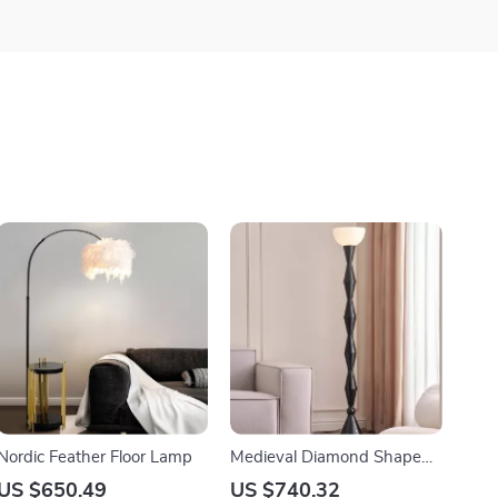
Nordic Feather Floor Lamp
Medieval Diamond Shaped
Black Floor Lamp LED E27
US $650.49
US $740.32