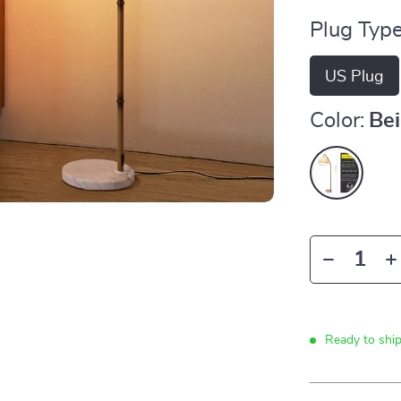
Plug Type
US Plug
Color:
Be
Ready to shi