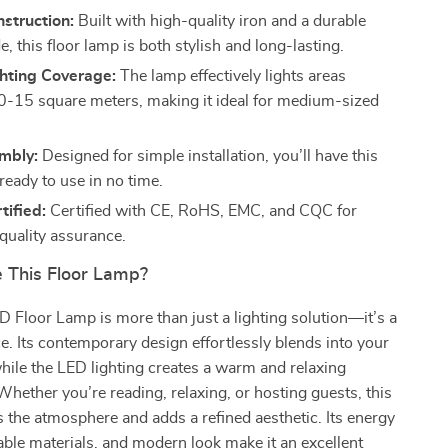
struction:
Built with high-quality iron and a durable
e, this floor lamp is both stylish and long-lasting.
hting Coverage:
The lamp effectively lights areas
-15 square meters, making it ideal for medium-sized
mbly:
Designed for simple installation, you’ll have this
ready to use in no time.
tified:
Certified with CE, RoHS, EMC, and CQC for
 quality assurance.
 This Floor Lamp?
 Floor Lamp is more than just a lighting solution—it’s a
e. Its contemporary design effortlessly blends into your
while the LED lighting creates a warm and relaxing
hether you’re reading, relaxing, or hosting guests, this
the atmosphere and adds a refined aesthetic. Its energy
rable materials, and modern look make it an excellent