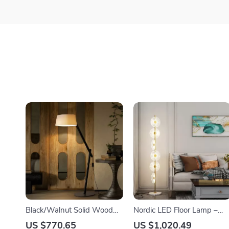
Black/Walnut Solid Wood
Nordic LED Floor Lamp –
Floor Lamp with LED E27
Modern Art Decorative
US $770.65
US $1,020.49