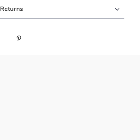
 Returns