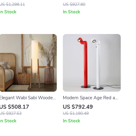
Art Decorative Standing
US $1,298.11
US $927.80
Light
In Stock
In Stock
Elegant Wabi Sabi Wooden
Modern Space Age Red and
Floor Lamp with Fabric
White Floor Lamp
US $508.17
US $792.49
Shade for Living Spaces
US $927.53
US $1,180.49
In Stock
In Stock