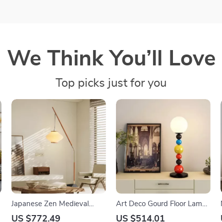
We Think You’ll Love
Top picks just for you
Japanese Zen Medieval
Art Deco Gourd Floor Lamp
Fishing Floor Lamp LED E27
– Modern Iron & Glass
US $772.49
US $514.01