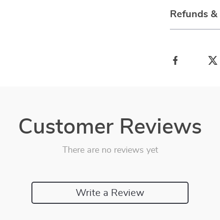
Refunds &
Customer Reviews
There are no reviews yet
Write a Review