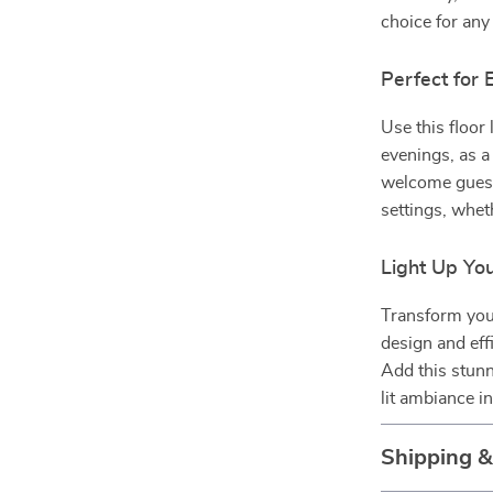
choice for an
Perfect for
Use this floor
evenings, as a 
welcome guests
settings, whet
Light Up Yo
Transform you
design and effi
Add this stunn
lit ambiance i
Shipping 