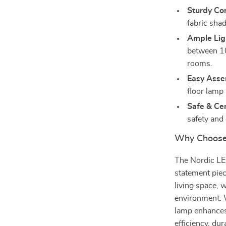
Sturdy Con
fabric shad
Ample Lig
between 10
rooms.
Easy Asse
floor lamp 
Safe & Cer
safety and
Why Choose
The Nordic LED
statement piec
living space, 
environment. W
lamp enhances 
efficiency, du