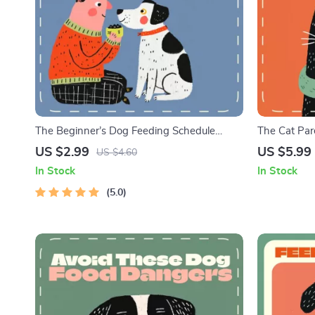
The Beginner’s Dog Feeding Schedule
The Cat Pare
Checklist | Printable Digital Download for
Food Guide 
US $2.99
US $5.99
US $4.60
New Dog Owners | Puppy & Adult Dog
How to Read
In Stock
In Stock
Feeding Routine Guide | Dog Feeding
Ingredients 
Schedule for Beginners
5.0