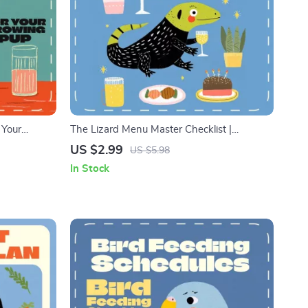
 Your
The Lizard Menu Master Checklist |
hecklist |
Printable Reptile Feeding Guide | Bearded
US $2.99
US $5.98
 Parents
Dragon, Gecko & Lizard Care Digital
In Stock
Download | Pet Nutrition Planner for Reptile
Owners