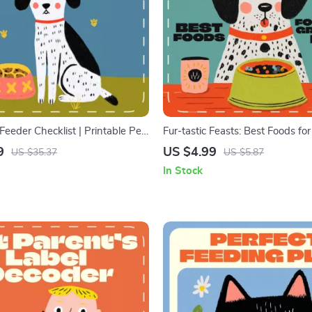
eeder Checklist | Printable Pet
Fur-tastic Feasts: Best Foods for
for Using Puzzle Feeders for
Growing Pup | Puppy Nutrition C
9
US $4.99
US $35.37
US $5.87
al Download for Smarter,
Digital Download Guide for Pet
In Stock
ding