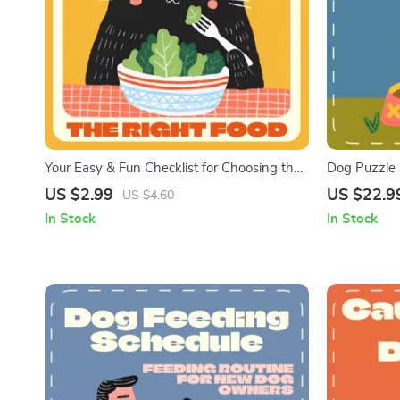
Your Easy & Fun Checklist for Choosing the
Dog Puzzle F
Right Food for Your Cat | Printable Guide on
Care Guide 
US $2.99
US $22.9
US $4.60
How to Pick the Right Food for My Cat | Cat
Dogs | Digit
In Stock
In Stock
Nutrition & Feeding Made Simple
Happier Fee