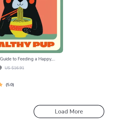
 Guide to Feeding a Happy,
 | Digital Puppy Feeding Guide
9
US $16.91
ers | Learn How Often to Feed
y + Puppy Meal Planner
5.0
Load More