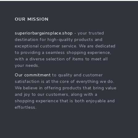
OUR MISSION
superiorbargainsplace.shop
- your trusted
destination for high-quality products and
exceptional customer service. We are dedicated
to providing a seamless shopping experience,
with a diverse selection of items to meet all
your needs.
Our commitment
to quality and customer
satisfaction is at the core of everything we do.
We believe in offering products that bring value
and joy to our customers, along with a
shopping experience that is both enjoyable and
effortless.