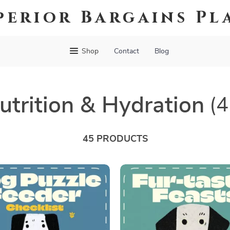
perior Bargains Pl
Shop
Contact
Blog
utrition & Hydration
(4
45 PRODUCTS