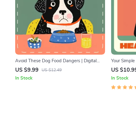
Avoid These Dog Food Dangers | Digital
Your Simple
Guide for Pet Owners | What Ingredients to
Healthy Pup
US $9.99
US $10.9
US $12.49
Avoid in Dog Food | Safe & Healthy Pet
for New Own
In Stock
In Stock
Nutrition eBook
a New Pupp