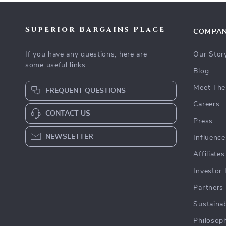
Superior Bargains Place
COMPA
If you have any questions, here are
Our Stor
some useful links:
Blog
Meet The
FREQUENT QUESTIONS
Careers
CONTACT US
Press
NEWSLETTER
Influence
Affiliates
Investor 
Partners
Sustainab
Philosop