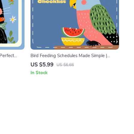
Perfect
Bird Feeding Schedules Made Simple |
-Powered Pet
Printable Bird Feeding Checklist | Digital
US $5.99
US $6.66
se ai to
Download for Daily Feeding Schedules for
In Stock
Smart Pet
Birds
Nutrition