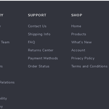
NY
SUPPORT
SHOP
y
Contact Us
Home
Shipping Info
Products
 Team
FAQ
What’s New
Returns Center
Account
Payment Methods
Privacy Policy
rs
Order Status
Terms and Conditions
Relations
ility
hy