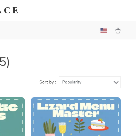
ace
5)
Sort by :
Popularity