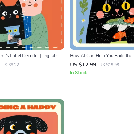
nt’s Label Decoder | Digital Cat
How AI Can Help You Build the 
for Smart Pet Owners | Learn
Feeding Plan for Your Pet | AI
US $12.99
US $9.22
US $19.98
 Cat Food Labels, Decode
Nutrition eBook | Learn how to u
In Stock
& Choose the Best Nutrition
create a custom feeding plan | 
Feeding Guide for Personalized 