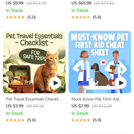
Behavior Cheat Sheet |
Guide | Printable Puppy
US $9.99
US $11.75
US $65.99
US $73.32
Printable Cat Communication
Training eBook for Beginners |
In Stock
In Stock
Guide | Learn Feline Signals,
4-Week Puppy Routine,
5.0
5.0
Postures & Meows
House-Training, Commands,
Socialization & More
Pet Travel Essentials Checklist
Must-Know Pet First-Aid
for Safe Trips | Printable Pet
Cheat Sheet | Emergency
US $3.99
US $6.14
US $7.99
US $12.29
Travel Planner | Road Trip &
Printable Guide for Pet
In Stock
In Stock
Vacation Packing List for
Owners | Vet Tips
5.0
5.0
Dogs & Cats