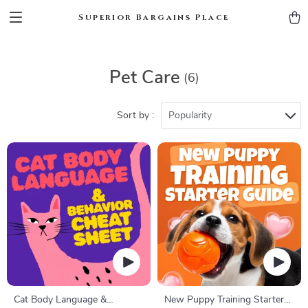
Superior Bargains Place
Pet Care
(6)
Sort by :
Popularity
Cat Body Language &
New Puppy Training Starter