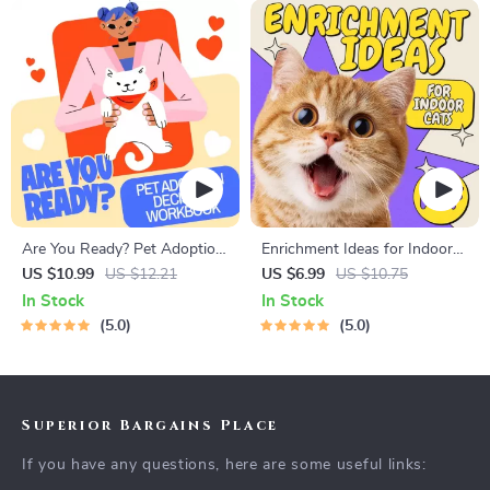
Are You Ready? Pet Adoption
Enrichment Ideas for Indoor
Decision Workbook | Printable
Cats | Printable Cat
US $10.99
US $12.21
US $6.99
US $10.75
Pet Adoption Guide
Enrichment Guide | DIY Toys,
In Stock
In Stock
Play Routines, and Cat-
5.0
5.0
Friendly Home Tips
Superior Bargains Place
If you have any questions, here are some useful links: