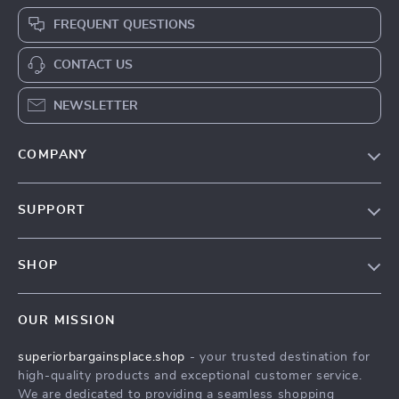
FREQUENT QUESTIONS
CONTACT US
NEWSLETTER
COMPANY
Our Story
SUPPORT
Blog
Contact Us
Meet The Team
SHOP
Shipping Info
Careers
Home
FAQ
Press
OUR MISSION
Products
Returns Center
Influencers
superiorbargainsplace.shop
- your trusted destination for
What’s New
Payment Methods
Affiliates
high-quality products and exceptional customer service.
Account
Order Status
We are dedicated to providing a seamless shopping
Investor Relations