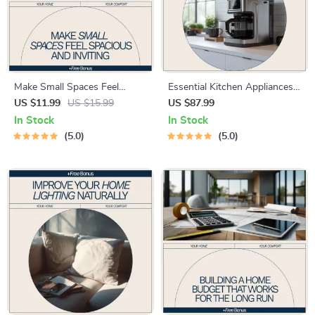
Make Small Spaces Feel
Essential Kitchen Appliances
Spacious and Inviting – eBook
for Every Home – Printable
US $11.99
US $15.99
US $87.99
Guide on how to make small
Checklist for Choosing the
In Stock
In Stock
spaces feel bigger with Smart
Right Kitchen Tools | Smart
5.0
5.0
Layout, Light & Storage
Home Setup Guide for
Solutions
Beginners & Upgrades