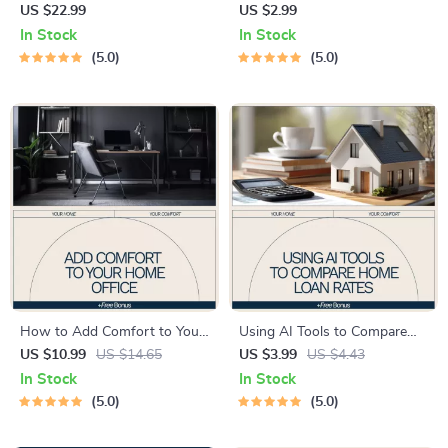
More Functional – Practical
Your Home Maintenance
US $22.99
US $2.99
eBook Guide on how to make
Schedule | Smart Home
In Stock
In Stock
kitchen more functional,
Checklist, AI Home Planner,
5.0
5.0
Smart Layouts, Storage
Digital Download
Solutions, and AI-Powered
Kitchen Optimization
How to Add Comfort to Your
Using AI Tools to Compare
Home Office – Practical
Home Loan Rates Checklist |
US $10.99
US $14.65
US $3.99
US $4.43
eBook Guide on how to add
Smart Mortgage Planning
In Stock
In Stock
comfort to home office,
with ai tools to compare
5.0
5.0
Ergonomics, Productivity &
home loan rates | Digital
Stress-Free Workspaces
Download