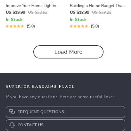
Improve Your Home Lighting
Building a Home Budget That
Naturally | A Practical eBook
Works for the Long Run –
US $19.99
US $23.52
US $18.99
US $29.22
Guide on How to Improve
Practical eBook Guide with
In Stock
In Stock
Home Lighting Naturally for
Proven Ways to Plan Long
5.0
5.0
Brighter, Healthier Spaces
Term Home Budget, Smart
Monthly Planning, and Future
Expense Strategies
Load More
Superior Bargains Place
If you have any questions, here are some useful links:
FREQUENT QUESTIONS
CONTACT US