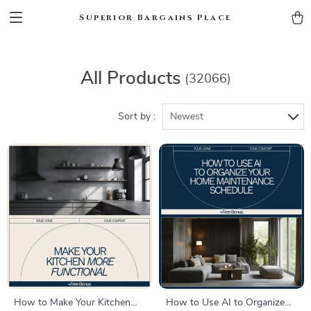
Superior Bargains Place
All Products
(32066)
Sort by :
Newest
How to Make Your Kitchen
How to Use AI to Organize