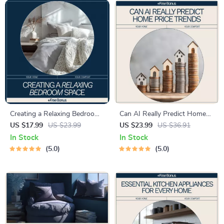
Creating a Relaxing Bedroom
Can AI Really Predict Home
Space – A Step-by-Step
Price Trends – Smart Real
US $17.99
US $23.99
US $23.99
US $36.91
Guide on How to Create
Estate Insights eBook | Can
In Stock
In Stock
Relaxing Bedroom Space for
AI Predict Home Price Trends
5.0
5.0
Calm, Comfort, and Better
Guide
Sleep