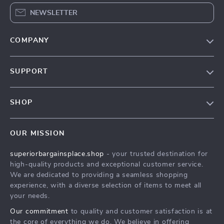
NEWSLETTER
COMPANY
Our Story
SUPPORT
Blog
Contact Us
Meet The Team
SHOP
Shipping Info
Careers
Home
FAQ
Press
OUR MISSION
Products
Returns Center
Influencers
superiorbargainsplace.shop
- your trusted destination for
What’s New
Payment Methods
Affiliates
high-quality products and exceptional customer service.
Account
Order Status
We are dedicated to providing a seamless shopping
Investor Relations
experience, with a diverse selection of items to meet all
Privacy Policy
Partners
your needs.
Terms and Conditions
Sustainability
Our commitment
to quality and customer satisfaction is at
the core of everything we do. We believe in offering