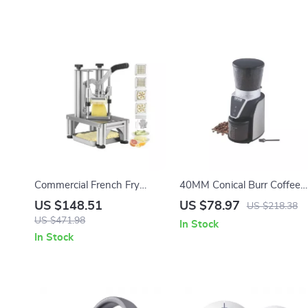
Commercial French Fry
40MM Conical Burr Coffee
Cutter with 4 Replacement
Grinder for Home Use with
US $148.51
US $78.97
US $218.38
Blades
Adjustable Settings
US $471.98
In Stock
In Stock