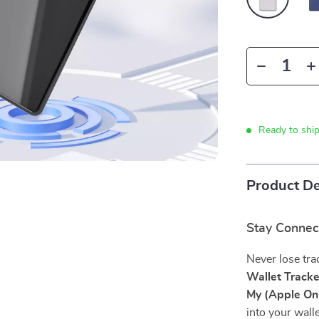
Ready to shi
Product De
Stay Connec
Never lose tra
Wallet Track
My (Apple On
into your wall