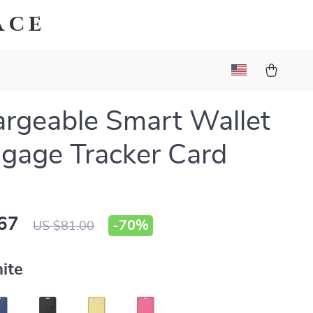
ace
rgeable Smart Wallet
gage Tracker Card
67
-
70%
US $81.00
ite