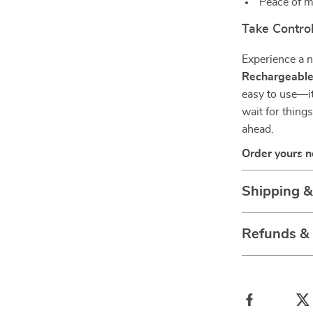
Peace of m
Take Control
Experience a n
Rechargeable
easy to use—it
wait for thing
ahead.
Order yours n
Shipping 
Refunds &