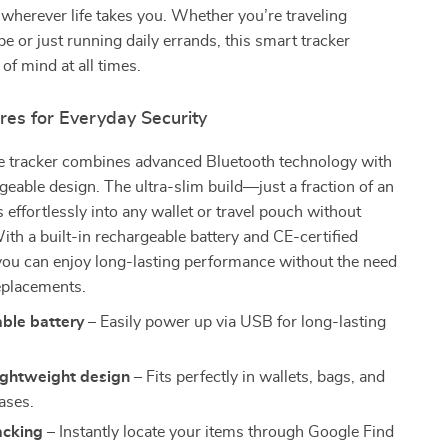
 wherever life takes you. Whether you’re traveling
be or just running daily errands, this smart tracker
of mind at all times.
res for Everyday Security
ve tracker combines advanced Bluetooth technology with
rgeable design. The ultra-slim build—just a fraction of an
s effortlessly into any wallet or travel pouch without
ith a built-in rechargeable battery and CE-certified
ou can enjoy long-lasting performance without the need
eplacements.
ble battery
– Easily power up via USB for long-lasting
ightweight design
– Fits perfectly in wallets, bags, and
ases.
acking
– Instantly locate your items through Google Find