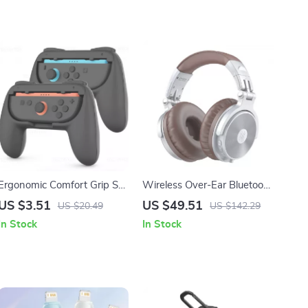
Ergonomic Comfort Grip Set
Wireless Over-Ear Bluetooth
for Nintendo Switch 2 Joy-
Headphones with Hi-Res
US $3.51
US $49.51
US $20.49
US $142.29
Con Controllers
Sound & 110H Playtime
In Stock
In Stock