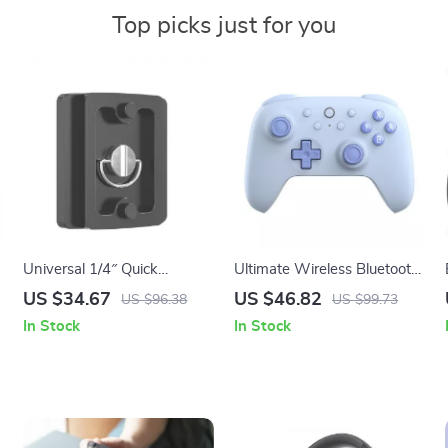
Top picks just for you
Universal 1/4″ Quick
Ultimate Wireless Bluetooth
Release Camera Mounting
Gaming Controller for
US $34.67
US $46.82
US $96.38
US $99.73
Plate for Stable Tripod Use
Nintendo Switch – Hall
In Stock
In Stock
Effect Joysticks