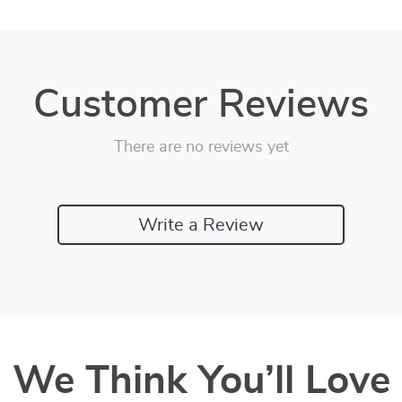
Customer Reviews
There are no reviews yet
Write a Review
We Think You’ll Love