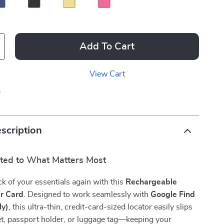
Add To Cart
View Cart
p
scription
ted to What Matters Most
ck of your essentials again with this
Rechargeable
er Card
. Designed to work seamlessly with
Google Find
ly)
, this ultra-thin, credit-card-sized locator easily slips
et, passport holder, or luggage tag—keeping your