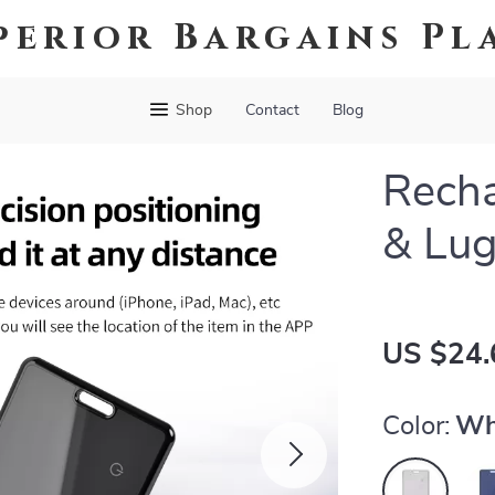
perior Bargains Pl
Shop
Contact
Blog
Recha
& Lug
US $24.
Color:
Wh