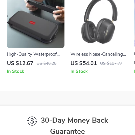
High-Quality Waterproof
Wireless Noise-Cancelling
Hard Case for Nintendo
Headphones with LDAC &
US $12.67
US $54.01
US $46.20
US $107.77
Switch 2 – EVA Storage
75H Battery
In Stock
In Stock
Shell
30-Day Money Back
Guarantee