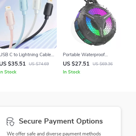
USB C to Lightning Cable
Portable Waterproof
for iPhone & iPad
Bluetooth Shower Speaker
US $35.51
US $27.51
US $74.69
US $69.36
with LED Lights and 15W
In Stock
In Stock
Stereo Sound
Secure Payment Options
We offer safe and diverse payment methods