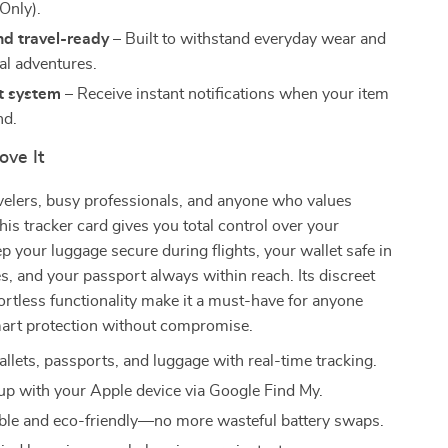
Only).
nd travel-ready
– Built to withstand everyday wear and
al adventures.
t system
– Receive instant notifications when your item
nd.
ove It
avelers, busy professionals, and anyone who values
his tracker card gives you total control over your
ep your luggage secure during flights, your wallet safe in
, and your passport always within reach. Its discreet
ortless functionality make it a must-have for anyone
rt protection without compromise.
allets, passports, and luggage with real-time tracking.
up with your Apple device via Google Find My.
le and eco-friendly—no more wasteful battery swaps.