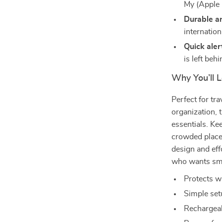
My (Apple 
Durable a
internation
Quick aler
is left behi
Why You’ll L
Perfect for tr
organization, t
essentials. Ke
crowded places
design and eff
who wants sma
Protects w
Simple set
Rechargeab