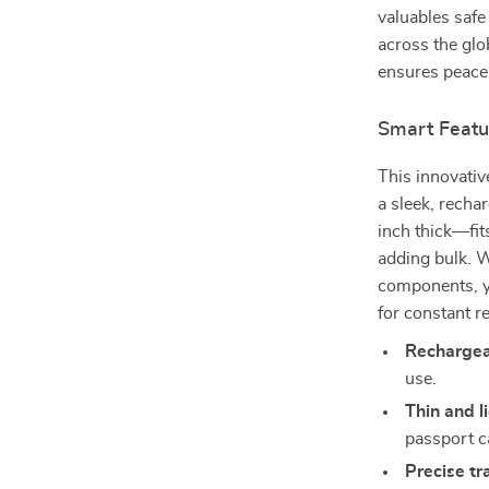
valuables safe
across the glo
ensures peace 
Smart Featu
This innovati
a sleek, recha
inch thick—fit
adding bulk. W
components, y
for constant r
Rechargea
use.
Thin and l
passport c
Precise tr