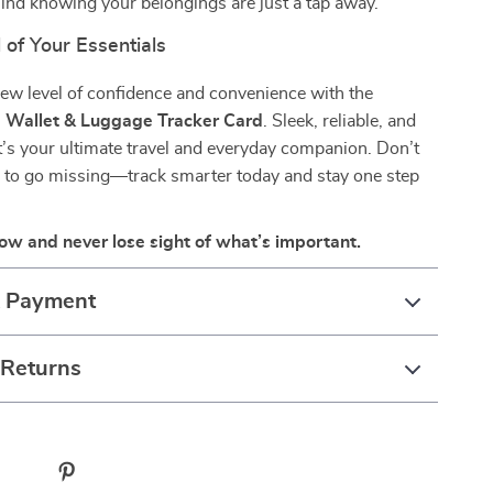
ind knowing your belongings are just a tap away.
 of Your Essentials
ew level of confidence and convenience with the
 Wallet & Luggage Tracker Card
. Sleek, reliable, and
’s your ultimate travel and everyday companion. Don’t
s to go missing—track smarter today and stay one step
ow and never lose sight of what’s important.
& Payment
 Returns