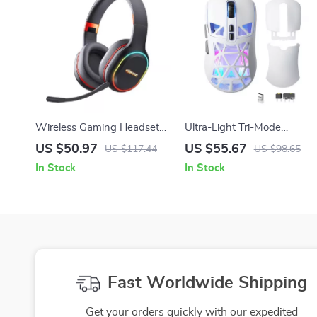
Wireless Gaming Headset
Ultra-Light Tri-Mode
with Mic, RGB Lights & 3D
Wireless Gaming Mouse
US $50.97
US $55.67
US $117.44
US $98.65
Vibration Sound
with RGB & 10000 DPI
In Stock
In Stock
Fast Worldwide Shipping
Get your orders quickly with our expedited