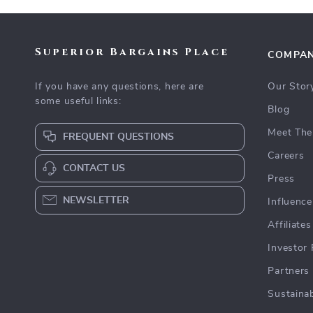
Superior Bargains Place
COMPA
If you have any questions, here are
Our Stor
some useful links:
Blog
Meet The
FREQUENT QUESTIONS
Careers
CONTACT US
Press
NEWSLETTER
Influence
Affiliates
Investor 
Partners
Sustainab