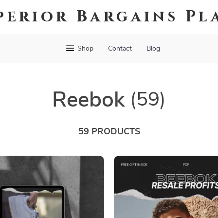
perior Bargains Pl
Shop
Contact
Blog
Reebok
(59)
59 PRODUCTS