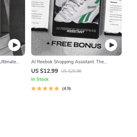
Ultimate
AI Reebok Shopping Assistant: The
randing,
Ultimate AI Shopping Helper for Your
US $12.99
US $25.98
-Driven
Reebok Gear
In Stock
4.9