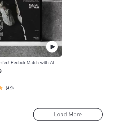
erfect Reebok Match with AI:
 Guide to AI Style Matching for
9
akers and Apparel
4.9
Load More