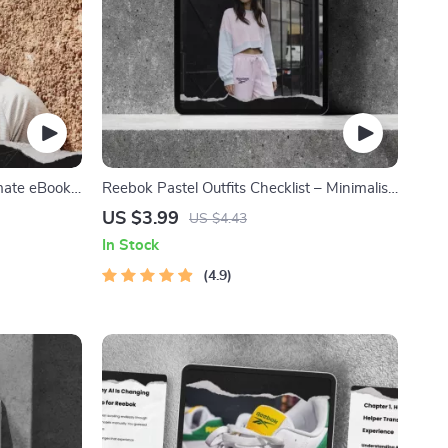
imate eBook
Reebok Pastel Outfits Checklist – Minimalist
, Sneaker
Athletic Style Guide for Soft-Toned
US $3.99
US $4.43
cking for
Streetwear Looks | Digital Download reebok
In Stock
pastel outfits
4.9