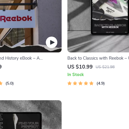
d History eBook – A
Back to Classics with Reebok – 
ve Guide to Reebok’s Origins,
Reebok Retro Image Guide for B
9
US $10.99
US $21.98
nd Future
Marketing Strategy & Nostalgia
In Stock
Campaign Success
5.0
4.9