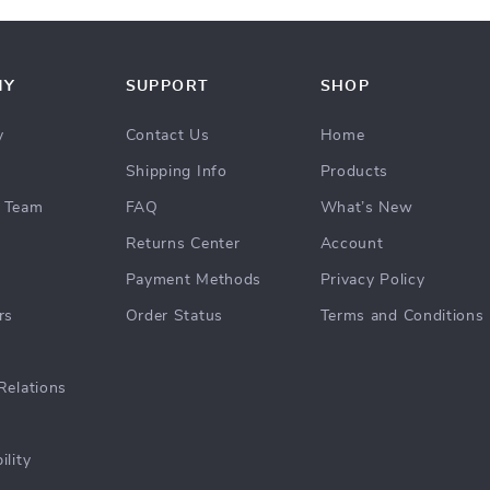
NY
SUPPORT
SHOP
y
Contact Us
Home
Shipping Info
Products
 Team
FAQ
What’s New
Returns Center
Account
Payment Methods
Privacy Policy
rs
Order Status
Terms and Conditions
Relations
ility