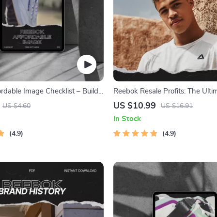
rdable Image Checklist – Build
Reebok Resale Profits: The Ult
tion Without Sacrificing
Guide to Reebok Resale Interest
US $10.99
US $4.60
US $16.91
Credibility, Branding Strategy
Flipping Strategy & AI Trend Tra
In Stock
nload
Maximum ROI
4.9
4.9