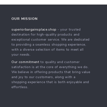
OUR MISSION
superiorbargainsplace.shop
- your trusted
destination for high-quality products and
exceptional customer service. We are dedicated
to providing a seamless shopping experience,
with a diverse selection of items to meet all
your needs.
Our commitment
to quality and customer
satisfaction is at the core of everything we do.
We believe in offering products that bring value
and joy to our customers, along with a
shopping experience that is both enjoyable and
effortless.