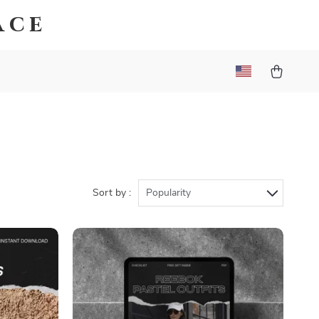
ace
Sort by :
Popularity