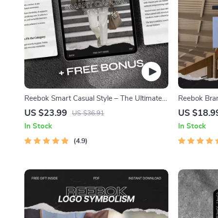
Reebok Smart Casual Style – The Ultimate
Reebok Bran
reebok smart casual style eBook Guide to
Comprehensi
US $23.99
US $18.9
US $36.91
Modern Athletic Smart Casual Fashion,
Evolution, a
In Stock
In Stock
Capsule Wardrobe & Outfit Planning
4.9