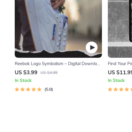
Reebok Logo Symbolism – Digital Download
Find Your P
Checklist for Branding and Design Analysis
The Ultimate
US $3.99
US $11.9
US $4.99
Reebok Sne
In Stock
In Stock
5.0