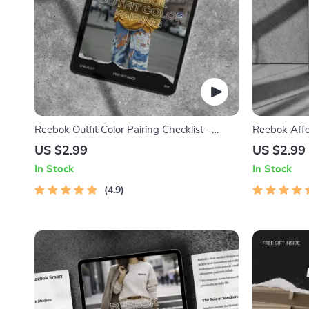
Reebok Outfit Color Pairing Checklist –
Reebok Affo
reebok outfit color pairing Digital Style Guide
Value Percep
US $2.99
US $2.99
for Gym & Streetwear Looks
Performance 
In Stock
In Stock
Digital Dow
4.9