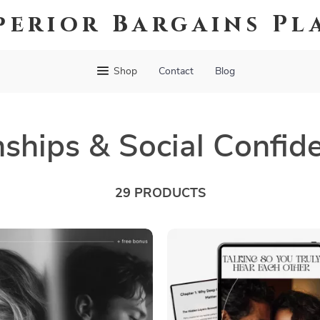
perior Bargains Pl
Shop
Contact
Blog
nships & Social Confid
29 PRODUCTS