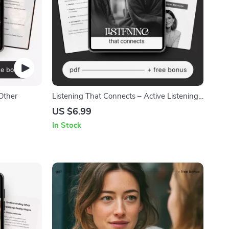
Other
Listening That Connects – Active Listening
Guide eBook, Conversation Skills Workbook,
US $6.99
Emotional Awareness Checklist,
In Stock
Communication Improvement Digital
Download