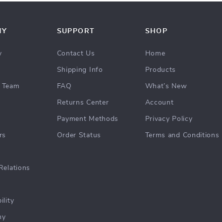
NY
SUPPORT
SHOP
y
Contact Us
Home
Shipping Info
Products
 Team
FAQ
What’s New
Returns Center
Account
Payment Methods
Privacy Policy
rs
Order Status
Terms and Conditions
Relations
ility
hy