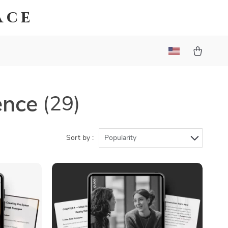
ace
ence
(29)
Sort by :
Popularity