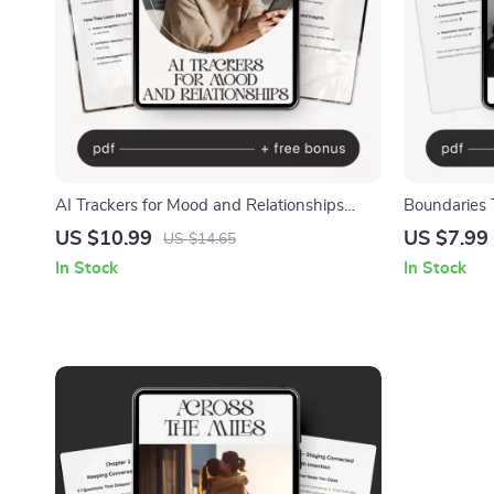
AI Trackers for Mood and Relationships
Boundaries T
Guide – Master Your Emotions and
Boundaries 
US $10.99
US $7.99
US $14.65
Connections with AI Trackers for Mood and
eBook, Pers
In Stock
In Stock
Relationships
Care Digita