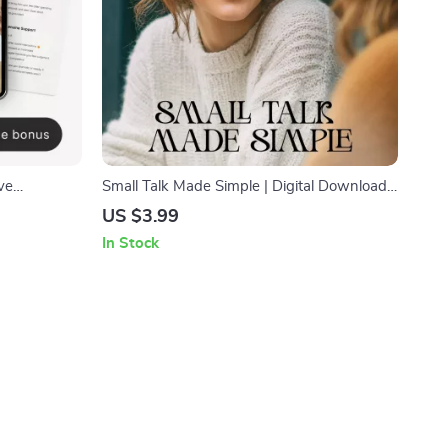
ve
Small Talk Made Simple | Digital Download
Growth
Guide for Better Conversations, Easy Social
US $3.99
ions,
Skills, Everyday Communication Tips,
In Stock
oad
Printable eBook