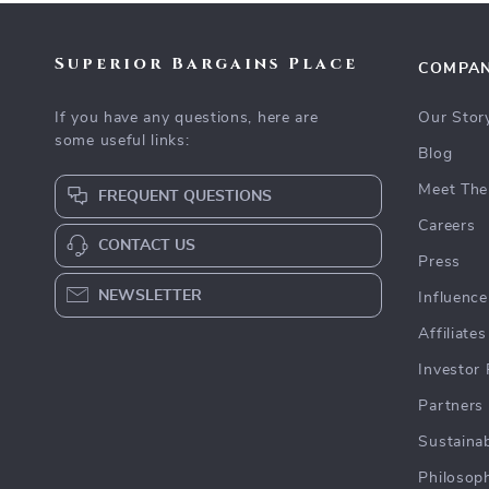
Superior Bargains Place
COMPA
If you have any questions, here are
Our Stor
some useful links:
Blog
Meet The
FREQUENT QUESTIONS
Careers
CONTACT US
Press
NEWSLETTER
Influence
Affiliates
Investor 
Partners
Sustainab
Philosop