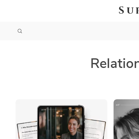
Su
Relatio