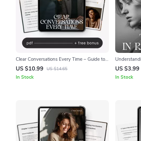
Clear Conversations Every Time – Guide to
Understandi
Ways to Communicate Without
Relationship
US $10.99
US $3.99
US $14.65
Misunderstandings, Communication Skills
Trigger Chec
In Stock
In Stock
Workbook, Conflict Resolution, Digital
Healing Too
Download for Work & Relationships
Triggers Me 