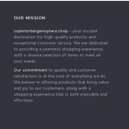
OUR MISSION
superiorbargainsplace.shop
- your trusted
destination for high-quality products and
exceptional customer service. We are dedicated
to providing a seamless shopping experience,
with a diverse selection of items to meet all
your needs.
Our commitment
to quality and customer
satisfaction is at the core of everything we do.
We believe in offering products that bring value
and joy to our customers, along with a
shopping experience that is both enjoyable and
effortless.