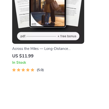
Across the Miles — Long-Distance
Friendship Guide, Digital Download eBook,
US $11.99
Communication Rituals, Connection-Building
In Stock
Prompts, Relationship Checklist
5.0