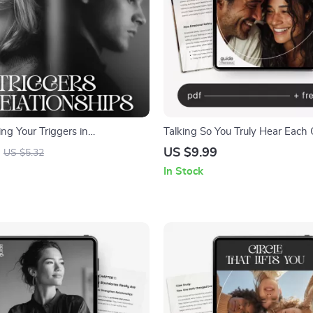
ng Your Triggers in
Talking So You Truly Hear Each 
s – Printable Relationship
US $9.99
US $5.32
klist | Self-Awareness &
In Stock
l | How to Understand What
in Relationships Guide