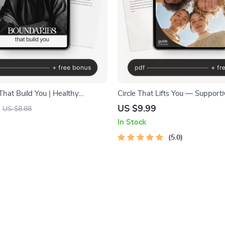
hat Build You | Healthy
Circle That Lifts You — Supporti
Guide, Emotional Wellness
Friendship Guide, Social Circle 
US $9.99
US $8.88
onal Growth Workbook, Self-
eBook, Attract Genuine Connect
In Stock
l Download
Personal Growth Digital Downl
5.0