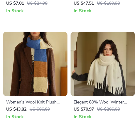
Scarf
Knitted Scarf for Women –
US $7.01
US $24.99
US $47.51
US $180.98
Winter Warm Neck Wrap
In Stock
In Stock
Women’s Wool Knit Plush
Elegant 80% Wool Winter
Winter Scarf – Soft, Thick &
Scarf – Soft, Warm & Stylish
US $43.82
US $86.80
US $70.97
US $206.08
Warm Neck Wrap
Cold-Proof Shawl
In Stock
In Stock