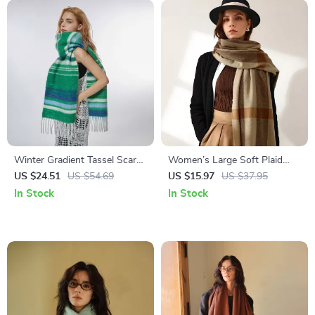
Winter Gradient Tassel Scarf
Women’s Large Soft Plaid
for Women
Cashmere Winter Scarf with
US $24.51
US $54.69
US $15.97
US $37.95
Tassel Wrap
In Stock
In Stock