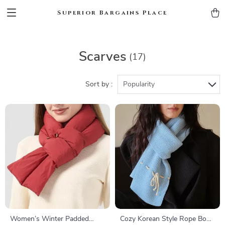
Superior Bargains Place
Scarves
(17)
Sort by :
Popularity
Women’s Winter Padded
Cozy Korean Style Rope Bow