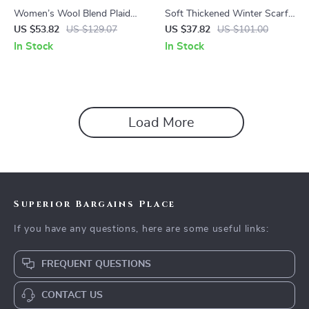
Women’s Wool Blend Plaid
Soft Thickened Winter Scarf
Scarf – Soft Warm Winter
with Handmade Tassels
US $53.82
US $129.07
US $37.82
US $101.00
Shawl & Neck Wrap
In Stock
In Stock
Load More
Superior Bargains Place
If you have any questions, here are some useful links:
FREQUENT QUESTIONS
CONTACT US