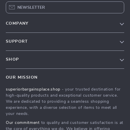
NEWSLETTER
COMPANY
Our Story
SUPPORT
Blog
Contact Us
Meet The Team
SHOP
Shipping Info
Careers
Home
FAQ
Press
OUR MISSION
Products
Returns Center
Influencers
superiorbargainsplace.shop
- your trusted destination for
What’s New
Payment Methods
Affiliates
high-quality products and exceptional customer service.
Account
Order Status
We are dedicated to providing a seamless shopping
Investor Relations
experience, with a diverse selection of items to meet all
Privacy Policy
Partners
your needs.
Terms and Conditions
Sustainability
Our commitment
to quality and customer satisfaction is at
the core of everything we do. We believe in offering