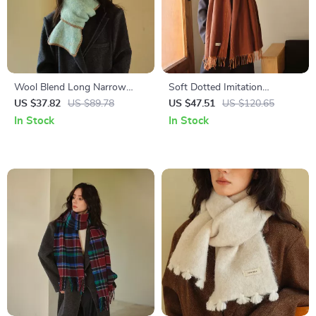
Wool Blend Long Narrow
Soft Dotted Imitation
Scarf for Women – Winter
Cashmere Scarf – Cozy
US $37.82
US $89.78
US $47.51
US $120.65
Warmth
Winter Shawl for Women
In Stock
In Stock