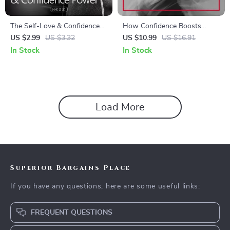
The Self-Love & Confidence
How Confidence Boosts
Power Checklist | Daily
Mental Health – Practical
US $2.99
US $3.32
US $10.99
US $16.91
Affirmations for Self-Love
Guide to Confidence Benefits
In Stock
In Stock
and Confidence | Printable
for Mental Health, Mindset
Mindset Reset & Personal
Growth & Emotional
Growth Tool
Resilience
Load More
Superior Bargains Place
If you have any questions, here are some useful links:
FREQUENT QUESTIONS