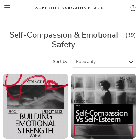
Superior Bargains Place
Self-Compassion & Emotional
(39)
Safety
Sort by :
Popularity