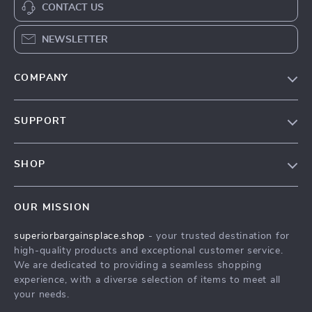
CONTACT US
NEWSLETTER
COMPANY
Our Story
SUPPORT
Blog
Contact Us
Meet The Team
SHOP
Shipping Info
Careers
Home
FAQ
Press
OUR MISSION
Products
Returns Center
Influencers
superiorbargainsplace.shop
- your trusted destination for
What’s New
Payment Methods
Affiliates
high-quality products and exceptional customer service.
Account
Order Status
We are dedicated to providing a seamless shopping
Investor Relations
experience, with a diverse selection of items to meet all
Privacy Policy
Partners
your needs.
Terms and Conditions