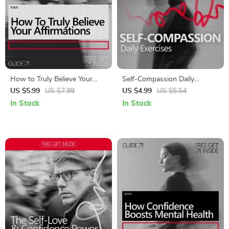
How to Truly Believe Your
Self-Compassion Daily
Affirmations – A Practical
Exercises to Treat Yourself
US $5.99
US $7.99
US $4.99
US $5.54
Guide on how to believe your
Like a Friend | Printable Self
In Stock
In Stock
affirmations, Build Emotional
Care Guide, Mindfulness &
Credibility, and Make
Mental Health Checklist,
Affirmations Actually Work
Anxiety & Stress Support