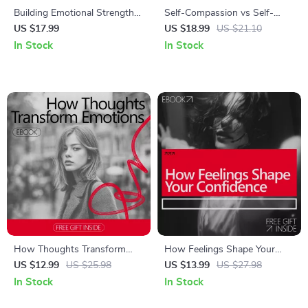
Building Emotional Strength
Self-Compassion vs Self-
With AI | eBook Guide on
Esteem | Practical Ebook
US $17.99
US $18.99
US $21.10
how to build emotional
Guide to Emotional Resilience,
In Stock
In Stock
strength with ai for Self-
Confidence & Growth | self
Growth, Emotional Resilience
compassion vs self esteem
& Daily Reflection
How Thoughts Transform
How Feelings Shape Your
Emotions | Practical eBook
Confidence – A Practical
US $12.99
US $25.98
US $13.99
US $27.98
Guide on how thoughts
eBook Guide to Emotional
In Stock
In Stock
change emotions, Mindset
Awareness, Mindset Shifts,
Awareness & Emotional
and how emotions influence