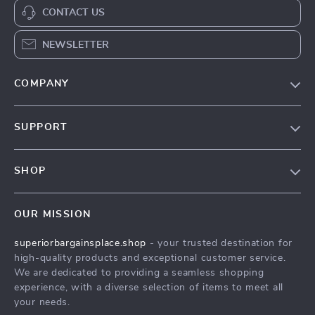
CONTACT US
NEWSLETTER
COMPANY
Our Story
SUPPORT
Blog
Contact Us
Meet The Team
SHOP
Shipping Info
Careers
Home
FAQ
Press
OUR MISSION
Products
Returns Center
Influencers
superiorbargainsplace.shop
- your trusted destination for
What’s New
Payment Methods
Affiliates
high-quality products and exceptional customer service.
Account
Order Status
We are dedicated to providing a seamless shopping
Investor Relations
experience, with a diverse selection of items to meet all
Privacy Policy
Partners
your needs.