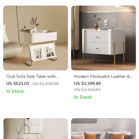
Oval Sofa Side Table with
Modern Minimalist Leather &
Removable Storage and
Solid Wood Bedside Table
US $521.01
US $1,416.98
US $1,399.49
Elegant Design
with Storage
US $2,102.93
In Stock
In Stock