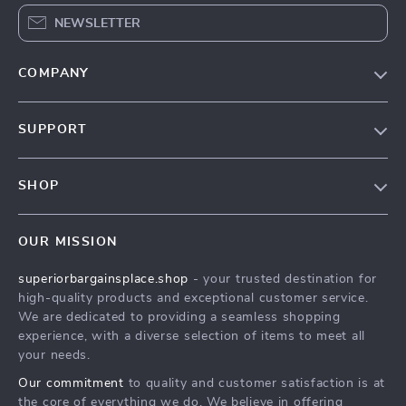
NEWSLETTER
COMPANY
Our Story
SUPPORT
Blog
Contact Us
Meet The Team
SHOP
Shipping Info
Careers
Home
FAQ
Press
OUR MISSION
Products
Returns Center
Influencers
superiorbargainsplace.shop
- your trusted destination for
What’s New
Payment Methods
Affiliates
high-quality products and exceptional customer service.
Account
Order Status
We are dedicated to providing a seamless shopping
Investor Relations
experience, with a diverse selection of items to meet all
Privacy Policy
Partners
your needs.
Terms and Conditions
Sustainability
Our commitment
to quality and customer satisfaction is at
the core of everything we do. We believe in offering