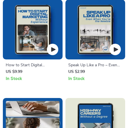
Toolkit, Leadership Skills
Level Job Application Digital
eBook
Download
How to Start Digital
Speak Up Like a Pro – Even
Marketing Without
When You’re the Newbie |
US $9.99
US $2.99
Experience: The Ultimate
How to Speak Up in Meetings
In Stock
In Stock
Beginner’s Guide to Jumpstart
When You Are New Checklist
Your Career