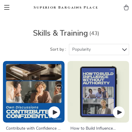
Superior Bargains Place
Skills & Training
(43)
Sort by :
Popularity
Contribute with Confidence –
How to Build Influence