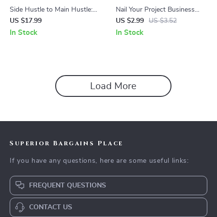
Side Hustle to Main Hustle:
Nail Your Project Business
The Ultimate Guide on How
Case: Step-by-Step Checklist
US $17.99
US $2.99
US $3.52
to Turn Your Passion into a
for How to Write a Business
In Stock
In Stock
Career
Case for a Project
Load More
Superior Bargains Place
If you have any questions, here are some useful links:
FREQUENT QUESTIONS
CONTACT US