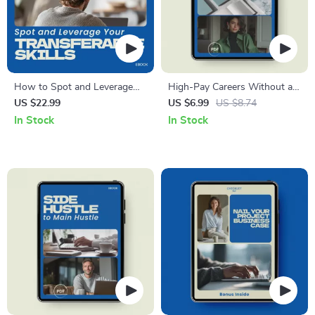
How to Spot and Leverage
High-Pay Careers Without a
Your Transferable Skills –
Degree Guide | Discover the
US $22.99
US $6.99
US $8.74
eBook Guide to Identifying
highest paying jobs that don’t
In Stock
In Stock
and Applying Your Skills for
require a degree, Skills-Based
Career Success
Careers, Alternative Career
Paths, Digital Download
Career Guide