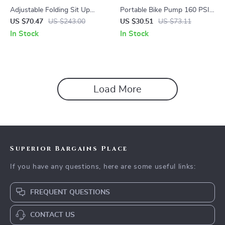
Adjustable Folding Sit Up
Portable Bike Pump 160 PSI
Bench with Resistance Ropes
High Pressure Tire Inflator for
US $70.47
US $243.00
US $30.51
US $73.11
& Push Up Handles
Road & MTB
In Stock
In Stock
Load More
Superior Bargains Place
If you have any questions, here are some useful links:
FREQUENT QUESTIONS
CONTACT US