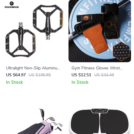
Ultralight Non-Slip Aluminum
Gym Fitness Gloves Wrist
Road Bike Pedals with
Straps for Weightlifting and
US $64.97
US $196.85
US $12.51
US $34.49
Reflective Design
Powerlifting – Anti-slip
In Stock
In Stock
Silicone Grip