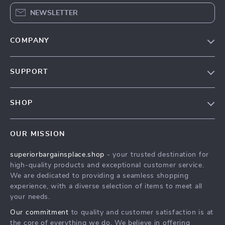
NEWSLETTER
COMPANY
Our Story
SUPPORT
Blog
Contact Us
Meet The Team
SHOP
Shipping Info
Careers
Home
FAQ
Press
OUR MISSION
Products
Returns Center
Influencers
superiorbargainsplace.shop
- your trusted destination for
What’s New
Payment Methods
Affiliates
high-quality products and exceptional customer service.
Account
Order Status
We are dedicated to providing a seamless shopping
Investor Relations
experience, with a diverse selection of items to meet all
Privacy Policy
Partners
your needs.
Terms and Conditions
Sustainability
Our commitment
to quality and customer satisfaction is at
the core of everything we do. We believe in offering