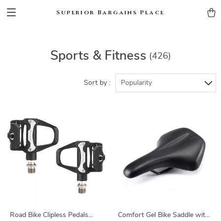
Superior Bargains Place
Sports & Fitness
(426)
Sort by :
Popularity
Road Bike Clipless Pedals
Comfort Gel Bike Saddle with