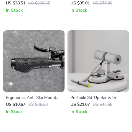
with Cleats – SPD-SL
Shock Absorbing Cushion for
US $38.51
US $108.65
US $35.01
US $77.99
Compatible Self-Locking
Road & MTB
In Stock
In Stock
Design
Ergonomic Anti-Slip Mountain
Portable Sit-Up Bar with
Bike Handlebar Grips 22.2mm
Tension Rope
US $10.67
US $36.28
US $21.67
US $43.65
In Stock
In Stock