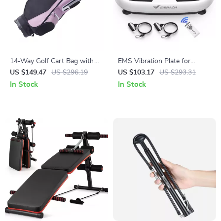
14-Way Golf Cart Bag with
EMS Vibration Plate for
Organizer Top, Waterproof,
Weight Loss, Lymphatic
US $149.47
US $296.19
US $103.17
US $293.31
36-Inch, Multiple Pockets
Drainage & Pain Relief
In Stock
In Stock