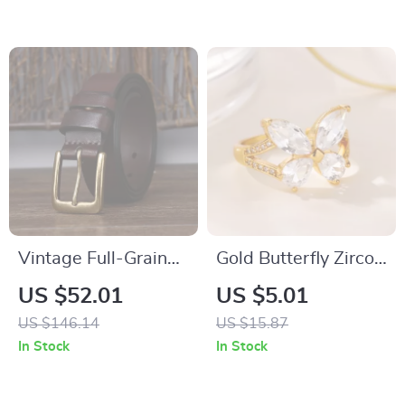
Autumn
Vintage Full-Grain
Gold Butterfly Zircon
Leather Belt with
Ring for Women –
US $52.01
US $5.01
Aged Brass Pin
Stainless Steel
US $146.14
US $15.87
Buckle for Men &
Hypoallergenic
In Stock
In Stock
Women
Jewelry