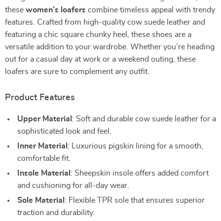
these
women’s loafers
combine timeless appeal with trendy
features. Crafted from high-quality cow suede leather and
featuring a chic square chunky heel, these shoes are a
versatile addition to your wardrobe. Whether you’re heading
out for a casual day at work or a weekend outing, these
loafers are sure to complement any outfit.
Product Features
Upper Material
: Soft and durable cow suede leather for a
sophisticated look and feel.
Inner Material
: Luxurious pigskin lining for a smooth,
comfortable fit.
Insole Material
: Sheepskin insole offers added comfort
and cushioning for all-day wear.
Sole Material
: Flexible TPR sole that ensures superior
traction and durability.