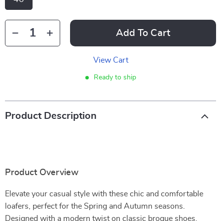
Add To Cart
View Cart
Ready to ship
Product Description
Product Overview
Elevate your casual style with these chic and comfortable
loafers, perfect for the Spring and Autumn seasons.
Designed with a modern twist on classic brogue shoes,