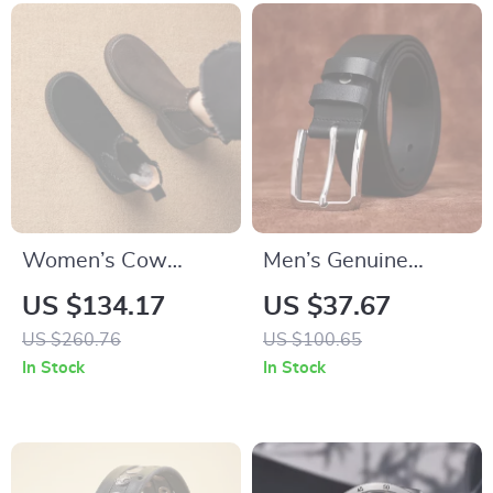
Women’s Cow
Men’s Genuine
Suede High-Heel
Cowhide Leather
US $134.17
US $37.67
Platform Ankle
Belt with Steel Pin
US $260.76
US $100.65
Boots
Buckle – 1.5in Width
In Stock
In Stock