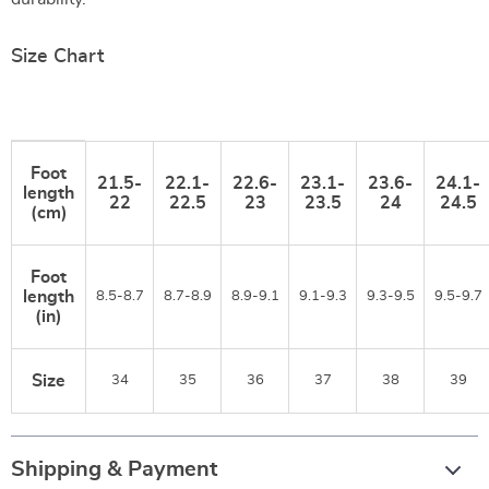
Size Chart
Foot
21.5-
22.1-
22.6-
23.1-
23.6-
24.1-
length
22
22.5
23
23.5
24
24.5
(cm)
Foot
length
8.5-8.7
8.7-8.9
8.9-9.1
9.1-9.3
9.3-9.5
9.5-9.7
(in)
Size
34
35
36
37
38
39
Shipping & Payment