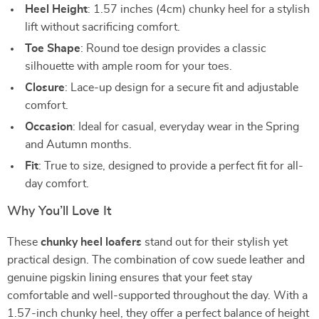
Heel Height
: 1.57 inches (4cm) chunky heel for a stylish
lift without sacrificing comfort.
Toe Shape
: Round toe design provides a classic
silhouette with ample room for your toes.
Closure
: Lace-up design for a secure fit and adjustable
comfort.
Occasion
: Ideal for casual, everyday wear in the Spring
and Autumn months.
Fit
: True to size, designed to provide a perfect fit for all-
day comfort.
Why You’ll Love It
These
chunky heel loafers
stand out for their stylish yet
practical design. The combination of cow suede leather and
genuine pigskin lining ensures that your feet stay
comfortable and well-supported throughout the day. With a
1.57-inch chunky heel, they offer a perfect balance of height