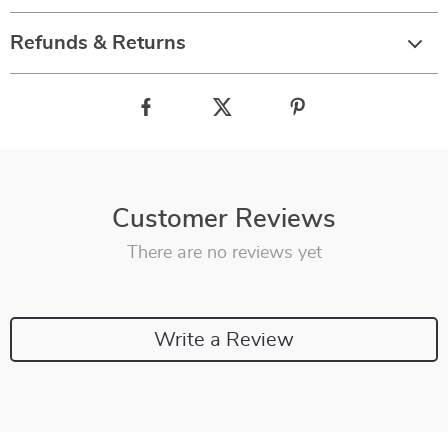
Refunds & Returns
Customer Reviews
There are no reviews yet
Write a Review