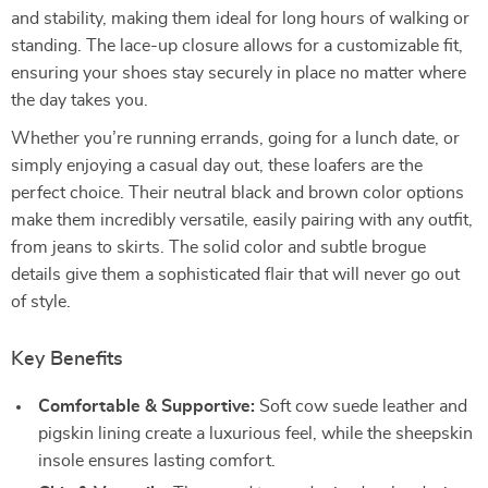
and stability, making them ideal for long hours of walking or
standing. The lace-up closure allows for a customizable fit,
ensuring your shoes stay securely in place no matter where
the day takes you.
Whether you’re running errands, going for a lunch date, or
simply enjoying a casual day out, these loafers are the
perfect choice. Their neutral black and brown color options
make them incredibly versatile, easily pairing with any outfit,
from jeans to skirts. The solid color and subtle brogue
details give them a sophisticated flair that will never go out
of style.
Key Benefits
Comfortable & Supportive:
Soft cow suede leather and
pigskin lining create a luxurious feel, while the sheepskin
insole ensures lasting comfort.