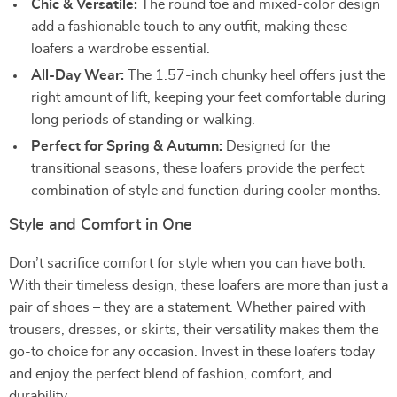
Chic & Versatile:
The round toe and mixed-color design
add a fashionable touch to any outfit, making these
loafers a wardrobe essential.
All-Day Wear:
The 1.57-inch chunky heel offers just the
right amount of lift, keeping your feet comfortable during
long periods of standing or walking.
Perfect for Spring & Autumn:
Designed for the
transitional seasons, these loafers provide the perfect
combination of style and function during cooler months.
Style and Comfort in One
Don’t sacrifice comfort for style when you can have both.
With their timeless design, these loafers are more than just a
pair of shoes – they are a statement. Whether paired with
trousers, dresses, or skirts, their versatility makes them the
go-to choice for any occasion. Invest in these loafers today
and enjoy the perfect blend of fashion, comfort, and
durability.