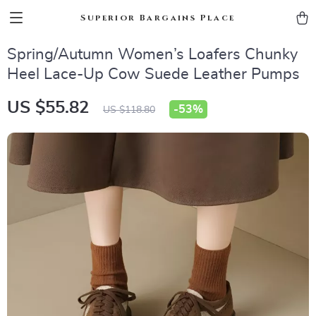
Superior Bargains Place
Spring/Autumn Women’s Loafers Chunky
Heel Lace-Up Cow Suede Leather Pumps
US $55.82
-
53%
US $118.80