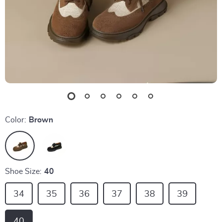
Color:
Brown
Shoe Size:
40
34
35
36
37
38
39
40