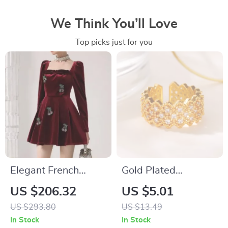
We Think You’ll Love
Top picks just for you
Elegant French
Gold Plated
Burgundy Velvet
Geometric Zircon
US $206.32
US $5.01
Long-Sleeve
Ring for Women
US $293.80
US $13.49
Banquet Dress for
In Stock
In Stock