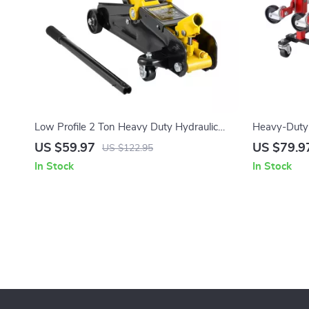
Low Profile 2 Ton Heavy Duty Hydraulic
Heavy-Duty 
Racing Floor Jack
360° Swivel 
US $59.97
US $79.9
US $122.95
In Stock
In Stock