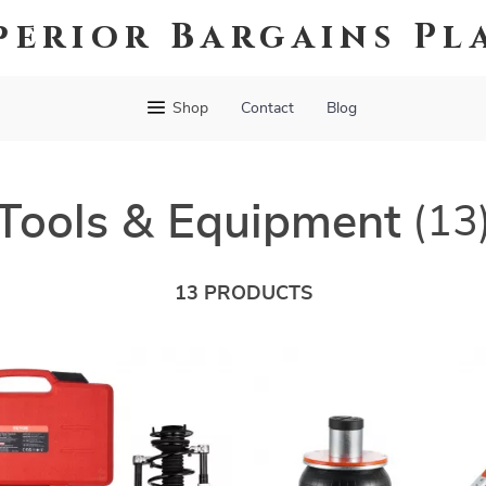
perior Bargains Pl
Shop
Contact
Blog
Tools & Equipment
(13
13 PRODUCTS