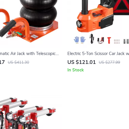
atic Air Jack with Telescopic
Electric 5-Ton Scissor Car Jack w
 & Light Trucks
& LED Light for SUV, Truck, Se
17
US $121.01
US $411.30
US $277.99
In Stock