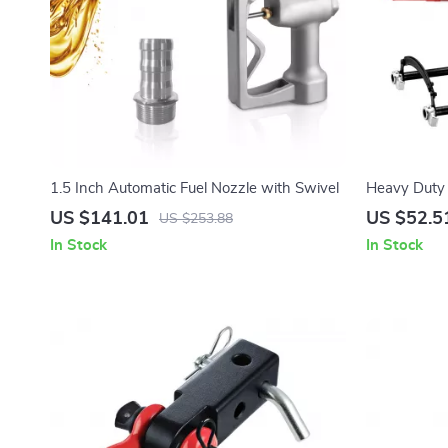
1.5 Inch Automatic Fuel Nozzle with Swivel
Heavy Duty 
2646 lb Capa
US $141.01
US $52.5
US $253.88
In Stock
In Stock