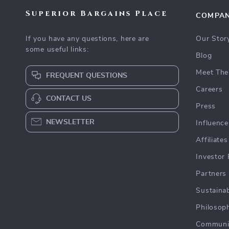
Superior Bargains Place
COMPA
If you have any questions, here are
Our Stor
some useful links:
Blog
Meet The
FREQUENT QUESTIONS
Careers
CONTACT US
Press
NEWSLETTER
Influence
Affiliates
Investor 
Partners
Sustainab
Philosop
Communi