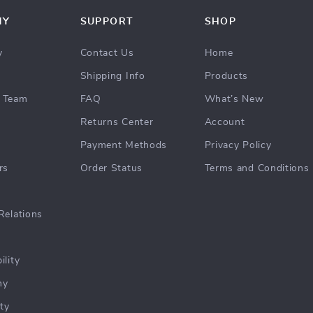
NY
SUPPORT
SHOP
y
Contact Us
Home
Shipping Info
Products
 Team
FAQ
What’s New
Returns Center
Account
Payment Methods
Privacy Policy
rs
Order Status
Terms and Conditions
Relations
ility
hy
ty