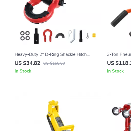
Heavy-Duty 2″ D-Ring Shackle Hitch
3-Ton Pneum
Receiver with Lock Pin for Towing &
Lift for Cars
US $34.82
US $118.
US $155.60
Recovery
In Stock
In Stock