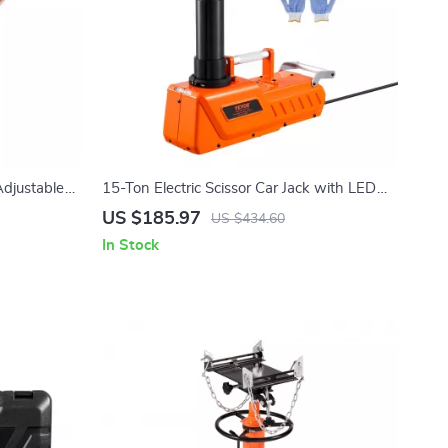
Adjustable
15-Ton Electric Scissor Car Jack with LED
Light & Dual 12V Power
US $185.97
US $434.60
In Stock