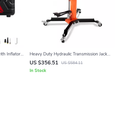
ith Inflator
Heavy Duty Hydraulic Transmission Jack
dan
1300+ lb High Lift Floor Jack
US $356.51
US $584.11
In Stock