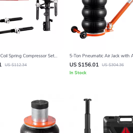
Coil Spring Compressor Set
5-Ton Pneumatic Air Jack with 
city for Cars & Trucks
Handle & Non-Slip Rubber Pad
1
US $156.01
US $112.34
US $304.36
In Stock