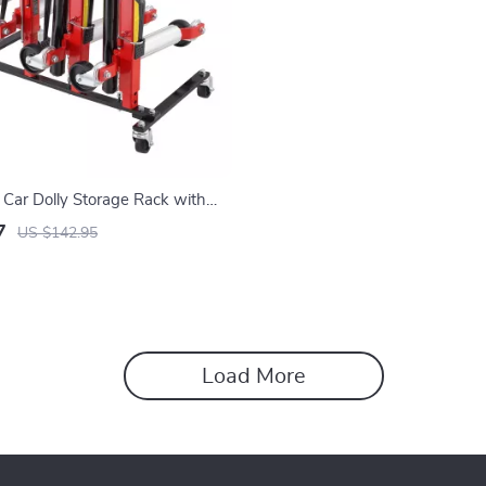
Car Dolly Storage Rack with
Casters, 4-Dolly Capacity
7
US $142.95
Load More