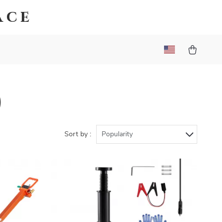
ace
)
Sort by :
Popularity