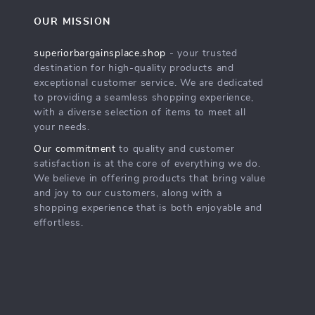
OUR MISSION
superiorbargainsplace.shop
- your trusted
destination for high-quality products and
exceptional customer service. We are dedicated
to providing a seamless shopping experience,
with a diverse selection of items to meet all
your needs.
Our commitment
to quality and customer
satisfaction is at the core of everything we do.
We believe in offering products that bring value
and joy to our customers, along with a
shopping experience that is both enjoyable and
effortless.