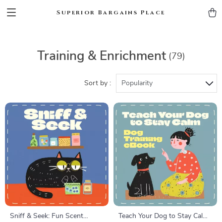
Superior Bargains Place
Training & Enrichment
(79)
Sort by :
Popularity
Sniff & Seek: Fun Scent
Teach Your Dog to Stay Calm