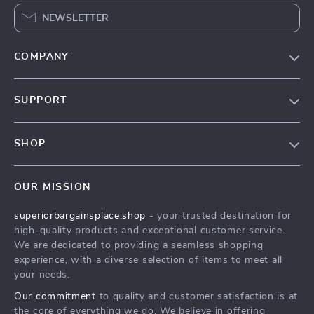
NEWSLETTER
COMPANY
Our Story
SUPPORT
Blog
Contact Us
Meet The Team
SHOP
Shipping Info
Careers
Home
FAQ
Press
OUR MISSION
Products
Returns Center
Influencers
superiorbargainsplace.shop
- your trusted destination for
What’s New
Payment Methods
Affiliates
high-quality products and exceptional customer service.
Account
Order Status
We are dedicated to providing a seamless shopping
Investor Relations
experience, with a diverse selection of items to meet all
Privacy Policy
Partners
your needs.
Terms and Conditions
Sustainability
Our commitment
to quality and customer satisfaction is at
the core of everything we do. We believe in offering