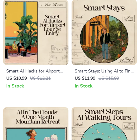
Smart AI Hacks for Airport
Smart Stays: Using AI to Find
Lounge Entry | Premium
the Perfect Hostel – Travel
US $10.99
US $12.21
US $11.99
US $15.99
Travel eBook for Frequent
Guide, Digital Download, AI
In Stock
In Stock
Flyers | AI for Luxury Airport
for Choosing Hostels, Budget
Lounge Access Hacks Guide |
Travel Help, Backpacker
Digital Download
Ebook