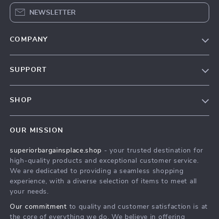
NEWSLETTER
COMPANY
Our Story
SUPPORT
Blog
Contact Us
Meet The Team
SHOP
Shipping Info
Careers
Home
FAQ
Press
OUR MISSION
Products
Returns Center
Influencers
superiorbargainsplace.shop
- your trusted destination for
What’s New
Payment Methods
Affiliates
high-quality products and exceptional customer service.
Account
Order Status
We are dedicated to providing a seamless shopping
Investor Relations
experience, with a diverse selection of items to meet all
Privacy Policy
Partners
your needs.
Terms and Conditions
Sustainability
Our commitment
to quality and customer satisfaction is at
the core of everything we do. We believe in offering