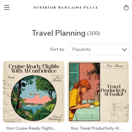
Superior Bargains Place
Travel Planning
(300)
Sort by :
Popularity
Your Cruise-Ready Flights
Your Travel Productivity AI