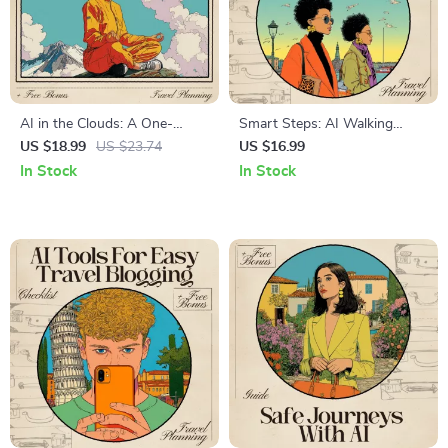
AI in the Clouds: A One-
Smart Steps: AI Walking
Month Mountain Retreat
Tours – Ultimate Travel eBook
US $18.99
US $23.74
US $16.99
Guide | Digital Download
for ai for free walking tour
In Stock
In Stock
eBook | AI Retreat Planner |
recommendations,
Mountain Mindfulness &
Personalized Routes, and
Creativity Guide
Smart Itinerary Planning