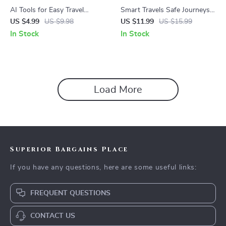
AI Tools for Easy Travel
Smart Travels Safe Journeys
Blogging Checklist | Digital
with AI at Your Side | Digital
US $4.99
US $9.98
US $11.99
US $15.99
Download for Bloggers |
Travel Safety Guide | ai to
In Stock
In Stock
Guide to Using ai prompts for
avoid travel scams and
turning travel notes into blog
pickpockets for Confident and
posts
Secure Adventures
Load More
Superior Bargains Place
If you have any questions, here are some useful links:
FREQUENT QUESTIONS
CONTACT US