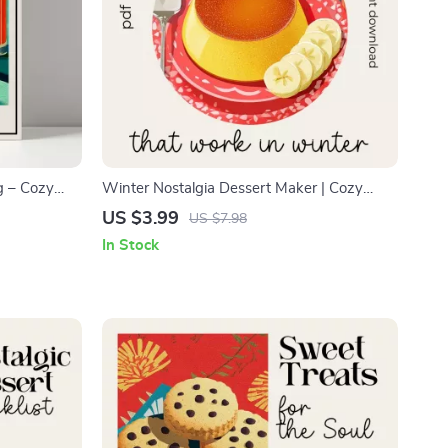
g – Cozy
Winter Nostalgia Dessert Maker | Cozy
innamon
Winter Dessert Checklist | Simple Nostalgic
US $3.99
US $7.98
Step Recipe,
Desserts for Cold Weather | what simple
In Stock
nostalgic desserts work in winter | Digital
Download