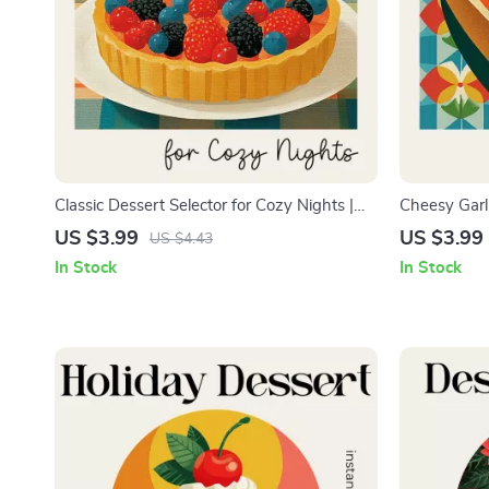
Classic Dessert Selector for Cozy Nights |
Cheesy Garli
Cozy Night Dessert Checklist | How to Pick
Kitchen Gui
US $3.99
US $3.99
US $4.43
Classic Desserts for Cozy Nights | Printable
cheesy garli
In Stock
In Stock
Comfort Dessert Guide
Food Lovers