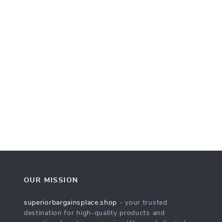
OUR MISSION
superiorbargainsplace.shop
- your trusted
destination for high-quality products and