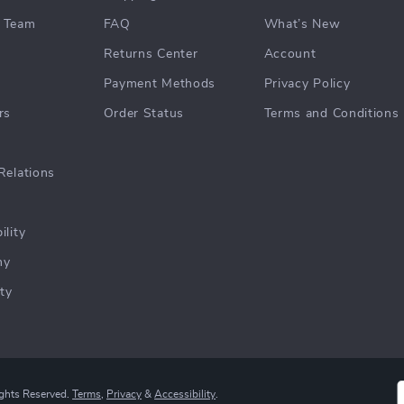
 Team
FAQ
What’s New
Returns Center
Account
Payment Methods
Privacy Policy
rs
Order Status
Terms and Conditions
Relations
ility
hy
ty
ights Reserved.
Terms
,
Privacy
&
Accessibility
.