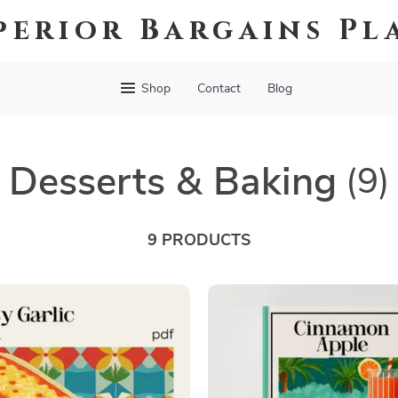
perior Bargains Pl
Shop
Contact
Blog
Desserts & Baking
(9)
9 PRODUCTS