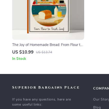
The Joy of Homemade Bread: From Flour to
Fresh Loaf – Ultimate Beginner-Friendly
US $10.99
US $13.74
Guide for Home Bakers | Learn how to
In Stock
make homemade bread with Easy Steps, AI
Tips, and Delicious Recipes
Superior Bargains Place
COMPA
If you have any questions, here are
Our Stor
some useful links:
Blog