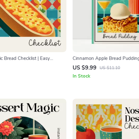
c Bread Checklist | Easy
Cinnamon Apple Bread Puddin
de | Printable how to make
Dessert Guide | how to make c
US $9.99
US $11.10
c bread Steps for Beginners &
apple bread pudding | Step-by-
In Stock
Variations & Meal Planning Tips