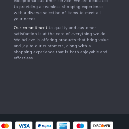
exceptional customer service. We are dedicated
to providing a seamless shopping experience,
with a diverse selection of items to meet all
your needs.
Our commitment
to quality and customer
satisfaction is at the core of everything we do.
We believe in offering products that bring value
and joy to our customers, along with a
shopping experience that is both enjoyable and
effortless.