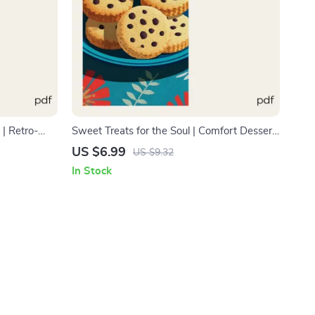
 | Retro-
Sweet Treats for the Soul | Comfort Dessert
or Bakers &
Guide for Food Lovers | Digital Download |
US $6.99
US $9.32
ostalgic
what dessert is best for comfort food Guide
In Stock