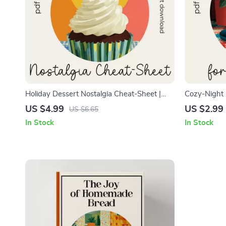
Holiday Dessert Nostalgia Cheat-Sheet |
Cozy-Night 
Cozy Holiday Baking Guide | Budget-
Printable Di
US $4.99
US $2.99
US $6.65
Friendly Seasonal Dessert eBook Download
Dessert Lov
In Stock
In Stock
| Vintage-Inspired Christmas Treat Planner |
with tips for
Printable Festive Dessert Checklist