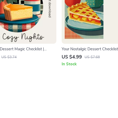
Dessert Magic Checklist |
Your Nostalgic Dessert Checklist
gital Download for Classic
Inspired Dessert Menu Builder f
US $4.99
US $3.74
US $7.68
ers | Cozy Night Baking Guide
Food Creators | how to build a n
In Stock
 classic desserts for cozy nights
dessert menu Guide