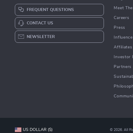
Meet The
FREQUENT QUESTIONS
Careers
CONTACT US
Press
NEWSLETTER
Influence
Affiliates
Investor 
Partners
Sustainab
Philosop
Communi
US DOLLAR ($)
© 2026. All R