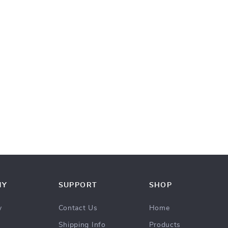
NY
SUPPORT
SHOP
y
Contact Us
Home
Shipping Info
Products