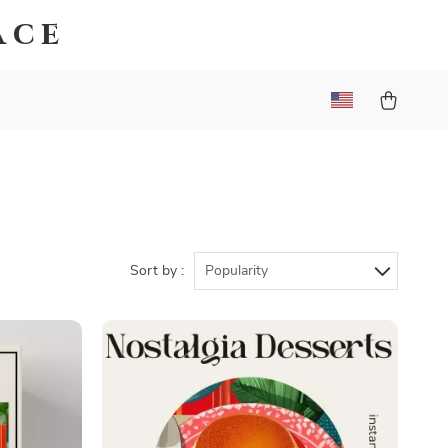
ace
Sort by :
Popularity