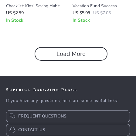
Checklist: Kids’ Saving Habits
Vacation Fund Success
Made Easy – Fun Kids Saving
Checklist – Your Ultimate
US $2.99
US $5.99
US $7.05
Habit Lessons & Practical
Guide to Saving Money for a
In Stock
In Stock
Money Tips
Dream Vacation
Load More
Superior Bargains Place
If you have any questions, here are some useful links:
FREQUENT QUESTIONS
CONTACT US