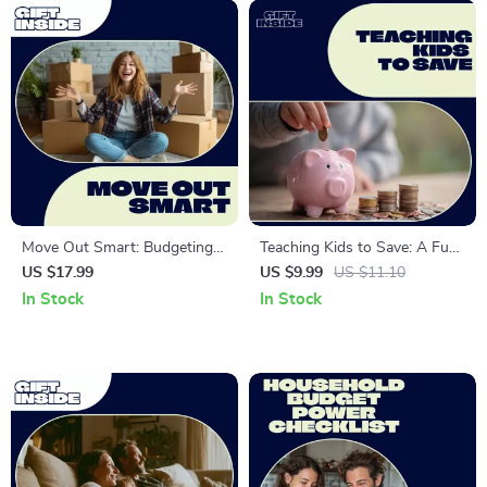
Move Out Smart: Budgeting
Teaching Kids to Save: A Fun
First Independent Life –
and Effective Guide – Kids
US $17.99
US $9.99
US $11.10
Essential eBook on How to
Saving Habit Lessons & Tips
In Stock
In Stock
Budget for Moving Out