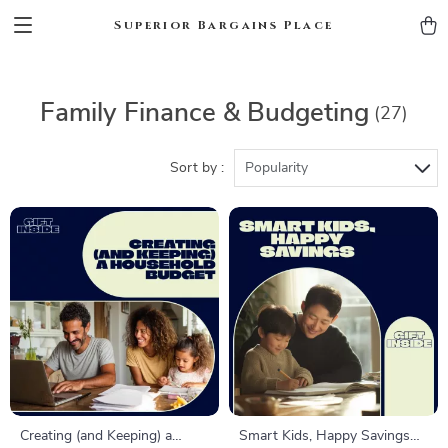
Superior Bargains Place
Family Finance & Budgeting
(27)
Sort by :
Popularity
Creating (and Keeping) a
Smart Kids, Happy Savings