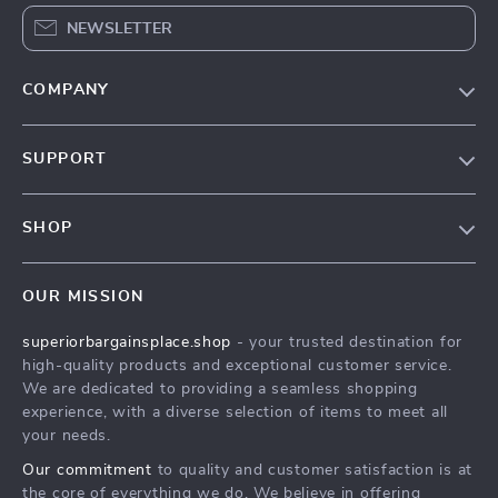
NEWSLETTER
COMPANY
Our Story
SUPPORT
Blog
Contact Us
Meet The Team
SHOP
Shipping Info
Careers
Home
FAQ
Press
OUR MISSION
Products
Returns Center
Influencers
superiorbargainsplace.shop
- your trusted destination for
What’s New
Payment Methods
Affiliates
high-quality products and exceptional customer service.
Account
Order Status
We are dedicated to providing a seamless shopping
Investor Relations
experience, with a diverse selection of items to meet all
Privacy Policy
Partners
your needs.
Terms and Conditions
Sustainability
Our commitment
to quality and customer satisfaction is at
the core of everything we do. We believe in offering