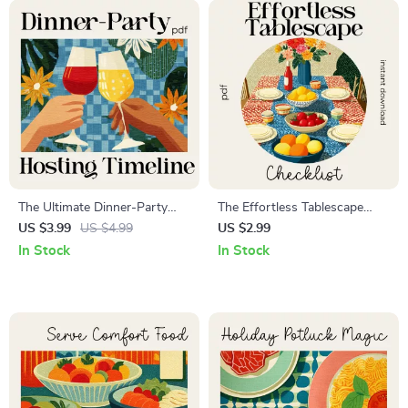
The Ultimate Dinner-Party
The Effortless Tablescape
Hosting Timeline | Printable
Checklist: Easy Digital
US $3.99
US $4.99
US $2.99
Hosting Checklist, Dinner
Download Guide, eBook &
In Stock
In Stock
Party Planning Guide,
Printable for Stylish Table
Entertaining Schedule, Digital
Settings, Entertaining &
Download
Home Decor Inspiration