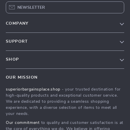
NEWSLETTER
COMPANY
Our Story
SUPPORT
Blog
Contact Us
Meet The Team
SHOP
Shipping Info
Careers
Home
FAQ
Press
OUR MISSION
Products
Returns Center
Influencers
superiorbargainsplace.shop
- your trusted destination for
What’s New
Payment Methods
Affiliates
high-quality products and exceptional customer service.
Account
Order Status
We are dedicated to providing a seamless shopping
Investor Relations
experience, with a diverse selection of items to meet all
Privacy Policy
Partners
your needs.
Terms and Conditions
Sustainability
Our commitment
to quality and customer satisfaction is at
the core of everything we do. We believe in offering