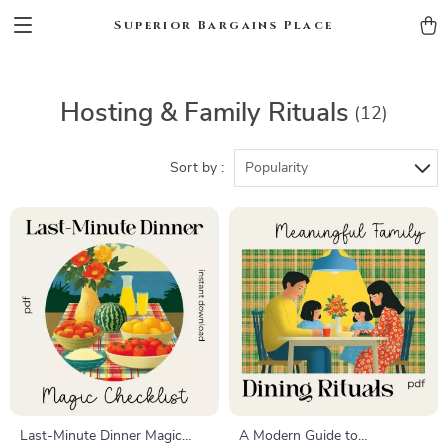
Superior Bargains Place
Hosting & Family Rituals
(12)
Sort by :
Popularity
Last-Minute Dinner Magic
A Modern Guide to