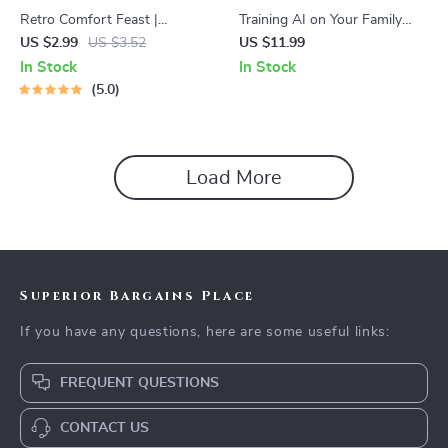
Retro Comfort Feast |
Training AI on Your Family
Printable Checklist for How to
Comfort Foods | How to
US $2.99
US $3.52
US $11.99
Plan a Retro Comfort Food
Train AI on Family-Secret
In Stock
In Stock
Themed Dinner | Vintage-
Comfort Food Recipes |
5.0
Inspired Party Guide | Digital
Digital eBook for Preserving
Download
Heirloom Recipes and Modern
Cooking Innovation
Load More
Superior Bargains Place
If you have any questions, here are some useful links:
FREQUENT QUESTIONS
CONTACT US