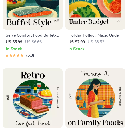
Serve Comfort Food Buffet-
Holiday Potluck Magic Under
Style Like a Pro | Printable
Budget | Printable Checklist |
US $5.99
US $6.66
US $2.99
US $3.52
Checklist for Easy Hosting,
Easy Hosting Guide | how to
In Stock
In Stock
Party Planning, & Tips for
plan a budget-friendly holiday
5.0
Serving Comfort Food Buffet
potluck menu
Style