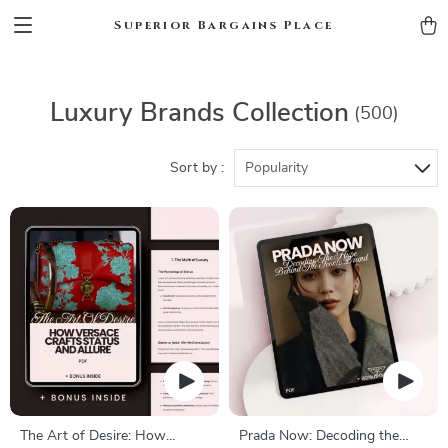
Superior Bargains Place
Luxury Brands Collection
(500)
Sort by :
Popularity
The Art of Desire: How
Prada Now: Decoding the