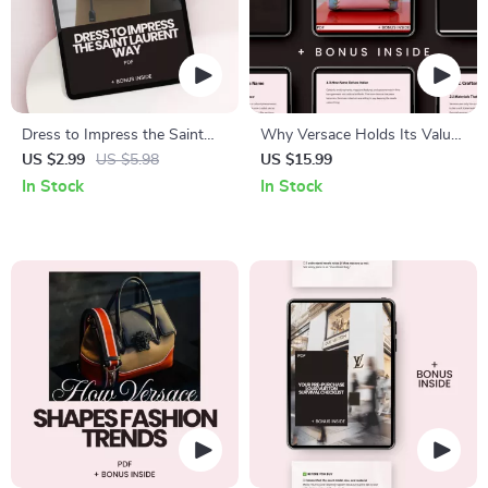
Dress to Impress the Saint
Why Versace Holds Its Value:
Laurent Way: A Checklist for
Unlock the Secrets to
US $2.99
US $5.98
US $15.99
Special Occasions
Investing in Timeless Fashion
In Stock
In Stock