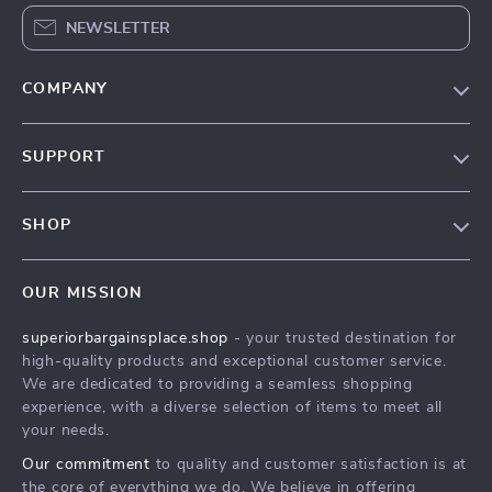
NEWSLETTER
COMPANY
Our Story
SUPPORT
Blog
Contact Us
Meet The Team
SHOP
Shipping Info
Careers
Home
FAQ
Press
OUR MISSION
Products
Returns Center
Influencers
superiorbargainsplace.shop
- your trusted destination for
What’s New
Payment Methods
Affiliates
high-quality products and exceptional customer service.
Account
Order Status
We are dedicated to providing a seamless shopping
Investor Relations
experience, with a diverse selection of items to meet all
Privacy Policy
Partners
your needs.
Terms and Conditions
Sustainability
Our commitment
to quality and customer satisfaction is at
the core of everything we do. We believe in offering