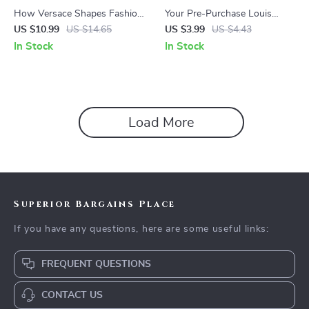
How Versace Shapes Fashion
Your Pre-Purchase Louis
Trends – The Ultimate Guide
Vuitton Survival Checklist:
US $10.99
US $14.65
US $3.99
US $4.43
to Versace Brand Influence on
Avoid Common Shopping
In Stock
In Stock
Trends, Luxury Style Evolution
Mistakes
& Iconic Runway Impact
Load More
Superior Bargains Place
If you have any questions, here are some useful links:
FREQUENT QUESTIONS
CONTACT US