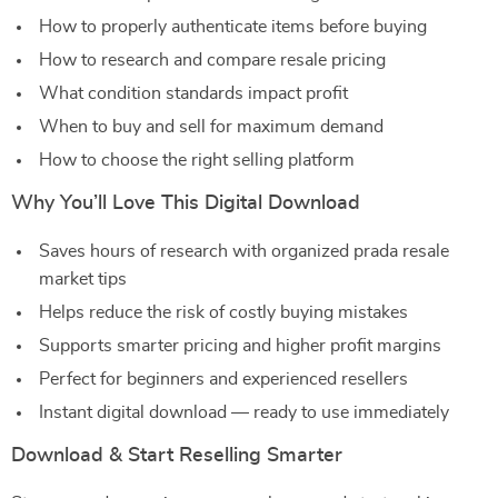
How to properly authenticate items before buying
How to research and compare resale pricing
What condition standards impact profit
When to buy and sell for maximum demand
How to choose the right selling platform
Why You’ll Love This Digital Download
Saves hours of research with organized prada resale
market tips
Helps reduce the risk of costly buying mistakes
Supports smarter pricing and higher profit margins
Perfect for beginners and experienced resellers
Instant digital download — ready to use immediately
Download & Start Reselling Smarter