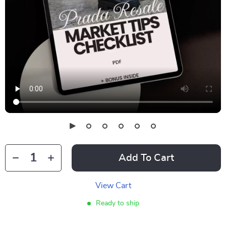
Add To Cart
View Cart
Ready to ship