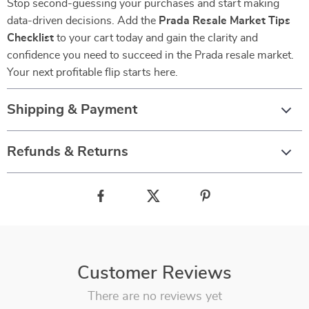
Stop second-guessing your purchases and start making
data-driven decisions. Add the
Prada Resale Market Tips
Checklist
to your cart today and gain the clarity and
confidence you need to succeed in the Prada resale market.
Your next profitable flip starts here.
Shipping & Payment
Refunds & Returns
Customer Reviews
There are no reviews yet