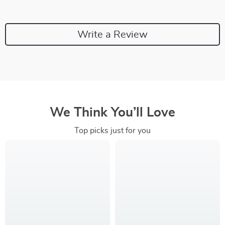
Write a Review
We Think You’ll Love
Top picks just for you