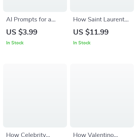
AI Prompts for a
How Saint Laurent
Fendi Lifestyle –
Quietly Shapes
US $3.99
US $11.99
Digital Checklist | ai
Fashion Trends –
In Stock
In Stock
prompts for fendi
The Ultimate Guide
lifestyle fit | Capsule
to saint laurent
Wardrobe & Outfit
influence on trends
Styling Guide
for Designers,
Stylists & Trend
Forecasters
How Celebrity
How Valentino