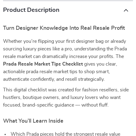
Product Description
Turn Designer Knowledge Into Real Resale Profit
Whether you’re flipping your first designer bag or already
sourcing luxury pieces like a pro, understanding the Prada
resale market can dramatically increase your profits. The
Prada Resale Market Tips Checklist
gives you clear,
actionable prada resale market tips to shop smart,
authenticate confidently, and resell strategically.
This digital checklist was created for fashion resellers, side
hustlers, boutique owners, and luxury lovers who want
focused, brand-specific guidance — without fluff.
What You’ll Learn Inside
Which Prada pieces hold the strongest resale value