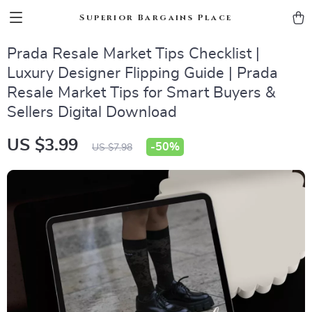
Superior Bargains Place
Prada Resale Market Tips Checklist |
Luxury Designer Flipping Guide | Prada
Resale Market Tips for Smart Buyers &
Sellers Digital Download
US $3.99
-
50%
US $7.98