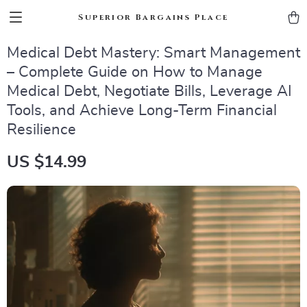
Superior Bargains Place
Medical Debt Mastery: Smart Management
– Complete Guide on How to Manage
Medical Debt, Negotiate Bills, Leverage AI
Tools, and Achieve Long-Term Financial
Resilience
US $14.99