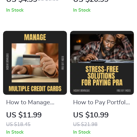
Checklist – How to
While in Debt –
In Stock
In Stock
Get Rid of Navient
Building Emergency
Private Student
Fund While in Debt
Loans
eBook Guide for
Smart Budgeting &
Debt Management
How to Manage
How to Pay Portfolio
Multiple Credit
Recovery
US $11.99
US $10.99
Cards Without
Associates Without
US $18.45
US $21.98
Stress – The
Stress – Step-by-
In Stock
In Stock