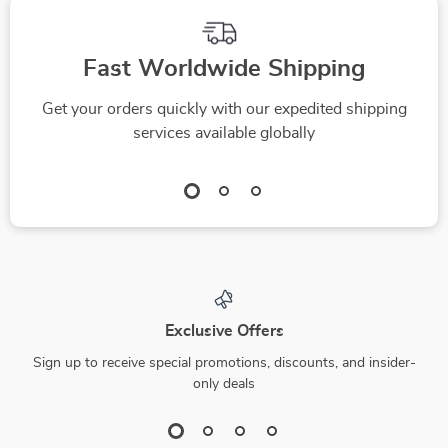
Improve Your Score
Achieve Lasting
Financial Freedom
Fast Worldwide Shipping
Get your orders quickly with our expedited shipping
services available globally
Exclusive Offers
Sign up to receive special promotions, discounts, and insider-
only deals