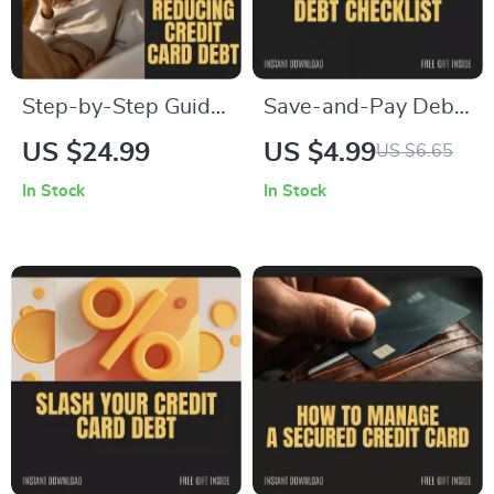
Step-by-Step Guide
Save-and-Pay Debt
to Reducing Credit
Checklist – Achieve
US $24.99
US $4.99
US $6.65
Card Debt –
Financial Freedom
In Stock
In Stock
Practical Strategies
While Paying Off
for Financial
Credit Card Debt
Freedom eBook