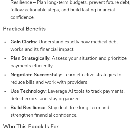
Resilience – Plan long-term budgets, prevent future debt,
follow actionable steps, and build lasting financial
confidence.
Practical Benefits
Gain Clarity:
Understand exactly how medical debt
works and its financial impact.
Plan Strategically:
Assess your situation and prioritize
payments efficiently.
Negotiate Successfully:
Learn effective strategies to
reduce bills and work with providers.
Use Technology:
Leverage AI tools to track payments,
detect errors, and stay organized.
Build Resilience:
Stay debt-free long-term and
strengthen financial confidence.
Who This Ebook Is For