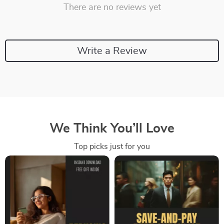
There are no reviews yet
Write a Review
We Think You’ll Love
Top picks just for you