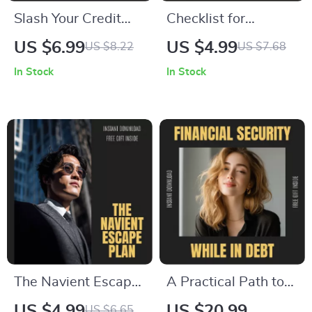
Slash Your Credit
Checklist for
Card Debt: Smart
Managing a Secured
US $6.99
US $4.99
US $8.22
US $7.68
Strategies to Pay Off
Credit Card –
In Stock
In Stock
Faster | Printable
Printable Finance
Debt Guide | Digital
Checklist, How to
Download | Money
Manage a Secured
Management Guide |
Credit Card Guide,
how to pay credit
Credit-Building
card faster
Digital Download
The Navient Escape
A Practical Path to
Plan: Step-By-Step
Financial Security
US $4.99
US $20.99
US $6.65