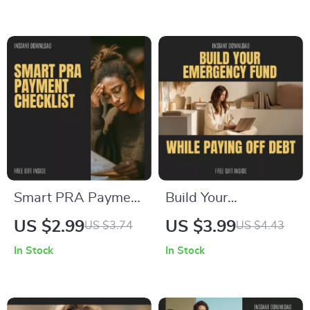
Ultimate Guide on
Step Guide on How
how to manage
to Pay portfolio
multiple credit
Recovery
cards, Budgeting,
Associates Safely,
Rewards
Protect Your Credit &
Optimization &
Avoid Costly
Financial
Mistakes | Digital
Organization Digital
Download
Download
Smart PRA Payment
Build Your
Checklist – Step-by-
Emergency Fund
US $2.99
US $3.99
US $3.74
US $4.43
Step Guide on How
While Paying Off
In Stock
In Stock
to Pay Portfolio
Debt – A
Recovery
Comprehensive
Associates Safely &
Guide to Financial