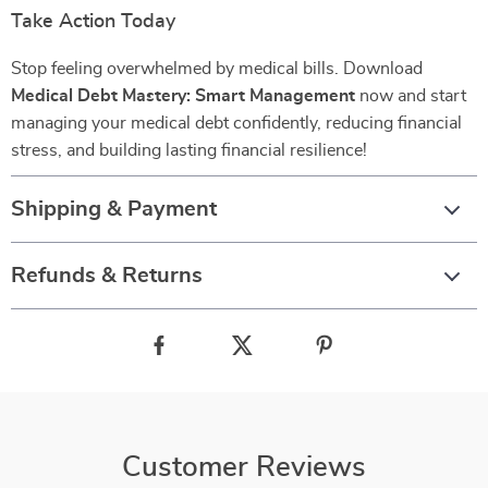
Take Action Today
Stop feeling overwhelmed by medical bills. Download
Medical Debt Mastery: Smart Management
now and start
managing your medical debt confidently, reducing financial
stress, and building lasting financial resilience!
Shipping & Payment
Refunds & Returns
Customer Reviews