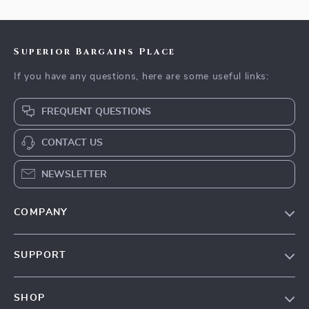
Superior Bargains Place
If you have any questions, here are some useful links:
FREQUENT QUESTIONS
CONTACT US
NEWSLETTER
COMPANY
Our Story
SUPPORT
Blog
Contact Us
Meet The Team
SHOP
Shipping Info