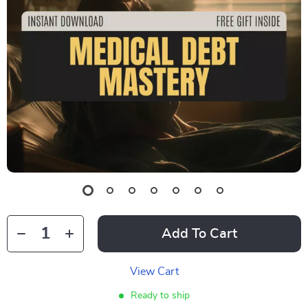
Add To Cart
View Cart
Ready to ship