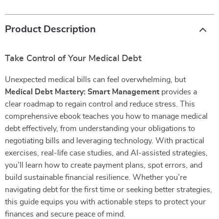
Product Description
Take Control of Your Medical Debt
Unexpected medical bills can feel overwhelming, but
Medical Debt Mastery: Smart Management
provides a
clear roadmap to regain control and reduce stress. This
comprehensive ebook teaches you how to manage medical
debt effectively, from understanding your obligations to
negotiating bills and leveraging technology. With practical
exercises, real-life case studies, and AI-assisted strategies,
you’ll learn how to create payment plans, spot errors, and
build sustainable financial resilience. Whether you’re
navigating debt for the first time or seeking better strategies,
this guide equips you with actionable steps to protect your
finances and secure peace of mind.