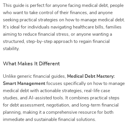
This guide is perfect for anyone facing medical debt, people
who want to take control of their finances, and anyone
seeking practical strategies on how to manage medical debt.
It’s ideal for individuals navigating healthcare bills, families
aiming to reduce financial stress, or anyone wanting a
structured, step-by-step approach to regain financial
stability.
What Makes It Different
Unlike generic financial guides,
Medical Debt Mastery:
Smart Management
focuses specifically on how to manage
medical debt with actionable strategies, real-life case
studies, and AI-assisted tools. It combines practical steps
for debt assessment, negotiation, and long-term financial
planning, making it a comprehensive resource for both
immediate and sustainable financial solutions.