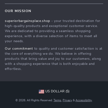
Careers
Home
FAQ
Press
OUR MISSION
Products
Returns Center
Influencers
superiorbargainsplace.shop
- your trusted destination for
What’s New
Payment Methods
Affiliates
high-quality products and exceptional customer service.
Account
Order Status
We are dedicated to providing a seamless shopping
Investor Relations
experience, with a diverse selection of items to meet all
Privacy Policy
Partners
your needs.
Terms and Conditions
Sustainability
Our commitment
to quality and customer satisfaction is at
the core of everything we do. We believe in offering
Philosophy
products that bring value and joy to our customers, along
Community
with a shopping experience that is both enjoyable and
effortless.
US DOLLAR ($)
© 2026. All Rights Reserved.
Terms
,
Privacy
&
Accessibility
.