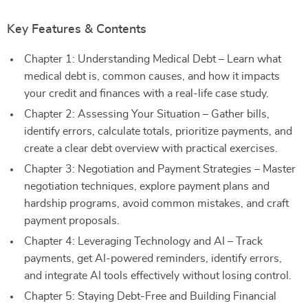
Key Features & Contents
Chapter 1: Understanding Medical Debt – Learn what
medical debt is, common causes, and how it impacts
your credit and finances with a real-life case study.
Chapter 2: Assessing Your Situation – Gather bills,
identify errors, calculate totals, prioritize payments, and
create a clear debt overview with practical exercises.
Chapter 3: Negotiation and Payment Strategies – Master
negotiation techniques, explore payment plans and
hardship programs, avoid common mistakes, and craft
payment proposals.
Chapter 4: Leveraging Technology and AI – Track
payments, get AI-powered reminders, identify errors,
and integrate AI tools effectively without losing control.
Chapter 5: Staying Debt-Free and Building Financial