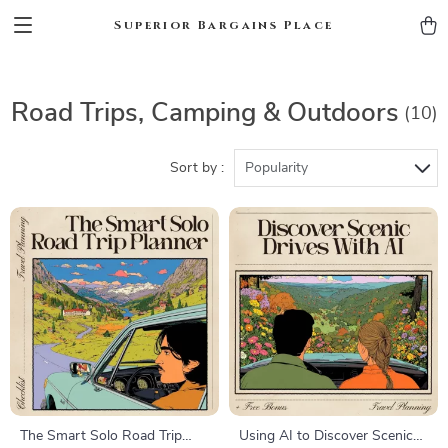
Superior Bargains Place
Road Trips, Camping & Outdoors
(10)
Sort by :
Popularity
The Smart Solo Road Trip
Using AI to Discover Scenic