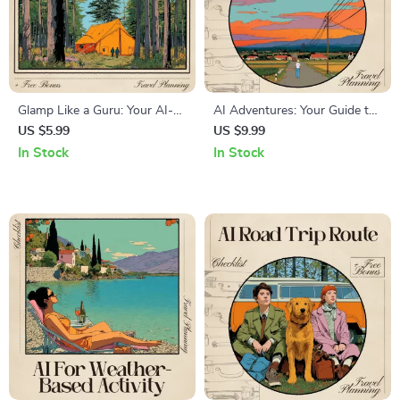
Glamp Like a Guru: Your AI-
AI Adventures: Your Guide to
Powered Glamping Site
Safe Hitchhiking – The
US $5.99
US $9.99
Checklist | Ultimate Digital
Ultimate Guide to AI for
In Stock
In Stock
Download for Stress-Free
Hitchhiking Safety and Route
Trip Planning | AI for
Planning
Glamping Site
Recommendations Guide