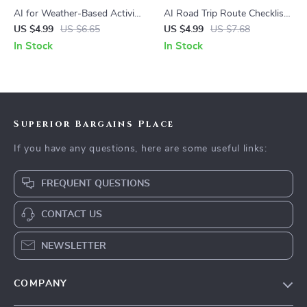
AI for Weather-Based Activity
AI Road Trip Route Checklist |
Checklist – Smart AI That
Printable Travel Planner |
US $4.99
US $6.65
US $4.99
US $7.68
Recommends Activities Based
Digital Download Road Trip
In Stock
In Stock
on Weather for Travel,
Guide for Smarter Trip
Outdoor Fun & Daily Planning
Planning with AI
Superior Bargains Place
If you have any questions, here are some useful links:
FREQUENT QUESTIONS
CONTACT US
NEWSLETTER
COMPANY