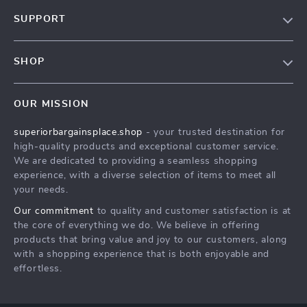
Our Story
SUPPORT
Blog
Contact Us
Meet The Team
SHOP
Shipping Info
Careers
Home
FAQ
Press
OUR MISSION
Products
Returns Center
Influencers
superiorbargainsplace.shop
- your trusted destination for
What’s New
Payment Methods
Affiliates
high-quality products and exceptional customer service.
Account
Order Status
We are dedicated to providing a seamless shopping
Investor Relations
experience, with a diverse selection of items to meet all
Privacy Policy
Partners
your needs.
Terms and Conditions
Sustainability
Our commitment
to quality and customer satisfaction is at
the core of everything we do. We believe in offering
Philosophy
products that bring value and joy to our customers, along
Community
with a shopping experience that is both enjoyable and
effortless.