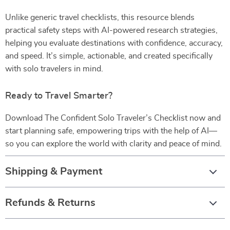
Unlike generic travel checklists, this resource blends
practical safety steps with AI-powered research strategies,
helping you evaluate destinations with confidence, accuracy,
and speed. It’s simple, actionable, and created specifically
with solo travelers in mind.
Ready to Travel Smarter?
Download The Confident Solo Traveler’s Checklist now and
start planning safe, empowering trips with the help of AI—
so you can explore the world with clarity and peace of mind.
Shipping & Payment
Refunds & Returns