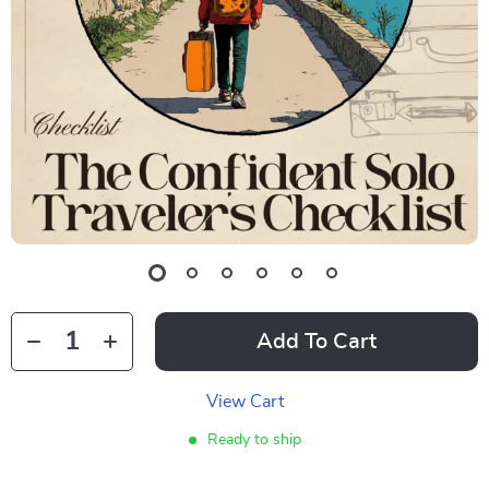
Add To Cart
View Cart
Ready to ship