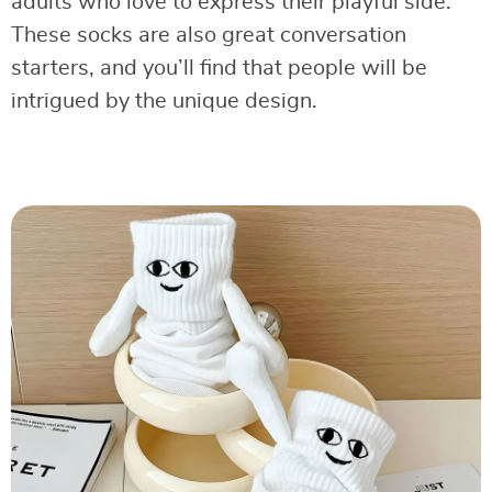
adults who love to express their playful side.
These socks are also great conversation
starters, and you’ll find that people will be
intrigued by the unique design.