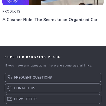
PRODUCTS
A Cleaner Ride: The Secret to an Organized Car
Superior Bargains Place
If you have any questions, here are some useful links:
FREQUENT QUESTIONS
CONTACT US
NEWSLETTER