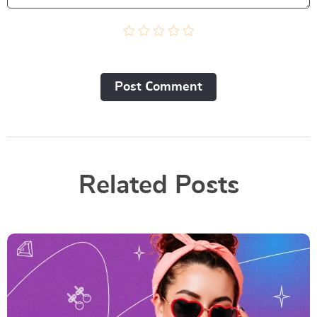
Post Сomment
Related Posts