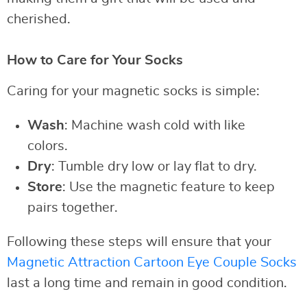
cherished.
How to Care for Your Socks
Caring for your magnetic socks is simple:
Wash
: Machine wash cold with like
colors.
Dry
: Tumble dry low or lay flat to dry.
Store
: Use the magnetic feature to keep
pairs together.
Following these steps will ensure that your
Magnetic Attraction Cartoon Eye Couple Socks
last a long time and remain in good condition.