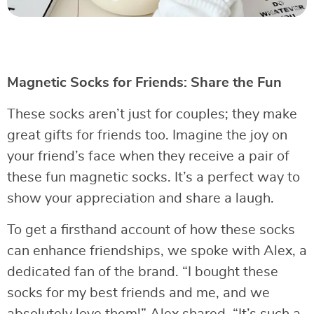
Magnetic Socks for Friends: Share the Fun
These socks aren’t just for couples; they make
great gifts for friends too. Imagine the joy on
your friend’s face when they receive a pair of
these fun magnetic socks. It’s a perfect way to
show your appreciation and share a laugh.
To get a firsthand account of how these socks
can enhance friendships, we spoke with Alex, a
dedicated fan of the brand. “I bought these
socks for my best friends and me, and we
absolutely love them!” Alex shared. “It’s such a