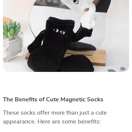
The Benefits of Cute Magnetic Socks
These socks offer more than just a cute
appearance. Here are some benefits: