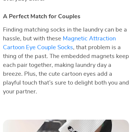
A Perfect Match for Couples
Finding matching socks in the laundry can be a
hassle, but with these
Magnetic Attraction
Cartoon Eye Couple Socks
, that problem is a
thing of the past. The embedded magnets keep
each pair together, making laundry day a
breeze. Plus, the cute cartoon eyes add a
playful touch that’s sure to delight both you and
your partner.