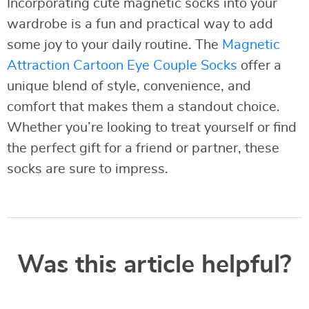
Incorporating cute magnetic socks into your
wardrobe is a fun and practical way to add
some joy to your daily routine. The
Magnetic
Attraction Cartoon Eye Couple Socks
offer a
unique blend of style, convenience, and
comfort that makes them a standout choice.
Whether you’re looking to treat yourself or find
the perfect gift for a friend or partner, these
socks are sure to impress.
Was this article helpful?