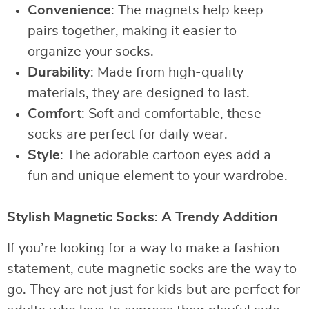
Convenience
: The magnets help keep
pairs together, making it easier to
organize your socks.
Durability
: Made from high-quality
materials, they are designed to last.
Comfort
: Soft and comfortable, these
socks are perfect for daily wear.
Style
: The adorable cartoon eyes add a
fun and unique element to your wardrobe.
Stylish Magnetic Socks: A Trendy Addition
If you’re looking for a way to make a fashion
statement, cute magnetic socks are the way to
go. They are not just for kids but are perfect for