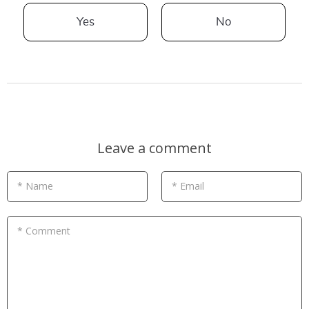
Yes
No
Leave a comment
* Name
* Email
* Comment