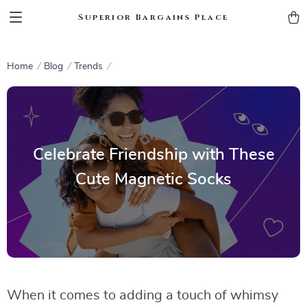
Superior Bargains Place
Home
Blog
Trends
Celebrate Friendship with These
Cute Magnetic Socks
When it comes to adding a touch of whimsy