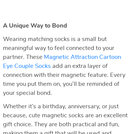
A Unique Way to Bond
Wearing matching socks is a small but
meaningful way to feel connected to your
partner. These
Magnetic Attraction Cartoon
Eye Couple Socks
add an extra layer of
connection with their magnetic feature. Every
time you put them on, you’ll be reminded of
your special bond.
Whether it’s a birthday, anniversary, or just
because, cute magnetic socks are an excellent
gift choice. They are both practical and fun,
making them a gift that will be used and