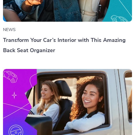
NEWS
Transform Your Car’s Interior with This Amazing
Back Seat Organizer