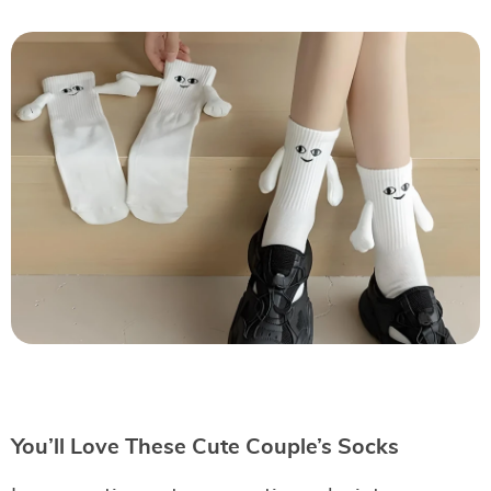
You’ll Love These Cute Couple’s Socks