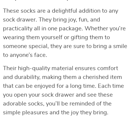
These socks are a delightful addition to any
sock drawer. They bring joy, fun, and
practicality all in one package. Whether you’re
wearing them yourself or gifting them to
someone special, they are sure to bring a smile
to anyone’s face.
Their high-quality material ensures comfort
and durability, making them a cherished item
that can be enjoyed for a long time. Each time
you open your sock drawer and see these
adorable socks, you’ll be reminded of the
simple pleasures and the joy they bring.