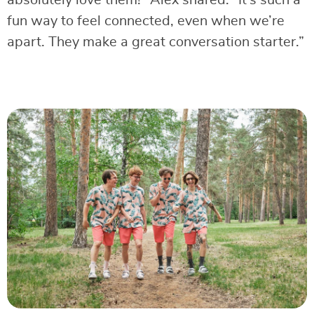
fun way to feel connected, even when we’re
apart. They make a great conversation starter.”