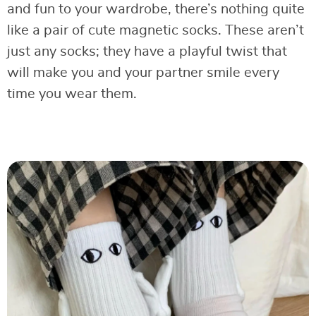
and fun to your wardrobe, there’s nothing quite
like a pair of cute magnetic socks. These aren’t
just any socks; they have a playful twist that
will make you and your partner smile every
time you wear them.