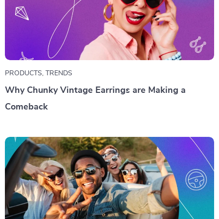
PRODUCTS
,
TRENDS
Why Chunky Vintage Earrings are Making a
Comeback