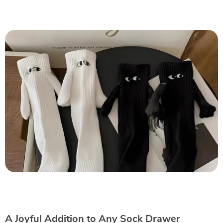
A Joyful Addition to Any Sock Drawer