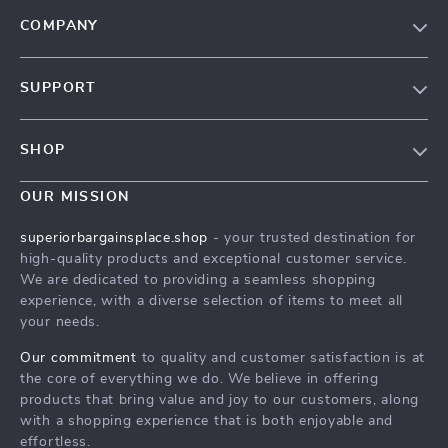
COMPANY
Our Story
SUPPORT
Blog
Contact Us
Meet The Team
SHOP
Shipping Info
Careers
Home
FAQ
OUR MISSION
Press
Products
Returns Center
Influencers
superiorbargainsplace.shop
- your trusted destination for
What’s New
high-quality products and exceptional customer service.
Payment Methods
Affiliates
We are dedicated to providing a seamless shopping
Account
Order Status
Investor Relations
experience, with a diverse selection of items to meet all
your needs.
Privacy Policy
Partners
Terms and Conditions
Our commitment
to quality and customer satisfaction is at
Sustainability
the core of everything we do. We believe in offering
Philosophy
products that bring value and joy to our customers, along
with a shopping experience that is both enjoyable and
Community
effortless.