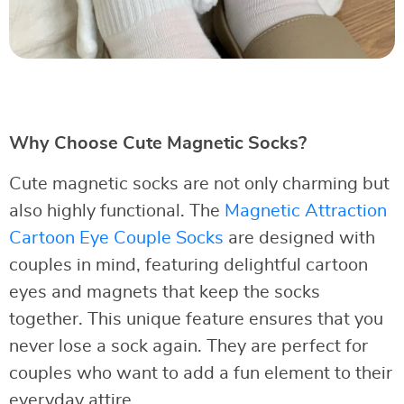
Why Choose Cute Magnetic Socks?
Cute magnetic socks are not only charming but
also highly functional. The
Magnetic Attraction
Cartoon Eye Couple Socks
are designed with
couples in mind, featuring delightful cartoon
eyes and magnets that keep the socks
together. This unique feature ensures that you
never lose a sock again. They are perfect for
couples who want to add a fun element to their
everyday attire.