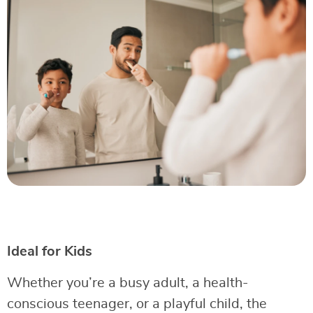
Ideal for Kids
Whether you’re a busy adult, a health-
conscious teenager, or a playful child, the