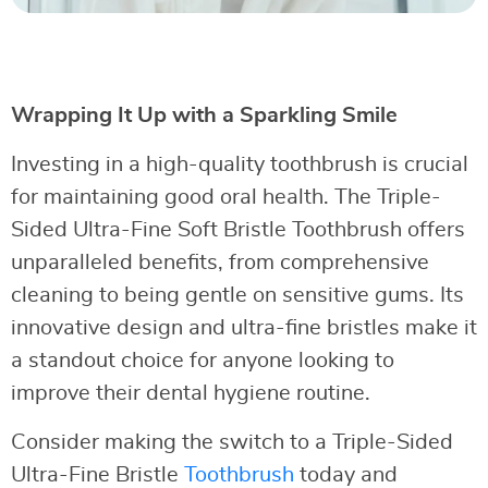
Wrapping It Up with a Sparkling Smile
Investing in a high-quality toothbrush is crucial
for maintaining good oral health. The Triple-
Sided Ultra-Fine Soft Bristle Toothbrush offers
unparalleled benefits, from comprehensive
cleaning to being gentle on sensitive gums. Its
innovative design and ultra-fine bristles make it
a standout choice for anyone looking to
improve their dental hygiene routine.
Consider making the switch to a Triple-Sided
Ultra-Fine Bristle
Toothbrush
today and