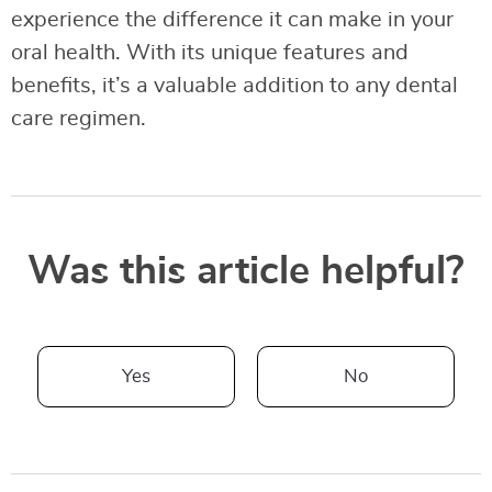
experience the difference it can make in your
oral health. With its unique features and
benefits, it’s a valuable addition to any dental
care regimen.
Was this article helpful?
Yes
No