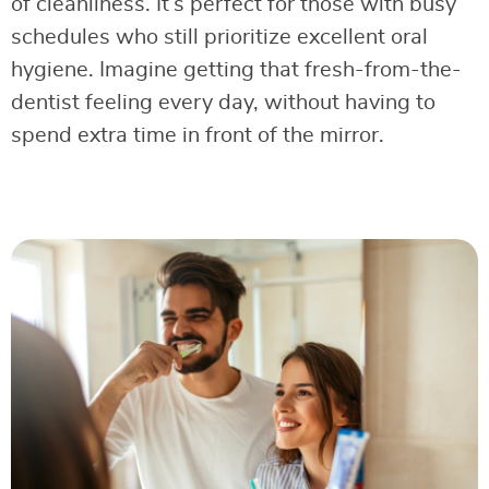
of cleanliness. It’s perfect for those with busy
schedules who still prioritize excellent oral
hygiene. Imagine getting that fresh-from-the-
dentist feeling every day, without having to
spend extra time in front of the mirror.