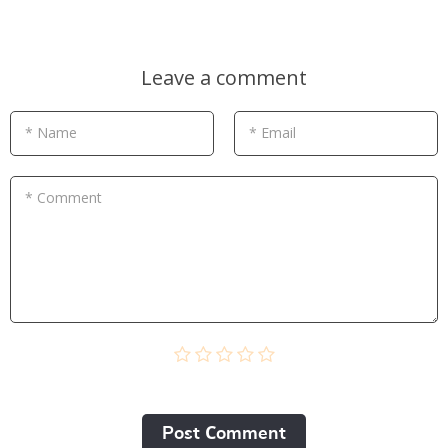
Leave a comment
* Name
* Email
* Comment
Post Сomment