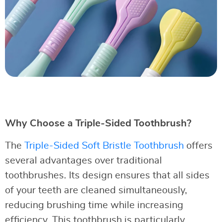
Why Choose a Triple-Sided Toothbrush?
The
Triple-Sided Soft Bristle Toothbrush
offers
several advantages over traditional
toothbrushes. Its design ensures that all sides
of your teeth are cleaned simultaneously,
reducing brushing time while increasing
efficiency. This toothbrush is particularly