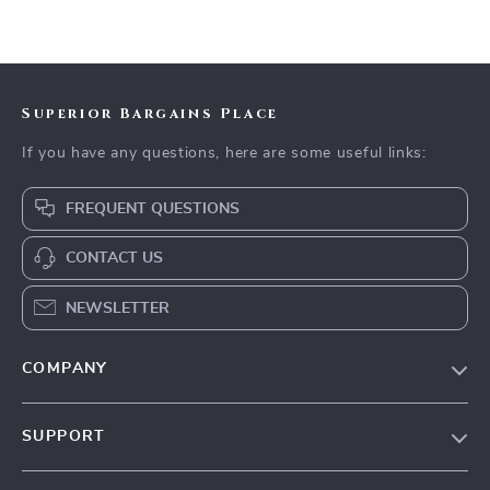
Superior Bargains Place
If you have any questions, here are some useful links:
FREQUENT QUESTIONS
CONTACT US
NEWSLETTER
COMPANY
Our Story
SUPPORT
Blog
Contact Us
Meet The Team