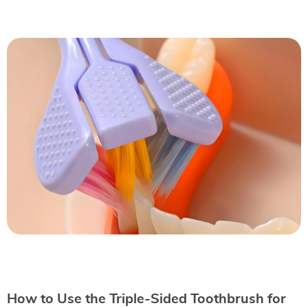
How to Use the Triple-Sided Toothbrush for