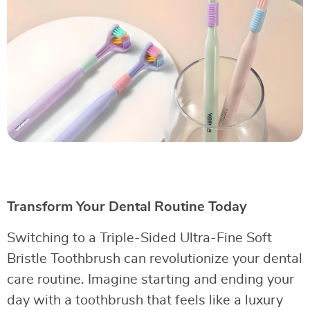
Transform Your Dental Routine Today
Switching to a Triple-Sided Ultra-Fine Soft
Bristle Toothbrush can revolutionize your dental
care routine. Imagine starting and ending your
day with a toothbrush that feels like a luxury