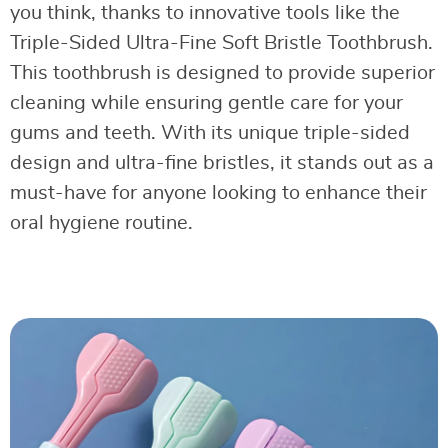
you think, thanks to innovative tools like the
Triple-Sided Ultra-Fine Soft Bristle Toothbrush.
This toothbrush is designed to provide superior
cleaning while ensuring gentle care for your
gums and teeth. With its unique triple-sided
design and ultra-fine bristles, it stands out as a
must-have for anyone looking to enhance their
oral hygiene routine.