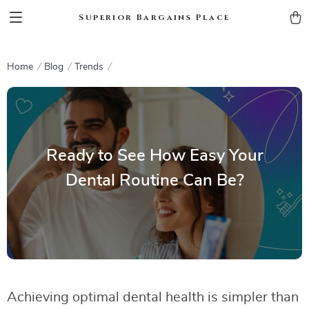
Superior Bargains Place
Home
Blog
Trends
Ready to See How Easy Your
Dental Routine Can Be?
Achieving optimal dental health is simpler than