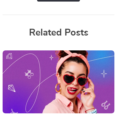
Related Posts