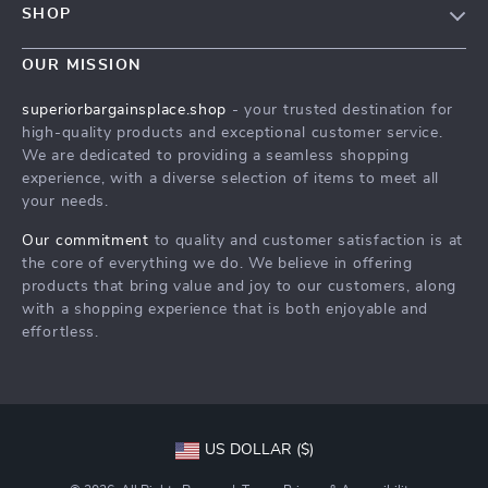
SHOP
Shipping Info
Careers
Home
FAQ
OUR MISSION
Press
Products
Returns Center
Influencers
superiorbargainsplace.shop
- your trusted destination for
What’s New
high-quality products and exceptional customer service.
Payment Methods
Affiliates
We are dedicated to providing a seamless shopping
Account
Order Status
Investor Relations
experience, with a diverse selection of items to meet all
your needs.
Privacy Policy
Partners
Terms and Conditions
Our commitment
to quality and customer satisfaction is at
Sustainability
the core of everything we do. We believe in offering
Philosophy
products that bring value and joy to our customers, along
with a shopping experience that is both enjoyable and
Community
effortless.
US DOLLAR ($)