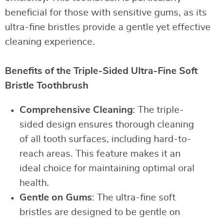
beneficial for those with sensitive gums, as its
ultra-fine bristles provide a gentle yet effective
cleaning experience.
Benefits of the Triple-Sided Ultra-Fine Soft
Bristle Toothbrush
Comprehensive Cleaning
: The triple-
sided design ensures thorough cleaning
of all tooth surfaces, including hard-to-
reach areas. This feature makes it an
ideal choice for maintaining optimal oral
health.
Gentle on Gums
: The ultra-fine soft
bristles are designed to be gentle on