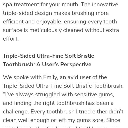
spa treatment for your mouth. The innovative
triple-sided design makes brushing more
efficient and enjoyable, ensuring every tooth
surface is meticulously cleaned without extra
effort.
Triple-Sided Ultra-Fine Soft Bristle
Toothbrush: A User’s Perspective
We spoke with Emily, an avid user of the
Triple-Sided Ultra-Fine Soft Bristle Toothbrush.
“I’ve always struggled with sensitive gums,
and finding the right toothbrush has been a
challenge. Every toothbrush I tried either didn’t
clean well enough or left my gums sore. Since