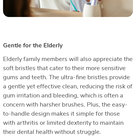
Gentle for the Elderly
Elderly family members will also appreciate the
soft bristles that cater to their more sensitive
gums and teeth. The ultra-fine bristles provide
a gentle yet effective clean, reducing the risk of
gum irritation and bleeding, which is often a
concern with harsher brushes. Plus, the easy-
to-handle design makes it simple for those
with arthritis or limited dexterity to maintain
their dental health without struggle.