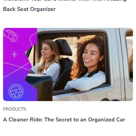
Back Seat Organizer
PRODUCTS
A Cleaner Ride: The Secret to an Organized Car