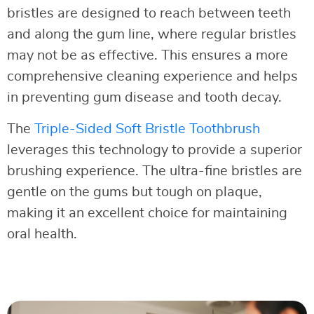
bristles are designed to reach between teeth
and along the gum line, where regular bristles
may not be as effective. This ensures a more
comprehensive cleaning experience and helps
in preventing gum disease and tooth decay.
The
Triple-Sided Soft Bristle Toothbrush
leverages this technology to provide a superior
brushing experience. The ultra-fine bristles are
gentle on the gums but tough on plaque,
making it an excellent choice for maintaining
oral health.