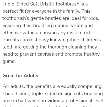
Triple-Sided Soft Bristle Toothbrush is a
perfect fit for everyone in the family. This
toothbrush’s gentle bristles are ideal for kids,
ensuring their brushing routine is safe and
effective without causing any discomfort.
Parents can rest easy knowing their children’s
teeth are getting the thorough cleaning they
need to prevent cavities and promote healthy
gums.
Great for Adults
For adults, the benefits are equally compelling.
The efficient, triple-sided design cuts brushing
time in half while providing a professional level