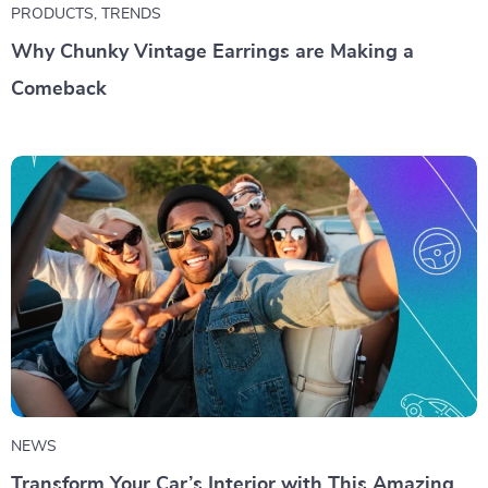
PRODUCTS
,
TRENDS
Why Chunky Vintage Earrings are Making a
Comeback
NEWS
Transform Your Car’s Interior with This Amazing