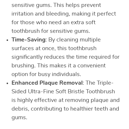
sensitive gums. This helps prevent
irritation and bleeding, making it perfect
for those who need an extra soft
toothbrush for sensitive gums.
Time-Saving
: By cleaning multiple
surfaces at once, this toothbrush
significantly reduces the time required for
brushing. This makes it a convenient
option for busy individuals.
Enhanced Plaque Removal
: The Triple-
Sided Ultra-Fine Soft Bristle Toothbrush
is highly effective at removing plaque and
debris, contributing to healthier teeth and
gums.