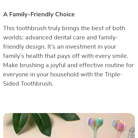
A Family-Friendly Choice
This toothbrush truly brings the best of both
worlds: advanced dental care and family-
friendly design. It’s an investment in your
family’s health that pays off with every smile.
Make brushing a joyful and effective routine for
everyone in your household with the Triple-
Sided Toothbrush.