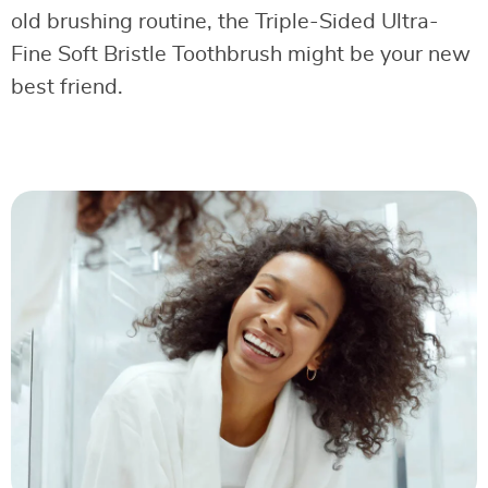
old brushing routine, the Triple-Sided Ultra-
Fine Soft Bristle Toothbrush might be your new
best friend.