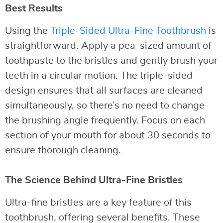
Best Results
Using the
Triple-Sided Ultra-Fine Toothbrush
is
straightforward. Apply a pea-sized amount of
toothpaste to the bristles and gently brush your
teeth in a circular motion. The triple-sided
design ensures that all surfaces are cleaned
simultaneously, so there’s no need to change
the brushing angle frequently. Focus on each
section of your mouth for about 30 seconds to
ensure thorough cleaning.
The Science Behind Ultra-Fine Bristles
Ultra-fine bristles are a key feature of this
toothbrush, offering several benefits. These