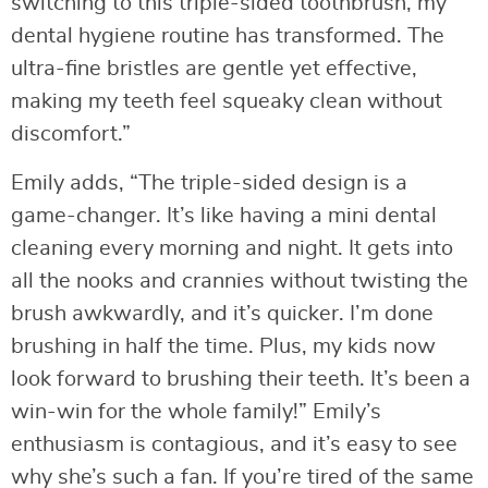
switching to this triple-sided toothbrush, my
dental hygiene routine has transformed. The
ultra-fine bristles are gentle yet effective,
making my teeth feel squeaky clean without
discomfort.”
Emily adds, “The triple-sided design is a
game-changer. It’s like having a mini dental
cleaning every morning and night. It gets into
all the nooks and crannies without twisting the
brush awkwardly, and it’s quicker. I’m done
brushing in half the time. Plus, my kids now
look forward to brushing their teeth. It’s been a
win-win for the whole family!” Emily’s
enthusiasm is contagious, and it’s easy to see
why she’s such a fan. If you’re tired of the same